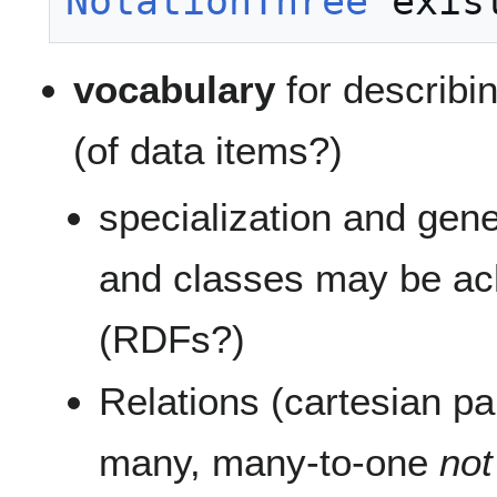
NotationThree
vocabulary
for describi
(of data items?)
specialization and gene
and classes may be a
(RDFs?)
Relations (cartesian pa
many, many-to-one
no