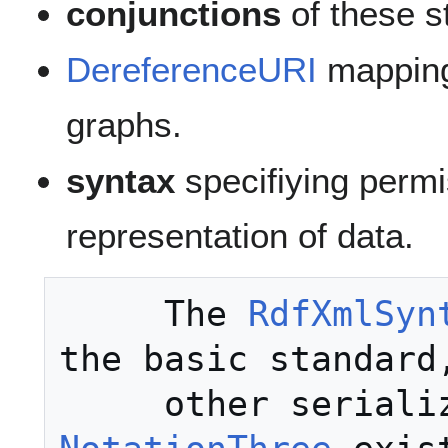
conjunctions
of these s
DereferenceURI
mapping
graphs.
syntax
specifiying permi
representation of data.
     The 
RdfXmlSyn
the basic standard,