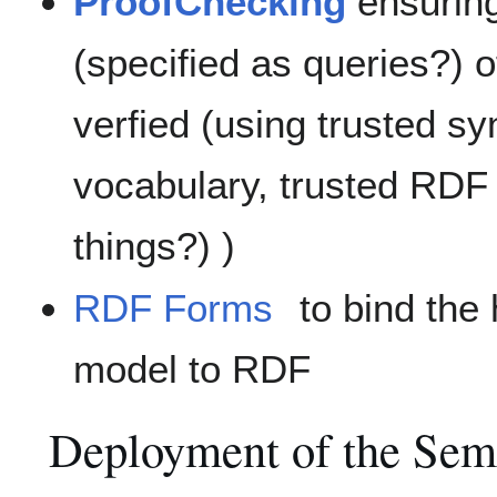
ProofChecking
ensuring
(specified as queries?) 
verfied (using trusted sy
vocabulary, trusted RDF
things?) )
RDF Forms
to bind the
model to RDF
Deployment of the Sem