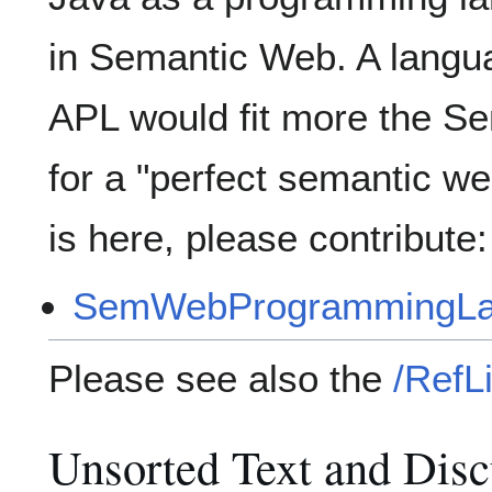
in Semantic Web. A languag
APL would fit more the S
for a "perfect semantic 
is here, please contribute:
SemWebProgrammingLa
Please see also the
/RefLi
Unsorted Text and Disc