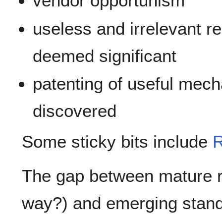
vendor opportunism
useless and irrelevant r
deemed significant
patenting of useful mec
discovered
Some sticky bits include
R
The gap between mature r
way?) and emerging stand