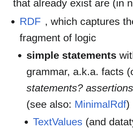
that already exist are (in 
RDF
, which captures th
fragment of logic
simple statements
wit
grammar, a.k.a. facts (o
statements? assertion
(see also:
MinimalRdf
)
TextValues
(and datat