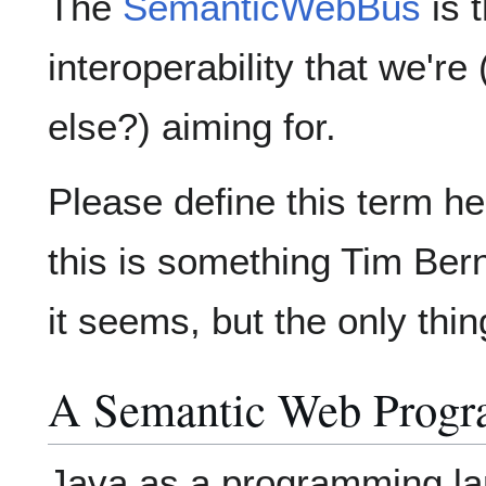
The
SemanticWebBus
is t
interoperability that we'
else?) aiming for.
Please define this term he
this is something Tim Ber
it seems, but the only thin
A Semantic Web Prog
Java as a programming la