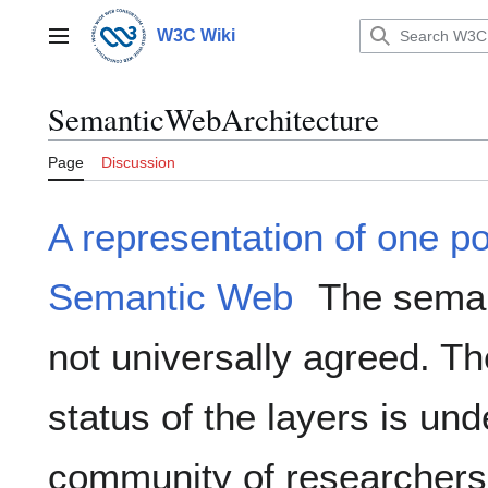
Jump
to
W3C Wiki
Main menu
content
SemanticWebArchitecture
Page
Discussion
A representation of one po
Semantic Web
The semant
not universally agreed. T
status of the layers is un
community of researchers