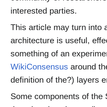
interested parties.
This article may turn into
architecture is useful, effe
something of an experimen
WikiConsensus
around th
definition of the?) layers
Some components of the S