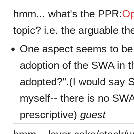
hmm... what's the PPR:
Op
topic? i.e. the arguable th
One aspect seems to be
adoption of the SWA in 
adopted?".(I would say 
myself-- there is no SWA,
prescriptive)
guest