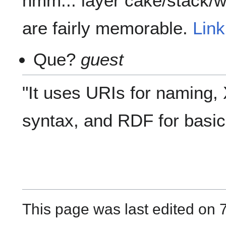
hmm... layer cake/stack/
are fairly memorable.
Lin
Que?
guest
"It uses URIs for naming,
syntax, and RDF for basic 
This page was last edited on 