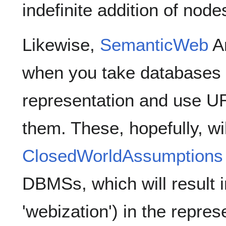
indefinite addition of node
Likewise,
SemanticWeb
Ar
when you take databases
representation and use UR
them. These, hopefully, wil
ClosedWorldAssumptions
DBMSs, which will result in
'webization') in the repres