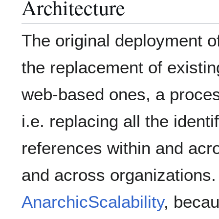
Architecture
The original deployment o
the replacement of existi
web-based ones, a proces
i.e. replacing all the ident
references within and acr
and across organizations. 
AnarchicScalability
, beca