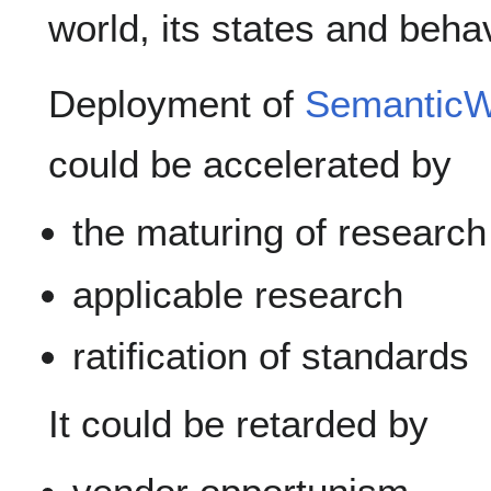
world, its states and beha
Deployment of
Semantic
could be accelerated by
the maturing of research
applicable research
ratification of standards
It could be retarded by