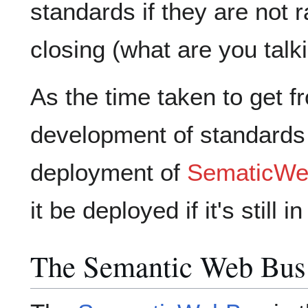
standards if they are not r
closing (what are you talk
As the time taken to get 
development of standards
deployment of
SematicW
it be deployed if it's still
The Semantic Web Bus