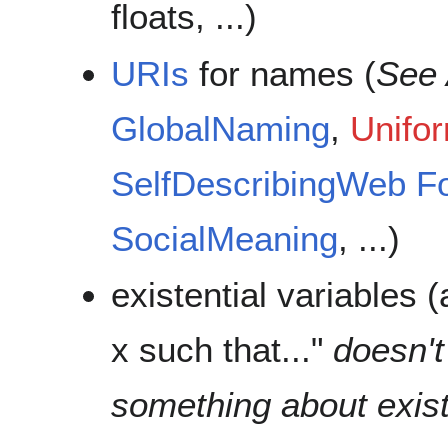
floats, ...)
URIs
for names (
See 
GlobalNaming
,
Unifo
SelfDescribingWeb
F
SocialMeaning
, ...)
existential variables 
x such that..."
doesn't
something about exis