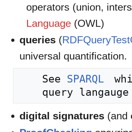
operators (union, inters
Language
(OWL)
queries
(
RDFQueryTest
universal quantification.
    See 
SPARQL
 whi
digital signatures
(and