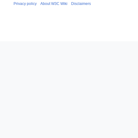
Privacy policy
About W3C Wiki
Disclaimers