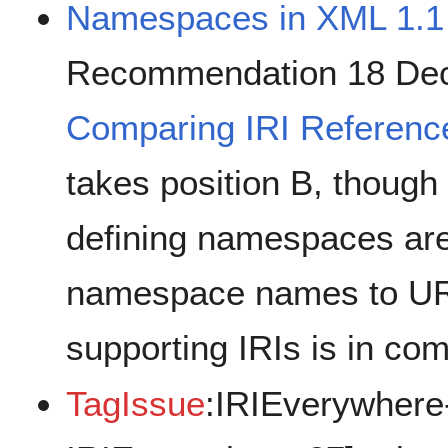
Namespaces in XML 1.1
Recommendation 18 De
Comparing IRI Referenc
takes position B, though 
defining namespaces are 
namespace names to URI
supporting IRIs is in co
TagIssue
:IRIEverywhere