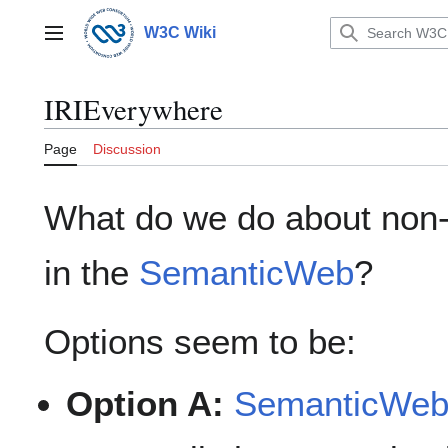
Jump
to
W3C Wiki
Main menu
content
IRIEverywhere
Page
Discussion
What do we do about non-
in the
SemanticWeb
?
Options seem to be:
Option A:
SemanticWe