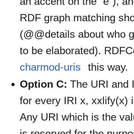
an accent on the "e"), 
RDF graph matching shoul
(@@details about who g
to be elaborated). RDFC
charmod-uris
this way.
Option C:
The URI and I
for every IRI x, xxlify(x)
Any URI which is the valu
is reserved for the purpo