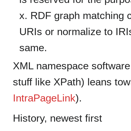
x. RDF graph matching c
URIs or normalize to IRIs
same.
XML namespace software 
stuff like XPath) leans tow
IntraPageLink
).
History, newest first