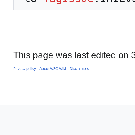
This page was last edited on 3
Privacy policy
About W3C Wiki
Disclaimers