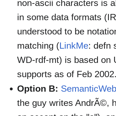
non-ascii characters is 
in some data formats (IRI
understood to be notati
matching (
LinkMe
: defn 
WD-rdf-mt) is based on 
supports as of Feb 2002
Option B:
SemanticWe
the guy writes AndrÃ©, 