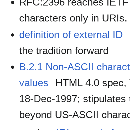
RFC:2396 reaches IETF 
characters only in URIs.
definition of external ID
the tradition forward
B.2.1 Non-ASCII characte
values
HTML 4.0 spec,
18-Dec-1997; stipulates 
beyond US-ASCII charac