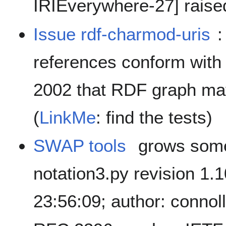
IRIEverywhere-27] raise
Issue rdf-charmod-uris
:
references conform with
2002 that RDF graph mat
(
LinkMe
: find the tests)
SWAP tools
grows some
notation3.py revision 1.
23:56:09; author: connol