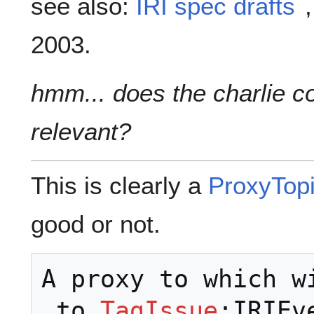
see also:
IRI spec drafts
2003.
hmm... does the charlie c
relevant?
This is clearly a
ProxyTop
good or not.
A proxy to which w
 to 
TagIssue