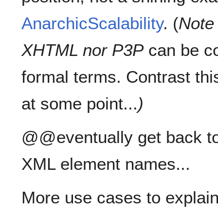
AnarchicScalability
. (
Note 
XHTML nor P3P
can be co
formal terms. Contrast thi
at some point...
)
@@eventually get back to
XML element names...
More use cases to explain