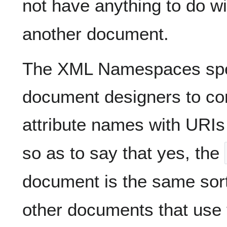
not have anything to do wi
another document.
The XML Namespaces spe
document designers to co
attribute names with URIs
so as to say that yes, the
document is the same sor
other documents that us