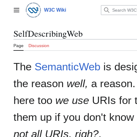
Jump
to
W3C Wiki
Main menu
content
SelfDescribingWeb
Page
Discussion
The
SemanticWeb
is desi
the reason
well,
a reason.
here too
we use
URIs for t
them up if you don't kno
not all URIs, righ?
.