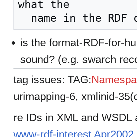
what the

is the format-RDF-for-h
sound? (e.g. swarch rec
tag issues: TAG:
Namespa
urimapping-6, xmlinid-35(
re IDs in XML and WSDL 
www-rdf-interest Apr2002