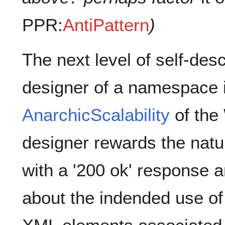
PPR:
AntiPattern
)
The next level of self-de
designer of a namespace i
AnarchicScalability
of the 
designer rewards the natu
with a '200 ok' response
about the indended use 