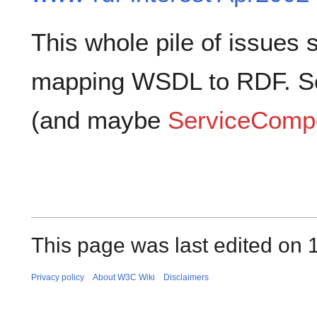
This whole pile of issues
mapping WSDL to RDF. 
(and maybe
ServiceCompo
This page was last edited on
Privacy policy
About W3C Wiki
Disclaimers