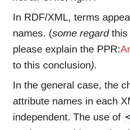
In RDF/XML, terms appear
names. (
some regard
this
please explain the PPR:
An
to this conclusion
).
In the general case, the c
attribute names in each 
independent. The use of