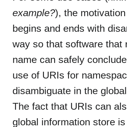
example?
), the motivati
begins and ends with dis
way so that software tha
name can safely conclude 
use of URIs for namespac
disambiguate in the global
The fact that URIs can als
global information store is 