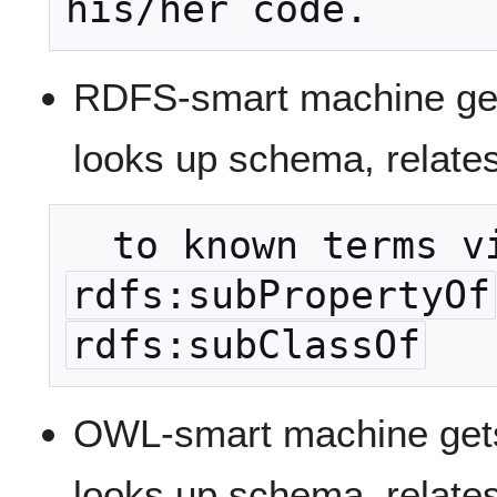
RDFS-smart machine get
looks up schema, relates
rdfs:subPropertyOf
rdfs:subClassOf
OWL-smart machine gets
looks up schema, relates