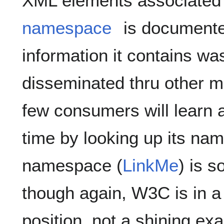
XML elements associated 
namespace
is documente
information it contains wa
disseminated thru other m
few consumers will learn 
time by looking up its n
namespace (
LinkMe
) is 
though again, W3C is in 
position, not a shining ex