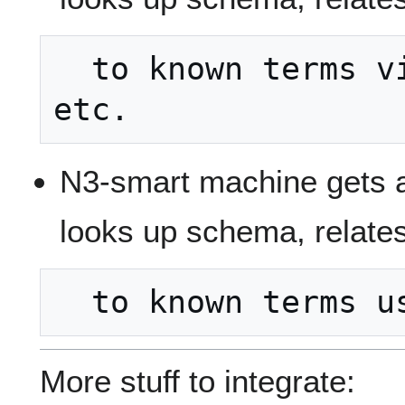
  to known terms via owl:disjointWith 
N3-smart machine gets 
looks up schema, relates
More stuff to integrate: