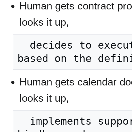
Human gets contract pro
looks it up,
  decides to execute the contract 
Human gets calendar do
looks it up,
  implements support for the term in 