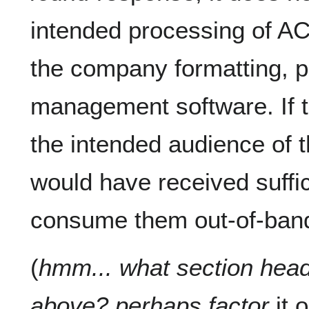
intended processing of
the company formatting, pr
management software. If
the intended audience of
would have received suffic
consume them out-of-ban
(
hmm... what section headi
above? perhaps factor
it o