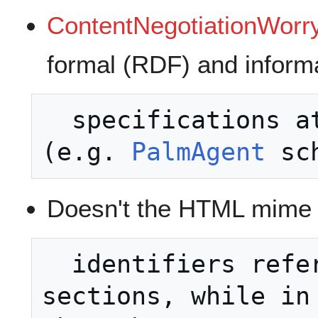
ContentNegotiationWorry
formal (RDF) and infor
  specifications at the same address? 
(e.g. 
PalmAgent
Doesn't the HTML mime t
  identifiers refer to document 
sections, while in 