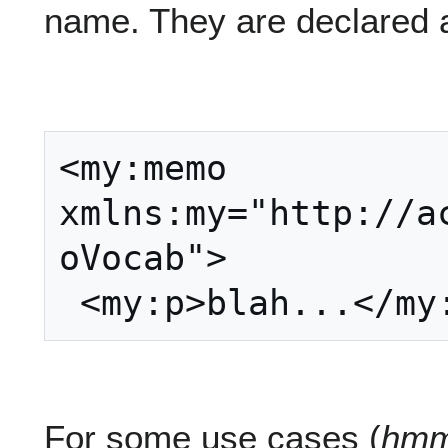
name. They are declared a
<my:memo 
xmlns:my="http://a
oVocab">

For some use cases (
hmm.