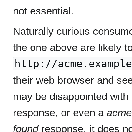
not essential.
Naturally curious consum
the one above are likely to
http://acme.example
their web browser and see
may be disappointed with
response, or even a
acme
found
response, it does not