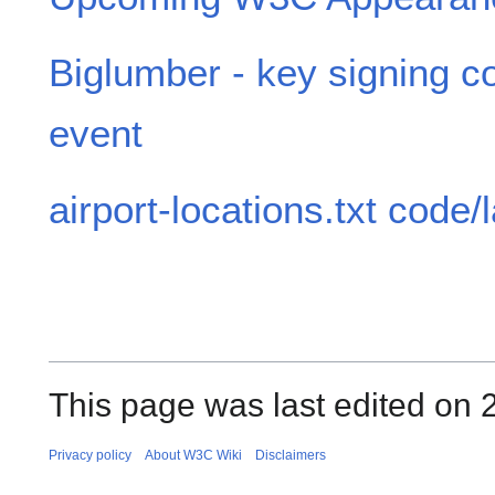
Biglumber - key signing c
event
airport-locations.txt code/
This page was last edited on
Privacy policy
About W3C Wiki
Disclaimers