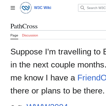
Jump
to
W3C Wiki
Main menu
content
PathCross
Page
Discussion
Suppose I'm travelling to
in the next couple months.
me know I have a
FriendO
there or plans to be there.