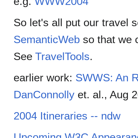
e.g.
WWW2004
So let's all put our travel
SemanticWeb
so that we c
See
TravelTools
.
earlier work:
SWWS: An RD
DanConnolly
et. al., Aug 
2004 Itineraries -- ndw
Upcoming W3C Appearan