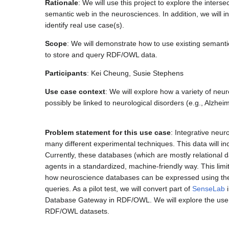
Rationale
: We will use this project to explore the inte
semantic web in the neurosciences. In addition, we will 
identify real use case(s).
Scope
: We will demonstrate how to use existing semanti
to store and query RDF/OWL data.
Participants
: Kei Cheung, Susie Stephens
Use case context
: We will explore how a variety of neu
possibly be linked to neurological disorders (e.g., Alzh
Problem statement for this use case
: Integrative neur
many different experimental techniques. This data will 
Currently, these databases (which are mostly relational
agents in a standardized, machine-friendly way. This limits
how neuroscience databases can be expressed using the
queries. As a pilot test, we will convert part of
SenseLab
i
Database Gateway in RDF/OWL. We will explore the use 
RDF/OWL datasets.