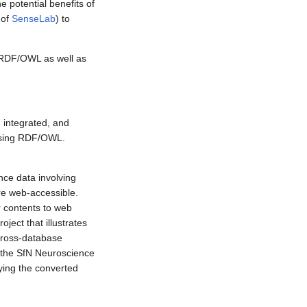
 potential benefits of
 of
SenseLab
) to
o RDF/OWL as well as
 integrated, and
 using RDF/OWL.
nce data involving
re web-accessible.
r contents to web
ject that illustrates
cross-database
n the SfN Neuroscience
ing the converted