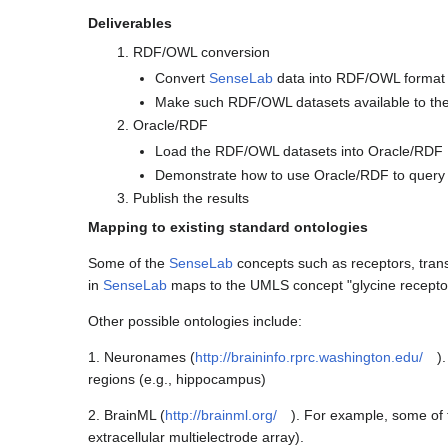
Deliverables
RDF/OWL conversion
Convert
SenseLab
data into RDF/OWL format
Make such RDF/OWL datasets available to th
Oracle/RDF
Load the RDF/OWL datasets into Oracle/RDF
Demonstrate how to use Oracle/RDF to query 
Publish the results
Mapping to existing standard ontologies
Some of the
SenseLab
concepts such as receptors, tran
in
SenseLab
maps to the UMLS concept "glycine recept
Other possible ontologies include:
1. Neuronames (
http://braininfo.rprc.washington.edu/
)
regions (e.g., hippocampus)
2. BrainML (
http://brainml.org/
). For example, some of 
extracellular multielectrode array).