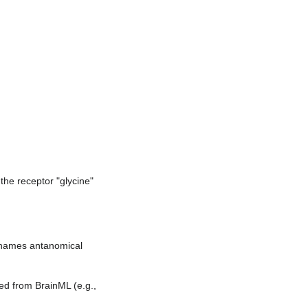
he receptor "glycine"
names antanomical
ed from BrainML (e.g.,