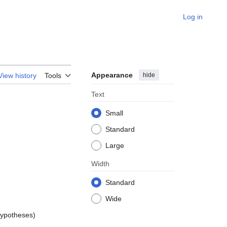
Log in
Appearance
hide
View history
Tools
Text
Small
Standard
Large
Width
Standard
Wide
hypotheses)