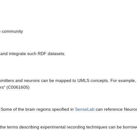
e community
and integrate such RDF datasets.
smitters and neurons can be mapped to UMLS concepts. For example, t
ors" (C0061605)
. Some of the brain regions specified in
SenseLab
can reference Neuro
the terms describing experimental recording techniques can be borrow