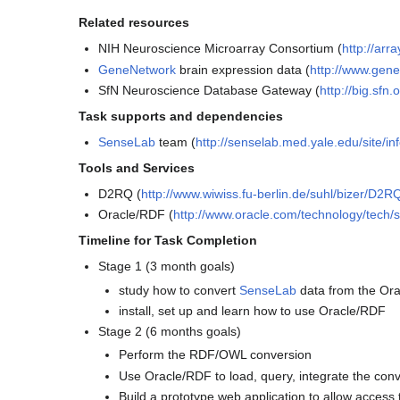
Related resources
NIH Neuroscience Microarray Consortium (
http://ar
GeneNetwork
brain expression data (
http://www.gen
SfN Neuroscience Database Gateway (
http://big.sfn
Task supports and dependencies
SenseLab
team (
http://senselab.med.yale.edu/site/in
Tools and Services
D2RQ (
http://www.wiwiss.fu-berlin.de/suhl/bizer/D2R
Oracle/RDF (
http://www.oracle.com/technology/tech/
Timeline for Task Completion
Stage 1 (3 month goals)
study how to convert
SenseLab
data from the Or
install, set up and learn how to use Oracle/RDF
Stage 2 (6 months goals)
Perform the RDF/OWL conversion
Use Oracle/RDF to load, query, integrate the co
Build a prototype web application to allow access