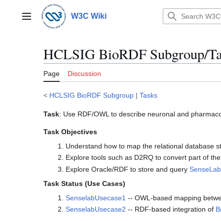
Jump
to
W3C Wiki
Main menu
content
HCLSIG BioRDF Subgroup/Ta
Page
Discussion
<
HCLSIG BioRDF Subgroup
|
Tasks
Task
: Use RDF/OWL to describe neuronal and pharmacol
Task Objectives
Understand how to map the relational database s
Explore tools such as D2RQ to convert part of th
Explore Oracle/RDF to store and query
SenseLab
Task Status (Use Cases)
SenselabUsecase1
-- OWL-based mapping betw
SenselabUsecase2
-- RDF-based integration of
B