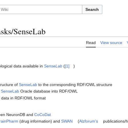
Search
sks/SenseLab
Read
View source
ogical data available in
SenseLab
(
[1]
)
tructure of
SenseLab
to the corresponding RDF/OWL structure
e
SenseLab
Oracle database into RDF/OWL
data in RDF/OWL format
een NeuronDB and
CoCoDat
rainPharm
(drug information) and
SWAN
(
Alzforum's
publications/