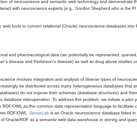
rsection of neuroscience and semantic web technology and demonstrate the
interact with neuroscience experts (e.g., Gordon Shepherd who is the PI
c web tools to convert relational (Oracle) neuroscience databases int
ronal and pharmacological data can potentially be represented, queried,
eimer's disease and Parkinson's disease) as well as drug abuse studies
oscience involves integration and analysis of diverse types of neuroscie
increasingly be distributed across many heterogeneous databases that a
 databases) do not expose their schemas (database structures) and thei
 database interoperation. To address this problem, we initiate a pilot pro
 RDF/OWL as the common data representation language to facilitate 
nto RDF/OWL.
SenseLab
is an Oracle neuroscience database listed i
of Oracle/RDF as a semantic web data warehouse in storing and query