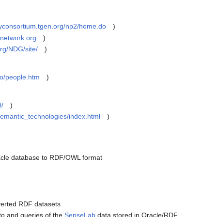
rayconsortium.tgen.org/np2/home.do
)
enetwork.org
)
.org/NDG/site/
)
fo/people.htm
)
Q/
)
semantic_technologies/index.html
)
acle database to RDF/OWL format
nverted RDF datasets
 to and queries of the
SenseLab
data stored in Oracle/RDF