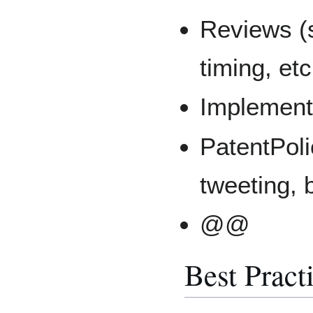
Reviews (
timing, etc
Implement
PatentPol
tweeting, 
@@
Best Pract