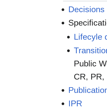
Decisions
Specificati
Lifecyle 
Transiti
Public Wo
CR, PR, 
Publicatio
IPR