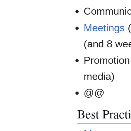
Communicat
Meetings
(
(and 8 wee
Promotion
media)
@@
Best Pract