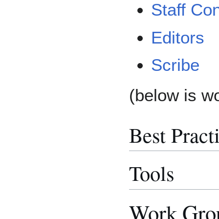
Staff Con
Editors
Scribe
(below is w
Best Pract
Tools
Work Grou