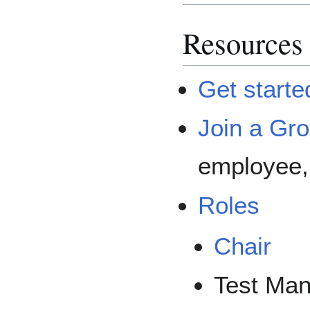
Resources
Get starte
Join a Gr
employee, 
Roles
Chair
Test Ma