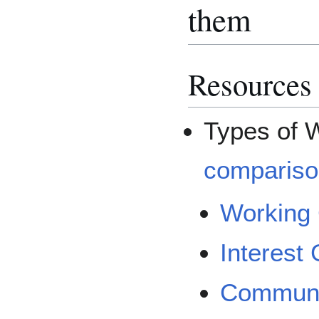
them
Resources
Types of 
compariso
Working
Interest
Communi