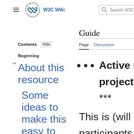
Jump
to
W3C Wiki
Main menu
content
Guide
Contents
hide
Page
Discussion
Beginning
Active
About this
Toggle About this resource subsection
resource
projec
Some
***
ideas to
This is (wil
make this
easy to
participant