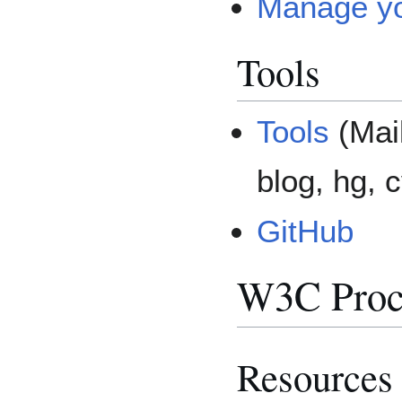
Manage y
Tools
Tools
(Mail
blog, hg, c
GitHub
W3C Proc
Resources