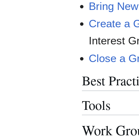
Bring New
Create a 
Interest G
Close a G
Best Pract
Tools
Work Grou