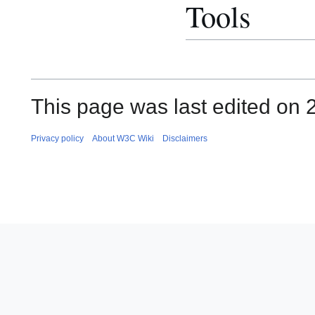
Tools
This page was last edited on 2
Privacy policy
About W3C Wiki
Disclaimers