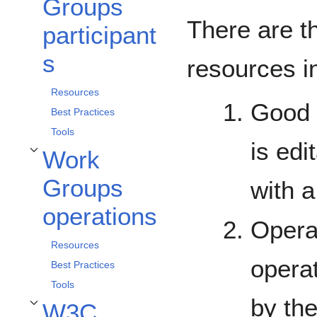
Groups
There are t
participant
s
resources i
Resources
Good p
Best Practices
Tools
is edi
Work
Toggle Work Groups operations subsection
Groups
with 
operations
Opera
Resources
operat
Best Practices
Tools
by th
W3C
Toggle W3C Process subsection