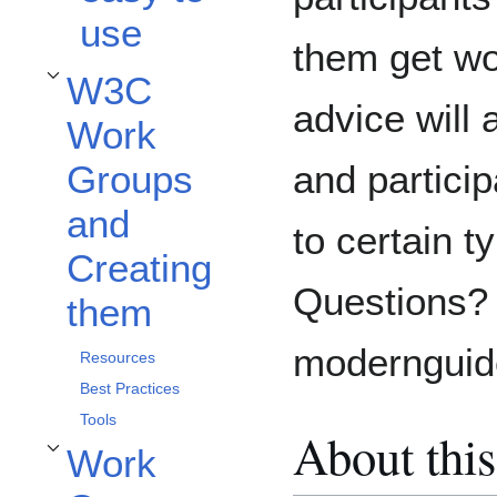
use
them get wo
W3C
Toggle W3C Work Groups and Creating them subsection
advice will 
Work
and particip
Groups
and
to certain t
Creating
Questions? 
them
moderngui
Resources
Best Practices
Tools
About this
Work
Toggle Work Groups participants subsection