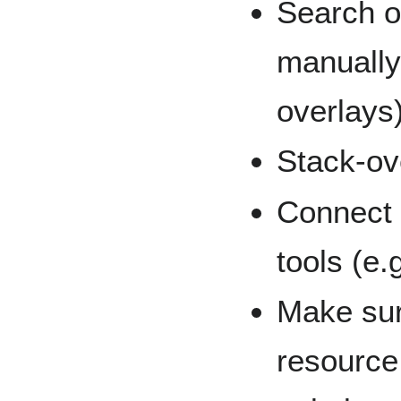
Search or
manually
overlays
Stack-ov
Connect 
tools (e.g
Make sur
resource 