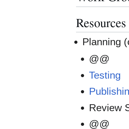
Resources
Planning (
@@
Testing
Publishi
Review S
@@