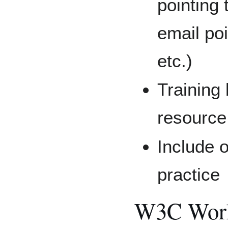
pointing 
email poi
etc.)
Training 
resource
Include o
practice
W3C Work