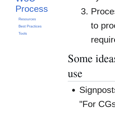
Process
Proce
Resources
to pro
Best Practices
Tools
requi
Some ideas
use
Signposts
"For CGs