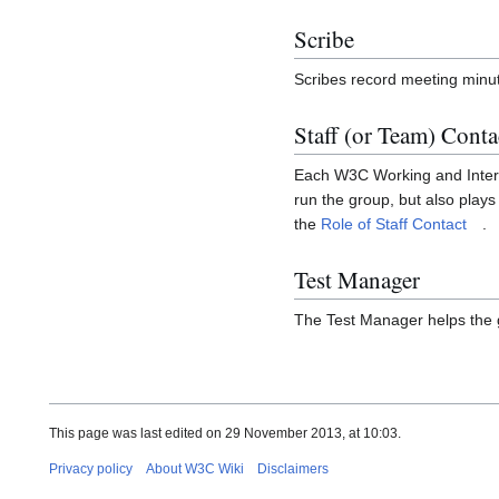
Scribe
Scribes record meeting minut
Staff (or Team) Conta
Each W3C Working and Intere
run the group, but also plays
the
Role of Staff Contact
.
Test Manager
The Test Manager helps the
This page was last edited on 29 November 2013, at 10:03.
Privacy policy
About W3C Wiki
Disclaimers