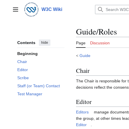
Jump
to
W3C Wiki
Main menu
content
Guide/Roles
Contents
hide
Page
Discussion
Beginning
<
Guide
Chair
Chair
Editor
Scribe
The Chair is responsible for
Staff (or Team) Contact
decisions reflect the consen
Test Manager
Editor
Editors
manage documents and
the group, at other times le
Editor
.