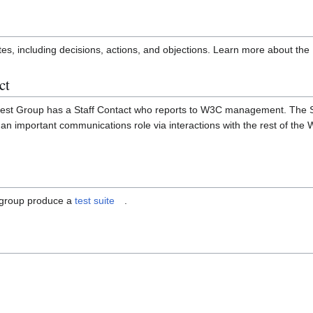
es, including decisions, actions, and objections. Learn more about the
ct
st Group has a Staff Contact who reports to W3C management. The St
 an important communications role via interactions with the rest of the
 group produce a
test suite
.