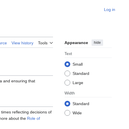
Log in
Appearance
hide
urce
View history
Tools
Text
Small
Standard
da and ensuring that
Large
Width
Standard
 times reflecting decisions of
Wide
 more about the
Role of