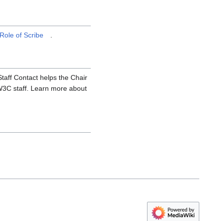
Role of Scribe
.
aff Contact helps the Chair
 W3C staff. Learn more about