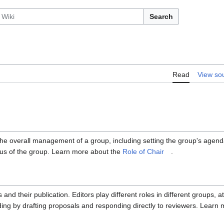
Search
Read
View so
 the overall management of a group, including setting the group's agen
sus of the group. Learn more about the
Role of Chair
.
 their publication. Editors play different roles in different groups, at
ading by drafting proposals and responding directly to reviewers. Learn