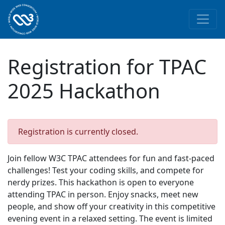
Skip to main content
Registration for TPAC
2025 Hackathon
Registration is currently closed.
Join fellow W3C TPAC attendees for fun and fast-paced
challenges! Test your coding skills, and compete for
nerdy prizes. This hackathon is open to everyone
attending TPAC in person. Enjoy snacks, meet new
people, and show off your creativity in this competitive
evening event in a relaxed setting. The event is limited