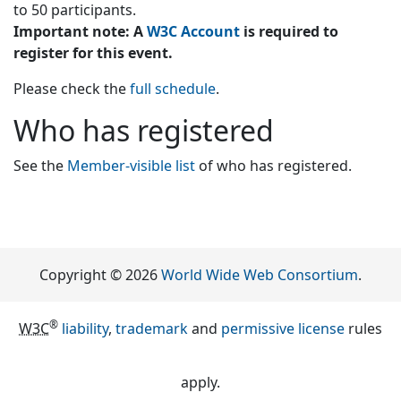
to 50 participants.
Important note: A
W3C Account
is required to
register for this event.
Please check the
full schedule
.
Who has registered
See the
Member-visible list
of who has registered.
Copyright © 2026
World Wide Web Consortium
.
®
W3C
liability
,
trademark
and
permissive license
rules
apply.