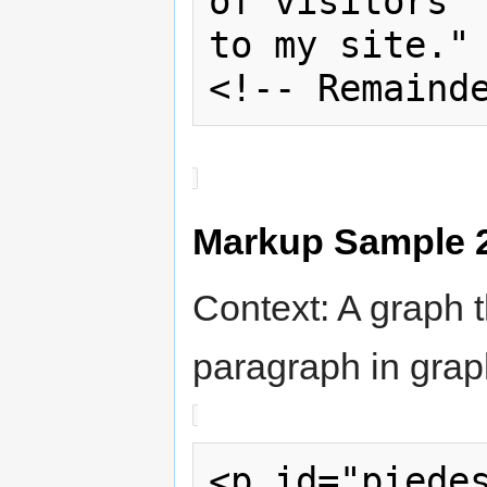
of visitors 

to my site." 
<!-- Remaind
Markup Sample 
Context: A graph t
paragraph in grap
<p id="piedes