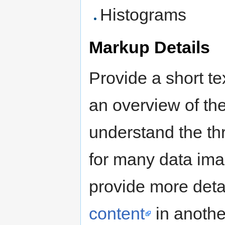
Histograms
Markup Details
Provide a short te
an overview of th
understand the thru
for many data ima
provide more deta
content
in anothe