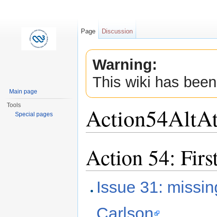
Page
Discussion
Warning:
This wiki has been
Main page
Tools
Action54AltAt
Special pages
Jump to:
navigation
,
search
Action 54: Firs
Issue 31: missin
Carlson