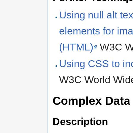
Using null alt tex
elements for ima
(HTML)
W3C Wo
Using CSS to in
W3C World Wide
Complex Data
Description