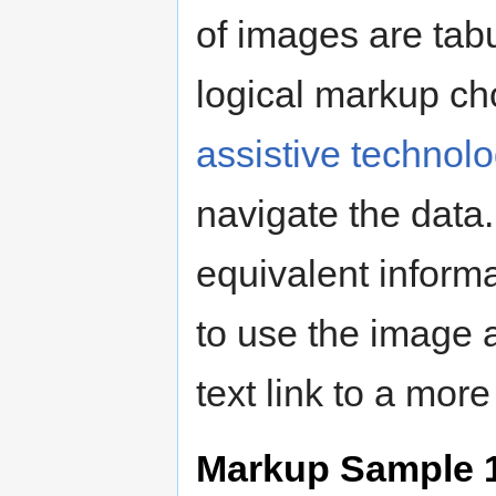
of images are tabu
logical markup ch
assistive technol
navigate the data
equivalent inform
to use the image a
text link to a mor
Markup Sample 