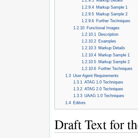
1.2.9.3
Markup Details
1.2.9.4
Markup Sample 1
1.2.9.5
Markup Sample 2
1.2.9.6
Further Techniques
1.2.10
Functional Images
1.2.10.1
Description
1.2.10.2
Examples
1.2.10.3
Markup Details
1.2.10.4
Markup Sample 1
1.2.10.5
Markup Sample 2
1.2.10.6
Further Techniques
1.3
User Agent Requirements
1.3.1
ATAG 1.0 Techniques
1.3.2
ATAG 2.0 Techniques
1.3.3
UAAG 1.0 Techniques
1.4
Editors
Draft Text for 