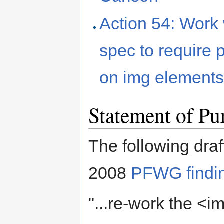
Action 54: Work 
spec to require 
on img element
Statement of Pu
The following draf
2008
PFWG findi
"...re-work the <i