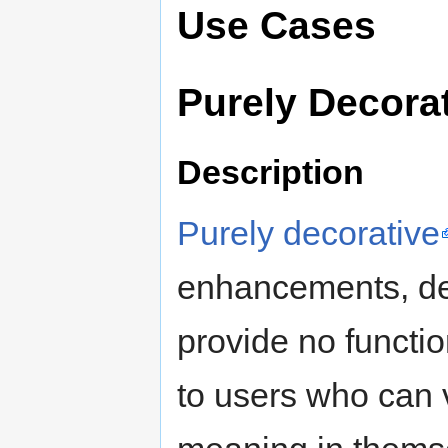
Use Cases
Purely Decora
Description
Purely decorative
enhancements, de
provide no functi
to users who can 