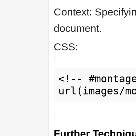
Context: Specifyi
document.
CSS:
<!-- #montage
url(images/m
Further Techniq