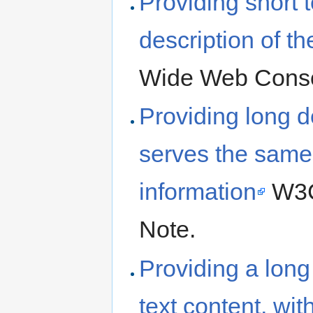
Providing short t
description of th
Wide Web Conso
Providing long de
serves the same
information
W3C
Note.
Providing a long 
text content, wit