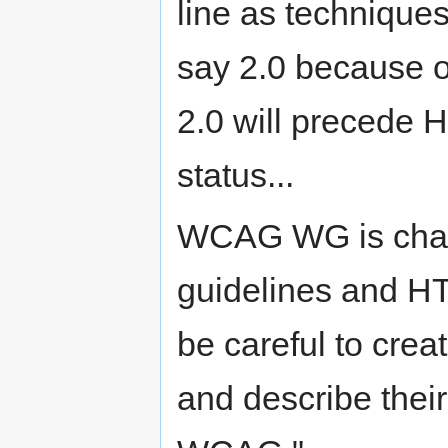
line as techniqu
say 2.0 because o
2.0 will precede
status...
WCAG WG is charte
guidelines and H
be careful to cre
and describe their