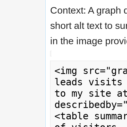
Context: A graph d
short alt text to s
in the image provi
<img src="gra
leads visits 
to my site a
describedby="
<table summar