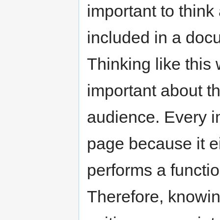
important to thin
included in a doc
Thinking like this
important about t
audience. Every i
page because it ei
performs a functi
Therefore, knowin