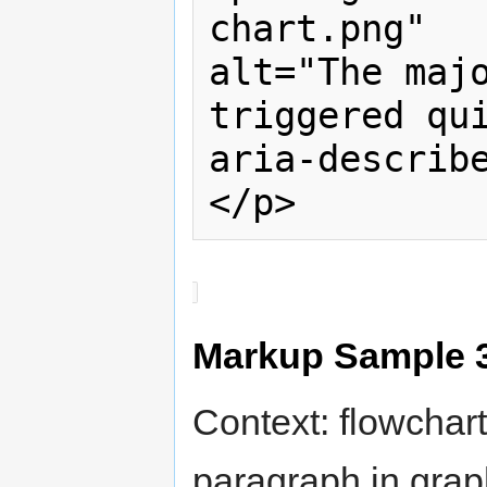
chart.png" 

alt="The majo
triggered qui
aria-describ
</p>
Markup Sample 
Context: flowchart
paragraph in grap