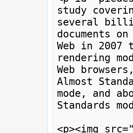
study coverin
several billi
documents on 
Web in 2007 t
rendering mod
Web browsers,
Almost Standa
mode, and abo
Standards mod
<p><img src=