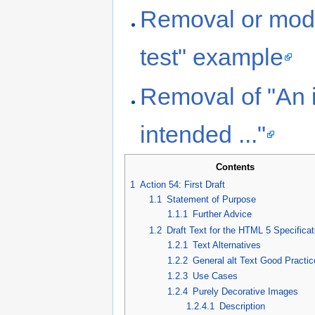
Removal or modif
test" example
Removal of "An 
intended ..."
Contents
1
Action 54: First Draft
1.1
Statement of Purpose
1.1.1
Further Advice
1.2
Draft Text for the HTML 5 Specificat
1.2.1
Text Alternatives
1.2.2
General alt Text Good Practi
1.2.3
Use Cases
1.2.4
Purely Decorative Images
1.2.4.1
Description