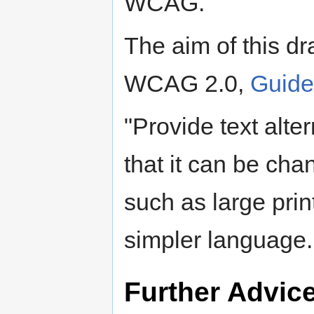
WCAG."
The aim of this dr
WCAG 2.0,
Guidel
"Provide text alte
that it can be cha
such as large prin
simpler language..
Further Advic