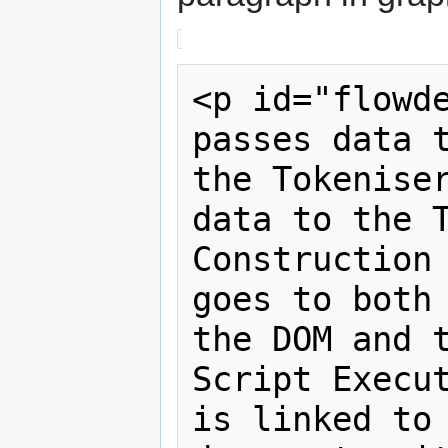
<p id="flowde
passes data t
the Tokeniser
data to the T
Construction 
goes to both 
the DOM and t
Script Execut
is linked to 