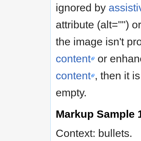
ignored by
assist
attribute (alt="")
the image isn't pr
content
or enhanc
content
, then it i
empty.
Markup Sample 
Context: bullets.