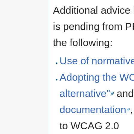
Additional advice
is pending from P
the following:
Use of normativ
Adopting the WCA
alternative"
and
documentation
to WCAG 2.0