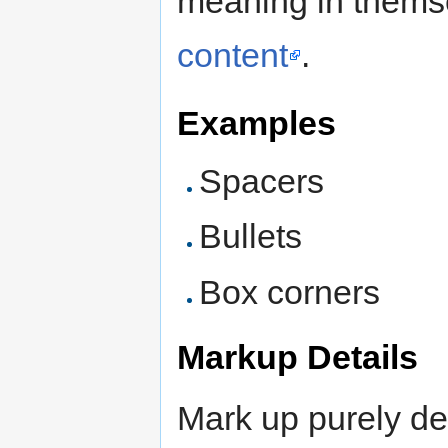
meaning in thems
content
.
Examples
Spacers
Bullets
Box corners
Markup Details
Mark up purely de