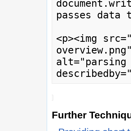
document.writ
passes data t
<p><img src=
overview.png"
alt="parsing
describedby=
Further Techniq