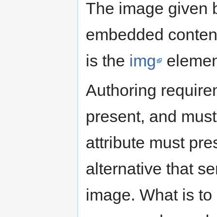
The image given by
embedded content, 
is the
img
elemen
Authoring requir
present, and must 
attribute must pre
alternative that s
image. What is to