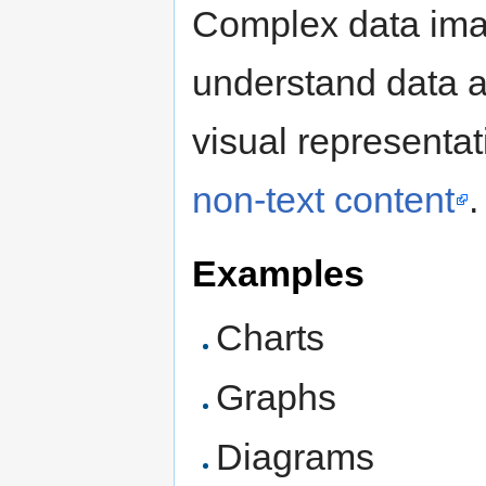
Complex data imag
understand data a
visual representa
non-text content
.
Examples
Charts
Graphs
Diagrams