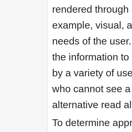
rendered through 
example, visual, a
needs of the user.
the information to
by a variety of u
who cannot see a 
alternative read 
To determine app