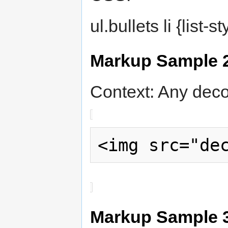
ul.bullets li {list-
Markup Sample 
Context: Any deco
Markup Sample 