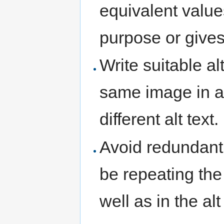
equivalent values
purpose or gives 
Write suitable al
same image in a 
different alt text.
Avoid redundant 
be repeating the
well as in the al