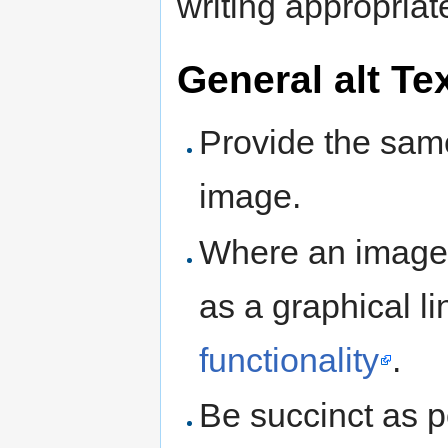
writing appropria
General alt Te
Provide the sam
image.
Where an image p
as a graphical li
functionality
.
Be succinct as p