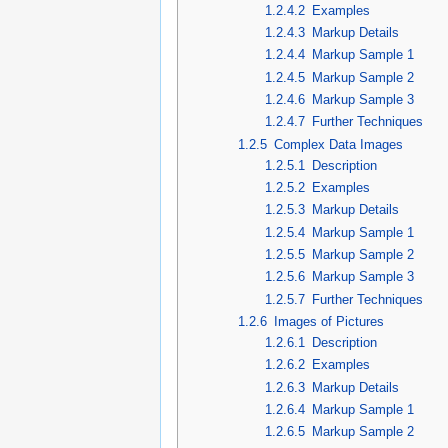
1.2.4.2
Examples
1.2.4.3
Markup Details
1.2.4.4
Markup Sample 1
1.2.4.5
Markup Sample 2
1.2.4.6
Markup Sample 3
1.2.4.7
Further Techniques
1.2.5
Complex Data Images
1.2.5.1
Description
1.2.5.2
Examples
1.2.5.3
Markup Details
1.2.5.4
Markup Sample 1
1.2.5.5
Markup Sample 2
1.2.5.6
Markup Sample 3
1.2.5.7
Further Techniques
1.2.6
Images of Pictures
1.2.6.1
Description
1.2.6.2
Examples
1.2.6.3
Markup Details
1.2.6.4
Markup Sample 1
1.2.6.5
Markup Sample 2