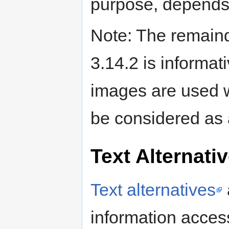
purpose, depends
Note: The remaind
3.14.2 is informa
images are used w
be considered as
Text Alternati
Text alternatives
information acces