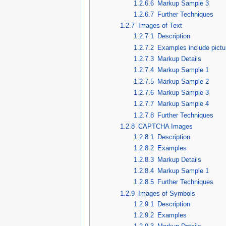
1.2.6.6
Markup Sample 3
1.2.6.7
Further Techniques
1.2.7
Images of Text
1.2.7.1
Description
1.2.7.2
Examples include pictu
1.2.7.3
Markup Details
1.2.7.4
Markup Sample 1
1.2.7.5
Markup Sample 2
1.2.7.6
Markup Sample 3
1.2.7.7
Markup Sample 4
1.2.7.8
Further Techniques
1.2.8
CAPTCHA Images
1.2.8.1
Description
1.2.8.2
Examples
1.2.8.3
Markup Details
1.2.8.4
Markup Sample 1
1.2.8.5
Further Techniques
1.2.9
Images of Symbols
1.2.9.1
Description
1.2.9.2
Examples