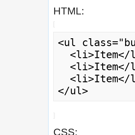
HTML:
<ul class="bu
  <li>Item</li>

  <li>Item</li>

  <li>Item</li>

</ul>
CSS: