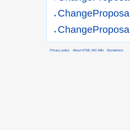
ChangeProposa
ChangeProposa
Privacy policy
About HTML WG Wiki
Disclaimers