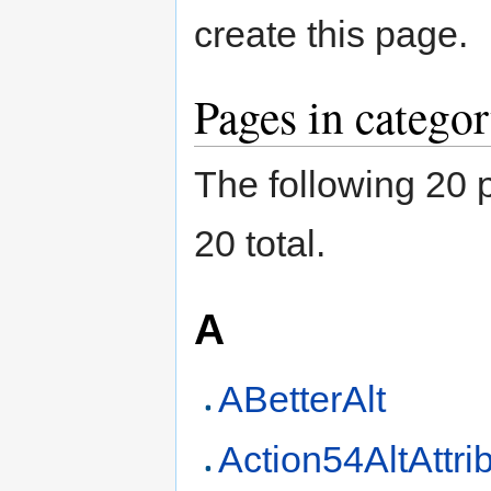
create this page.
Pages in categor
The following 20 p
20 total.
A
ABetterAlt
Action54AltAttri