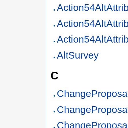
Action54AltAttri
Action54AltAttr
Action54AltAttri
AltSurvey
C
ChangeProposa
ChangeProposa
ChangeProposa