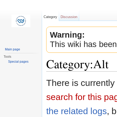
Category
Discussion
Warning:
This wiki has been
Main page
Tools
Category:Alt
Special pages
Jump to:
navigation
,
search
There is currently
search for this pag
the related logs
, 