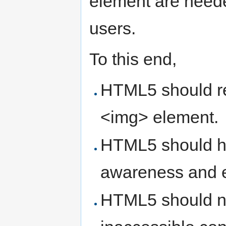
element are neede
users.
To this end,
HTML5 should req
<img> element.
HTML5 should hel
awareness and e
HTML5 should not