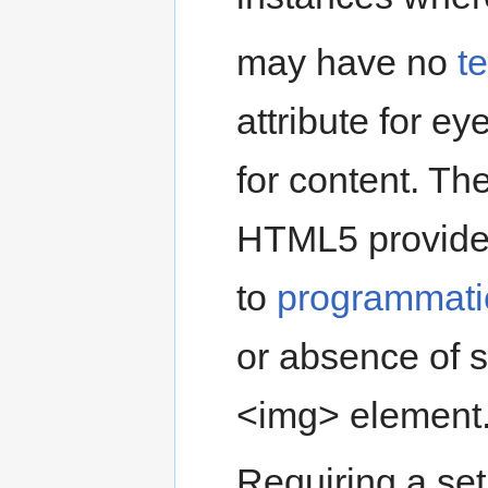
may have no
te
attribute for ey
for content. Th
HTML5 provides
to
programmatic
or absence of s
<img> element
Requiring a set