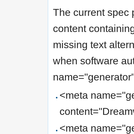
The current spec
content containing
missing text alter
when software aut
name="generator".
<meta name="ge
content="Dream
<meta name="ge