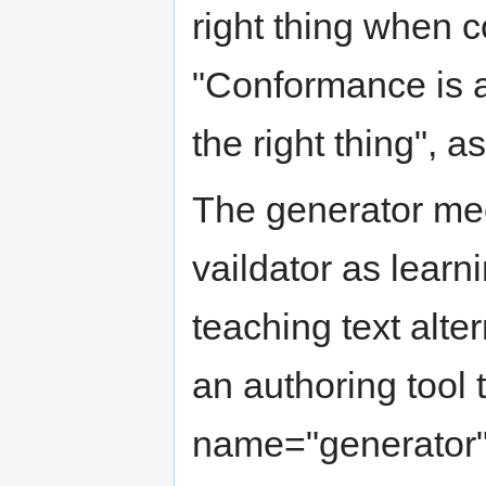
right thing when c
"Conformance is a
the right thing", a
The generator me
vaildator as learn
teaching text alte
an authoring tool 
name="generator"