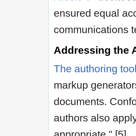
ensured equal acc
communications te
Addressing the 
The authoring tool
markup generator
documents. Confor
authors also apply
appropriate." [5].