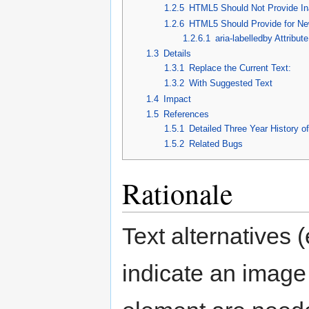
1.2.5
HTML5 Should Not Provide Ina
1.2.6
HTML5 Should Provide for New
1.2.6.1
aria-labelledby Attribute
1.3
Details
1.3.1
Replace the Current Text:
1.3.2
With Suggested Text
1.4
Impact
1.5
References
1.5.1
Detailed Three Year History o
1.5.2
Related Bugs
Rationale
Text alternatives (
indicate an image 