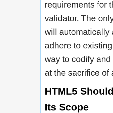
requirements for t
validator. The onl
will automaticall
adhere to existing
way to codify and 
at the sacrifice of 
HTML5 Should
Its Scope