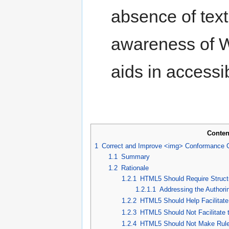
absence of text
awareness of W
aids in accessib
Conten
1
Correct and Improve <img> Conformance 
1.1
Summary
1.2
Rationale
1.2.1
HTML5 Should Require Structu
1.2.1.1
Addressing the Authori
1.2.2
HTML5 Should Help Facilitate
1.2.3
HTML5 Should Not Facilitate t
1.2.4
HTML5 Should Not Make Rule