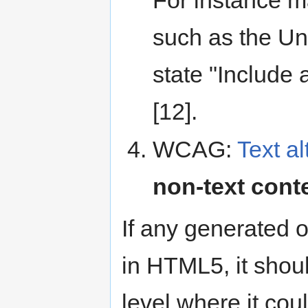
such as the Un
state "Include a
[12].
WCAG:
Text al
non-text cont
If any generated 
in HTML5, it shou
level where it cou