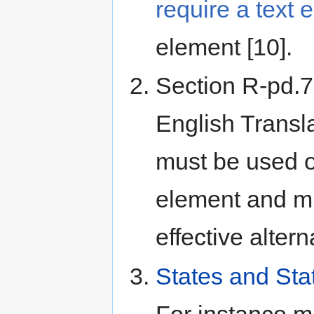
require a text 
element [10].
Section R-pd.7
English Translat
must be used 
element and mu
effective alterna
States and Sta
For instance 