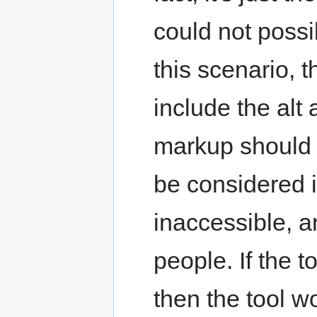
could not possi
this scenario, 
include the alt a
markup should b
be considered i
inaccessible, 
people. If the t
then the tool 