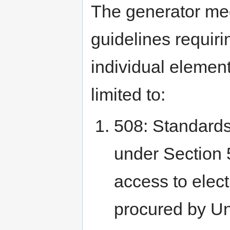
The generator me
guidelines requiri
individual element
limited to:
508: Standards
under Section 5
access to elec
procured by Un