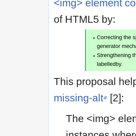
<img> element co
of HTML5 by:
Correcting the s
generator mechan
Strengthening th
labelledby.
This proposal hel
missing-alt
[2]:
The <img> elem
instances wher