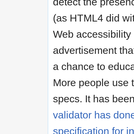
detect the presenc
(as HTML4 did wit
Web accessibility 
advertisement tha
a chance to educa
More people use t
specs. It has been
validator has do
specification for 