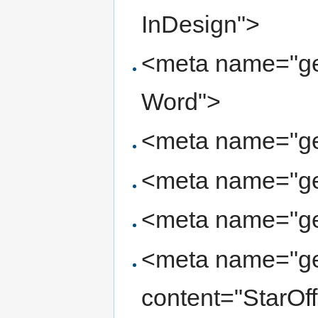
InDesign">
<meta name="gen
Word">
<meta name="ge
<meta name="ge
<meta name="ge
<meta name="ge
content="StarOf