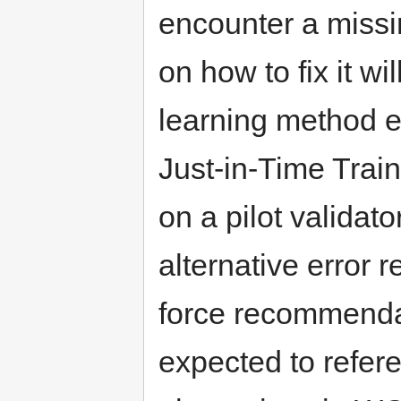
encounter a missin
on how to fix it wi
learning method e
Just-in-Time Train
on a pilot validat
alternative error r
force recommendati
expected to refer