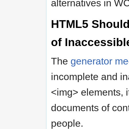
alternatives in W
HTML5 Should N
of Inaccessibl
The
generator m
incomplete and ina
<img> elements, it 
documents of cont
people.