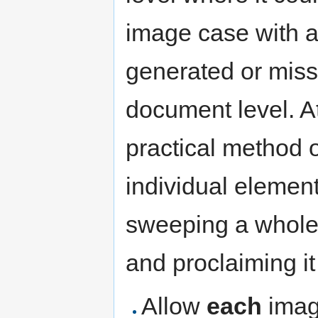
image case with a
generated or missi
document level. At
practical method 
individual element
sweeping a whole 
and proclaiming it
Allow
each
image