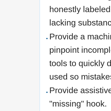
honestly labeled 
lacking substan
Provide a mach
pinpoint incomp
tools to quickly
used so mistakes
Provide assistiv
"missing" hook.