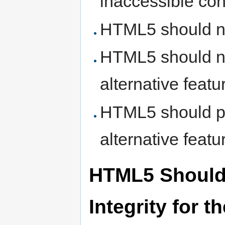
inaccessible con
HTML5 should no
HTML5 should no
alternative featu
HTML5 should pr
alternative featu
HTML5 Should 
Integrity for 