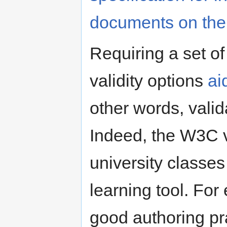
documents on th
Requiring a set o
validity options
ai
other words, vali
Indeed, the W3C va
university classe
learning tool. For
good authoring pr