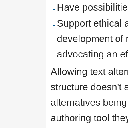
Have possibiliti
Support ethical 
development of 
advocating an ef
Allowing text alter
structure doesn't 
alternatives being
authoring tool they