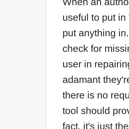
When an author
useful to put in 
put anything in.
check for missin
user in repairin
adamant they're
there is no req
tool should prov
fact, it's just t