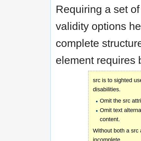
Requiring a set o
validity options 
complete structur
element requires b
src is to sighted us
disabilities.
Omit the src att
Omit text altern
content.
Without both a src 
incomplete.