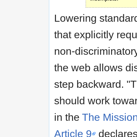
Lowering standard
that explicitly re
non-discriminator
the web allows dis
step backward. "Th
should work toward
in the
The Missio
Article 9
declares 