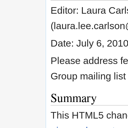
Editor: Laura Car
(laura.lee.carlso
Date: July 6, 201
Please address f
Group mailing lis
Summary
This HTML5 chang