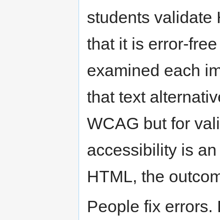
students validate
that it is error-fr
examined each im
that text alternati
WCAG but for val
accessibility is a
HTML, the outcome
People fix errors.