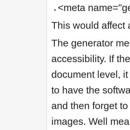
<meta name="ge
This would affect 
The generator mec
accessibility. If th
document level, it
to have the softwa
and then forget to
images. Well mean