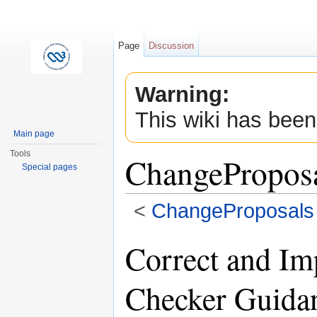
Page
Discussion
Warning:
This wiki has been
Main page
Tools
ChangePropos
Special pages
<
ChangeProposals
Jump to:
navigation
,
search
Correct and I
Checker Guida