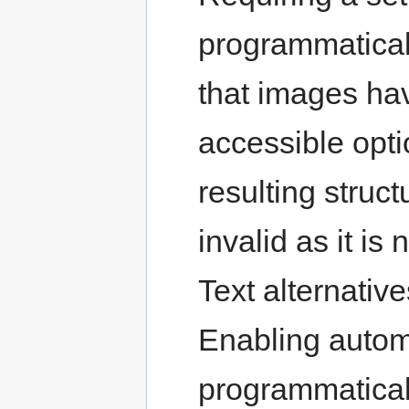
programmaticall
that images hav
accessible opti
resulting struc
invalid as it is
Text alternative
Enabling automa
programmatical