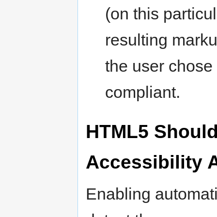
(on this partic
resulting marku
the user chose 
compliant.
HTML5 Should 
Accessibility
Enabling automati