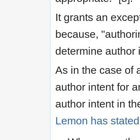
It grants an excep
because, "authorin
determine author i
As in the case of 
author intent for 
author intent in th
Lemon has stated t