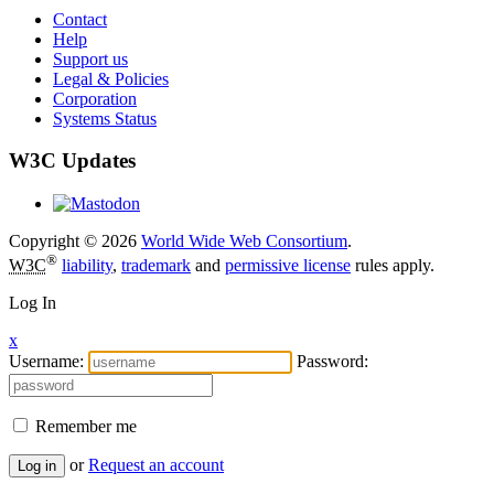
Contact
Help
Support us
Legal & Policies
Corporation
Systems Status
W3C Updates
Copyright © 2026
World Wide Web Consortium
.
®
W3C
liability
,
trademark
and
permissive license
rules apply.
Log In
x
Username:
Password:
Remember me
or
Request an account
Log in