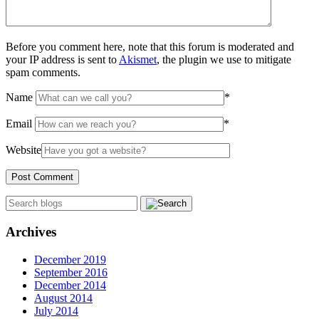
Before you comment here, note that this forum is moderated and
your IP address is sent to
Akismet
, the plugin we use to mitigate
spam comments.
Name
*
Email
*
Website
Archives
December 2019
September 2016
December 2014
August 2014
July 2014