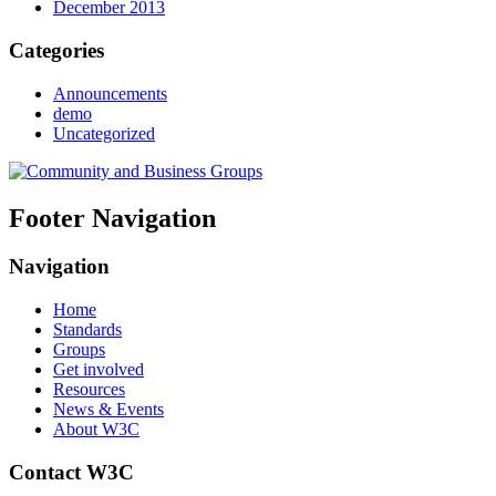
December 2013
Categories
Announcements
demo
Uncategorized
Footer Navigation
Navigation
Home
Standards
Groups
Get involved
Resources
News & Events
About W3C
Contact W3C