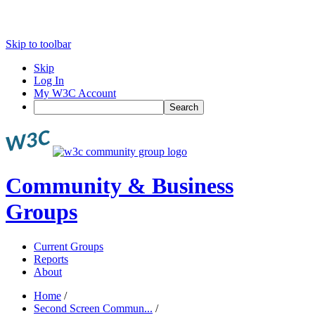
Skip to toolbar
Skip
Log In
My W3C Account
Search
Community & Business
Groups
Current Groups
Reports
About
Home
/
Second Screen Commun...
/