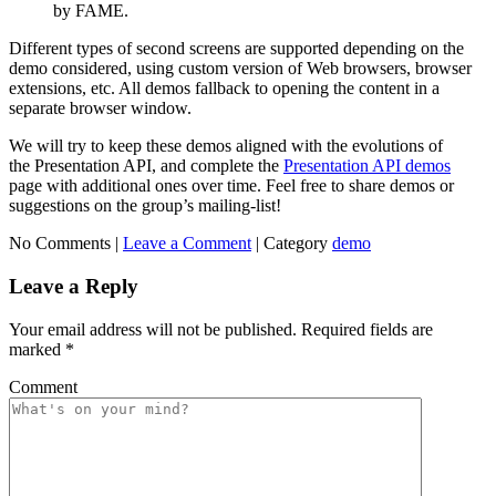
by FAME.
Different types of second screens are supported depending on the
demo considered, using custom version of Web browsers, browser
extensions, etc. All demos fallback to opening the content in a
separate browser window.
We will try to keep these demos aligned with the evolutions of
the Presentation API, and complete the
Presentation API demos
page with additional ones over time. Feel free to share demos or
suggestions on the group’s mailing-list!
No Comments |
Leave a Comment
|
Category
demo
Leave a Reply
Your email address will not be published.
Required fields are
marked
*
Comment