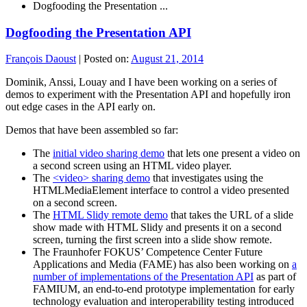
Dogfooding the Presentation ...
Dogfooding the Presentation API
François Daoust
|
Posted on:
August 21, 2014
Dominik, Anssi, Louay and I have been working on a series of
demos to experiment with the Presentation API and hopefully iron
out edge cases in the API early on.
Demos that have been assembled so far:
The
initial video sharing demo
that lets one present a video on
a second screen using an HTML video player.
The
<video> sharing demo
that investigates using the
HTMLMediaElement interface to control a video presented
on a second screen.
The
HTML Slidy remote demo
that takes the URL of a slide
show made with HTML Slidy and presents it on a second
screen, turning the first screen into a slide show remote.
The Fraunhofer FOKUS’ Competence Center Future
Applications and Media (FAME) has also been working on
a
number of implementations of the Presentation API
as part of
FAMIUM, an end-to-end prototype implementation for early
technology evaluation and interoperability testing introduced