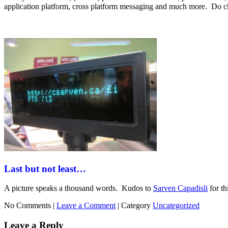
application platform, cross platform messaging and much more. Do ch
Last but not least…
A picture speaks a thousand words. Kudos to
Sarven Capadisli
for th
No Comments |
Leave a Comment
|
Category
Uncategorized
Leave a Reply