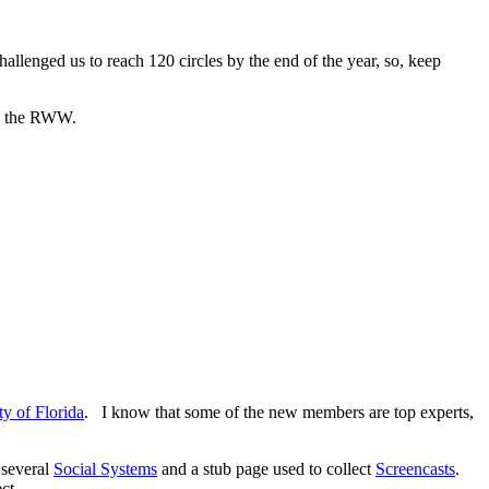
allenged us to reach 120 circles by the end of the year, so, keep
in the RWW.
ty of Florida
. I know that some of the new members are top experts,
 several
Social Systems
and a stub page used to collect
Screencasts
.
ct.