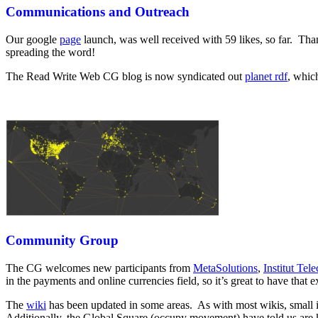
Communications and Outreach
Our google
page
launch, was well received with 59 likes, so far. Than
spreading the word!
The Read Write Web CG blog is now syndicated out
planet rdf
, whic
Community Group
The CG welcomes new participants from
MetaSolutions
,
Institut Tel
in the payments and online currencies field, so it’s great to have that 
The
wiki
has been updated in some areas. As with most wikis, small
Additionally, the Global Square (occupy movement) have told us are 