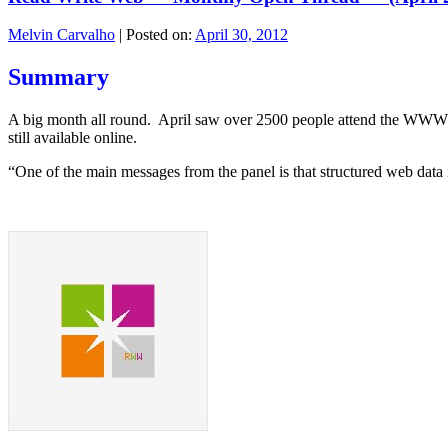
Melvin Carvalho
|
Posted on:
April 30, 2012
Summary
A big month all round. April saw over 2500 people attend the WWW 
still available online.
“One of the main messages from the panel is that structured web data