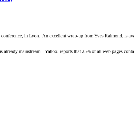
conference, in Lyon. An excellent wrap-up from Yves Raimond, is av
 is already mainstream – Yahoo! reports that 25% of all web pages con