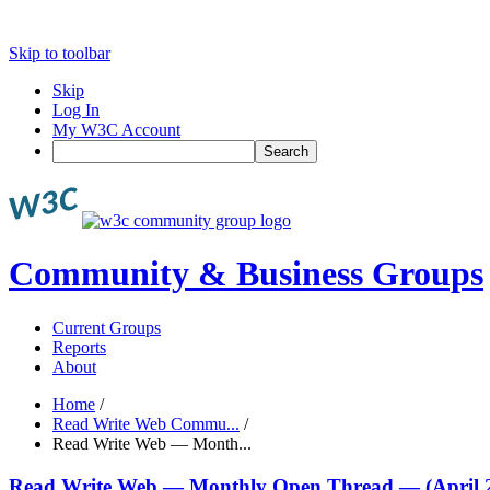
Skip to toolbar
Skip
Log In
My W3C Account
Search
Community & Business Groups
Current Groups
Reports
About
Home
/
Read Write Web Commu...
/
Read Write Web — Month...
Read Write Web — Monthly Open Thread — (April 