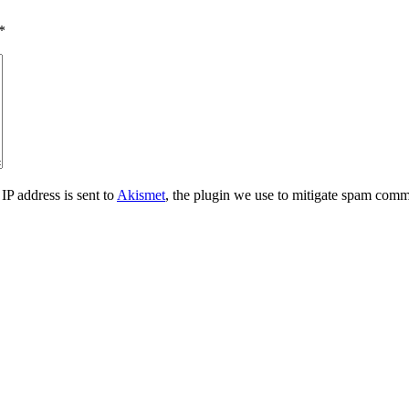
*
IP address is sent to
Akismet
, the plugin we use to mitigate spam comm