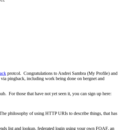
back
protcol. Congratulations to Andrei Sambra (My Profile) and
m via pingback, including work being done on bergnet and
hub. For those that have not yet seen it, you can sign up here:
. The philosophy of using HTTP URIs to describe things, that has
friends list and lookup, federated login using your own FOAF, an