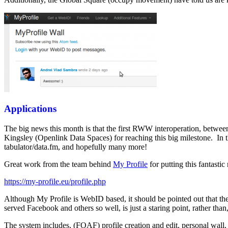
Applications
The big news this month is that the first RWW interoperation, betwe
Kingsley (Openlink Data Spaces) for reaching this big milestone. In
tabulator/data.fm, and hopefully many more!
Great work from the team behind
My Profile
for putting this fantast
https://my-profile.eu/profile.php
Although My Profile is WebID based, it should be pointed out that th
served Facebook and others so well, is just a staring point, rather than
The system includes, (FOAF) profile creation and edit, personal wall, 