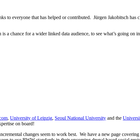
ks to everyone that has helped or contributed. Jürgen Jakobitsch has ch
h is a chance for a wider linked data audience, to see what’s going on 
ecom
,
University of Leipzig
,
Seoul National University
and the
Universi
expertise on board!
 incremental changes seem to work best. We have a new page covering
keen to use RWW standards in their upcoming drupal based social proje