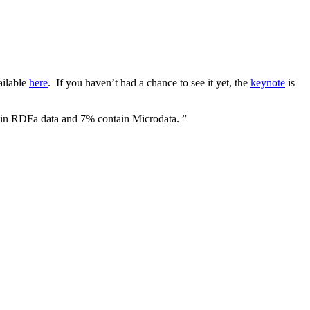
ailable
here
. If you haven’t had a chance to see it yet, the
keynote
is
tain RDFa data and 7% contain Microdata. ”