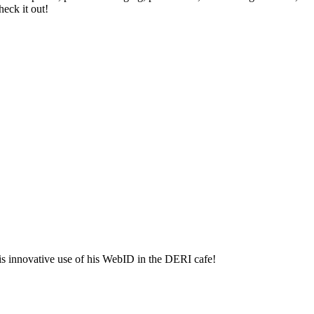
eck it out!
is innovative use of his WebID in the DERI cafe!