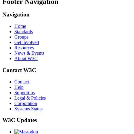
Footer Navigation
Navigation
Home
Standards
Groups
Get involved
Resources
News & Events
About W3C
Contact W3C
Contact
Help
Support us
Legal & Policies
Corporation
Systems Status
W3C Updates