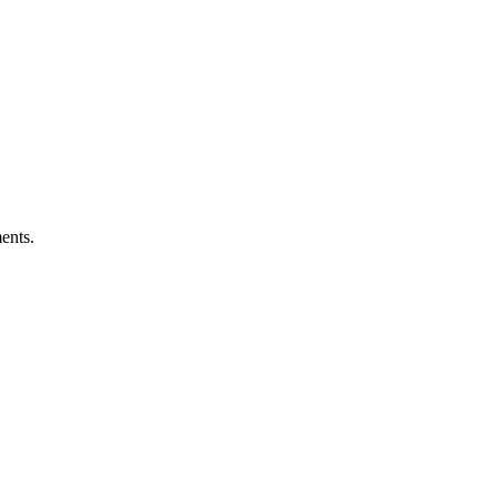
ents.