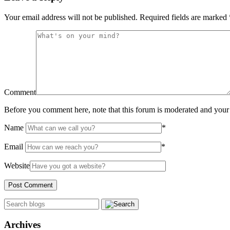
Your email address will not be published.
Required fields are marked
Comment
Before you comment here, note that this forum is moderated and your 
Name
*
Email
*
Website
Archives