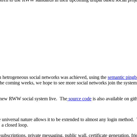
en hetrogeneous social networks was achieved, using the
semantic ping
 the coming weeks, we hope to see more social networks join the syste
ic new RWW social system live. The
source code
is also available on git
e universal nature allows it to be extended to almost any login method
, a closed loop.
subscriptions, private messaging, public wall, certificate generation, 