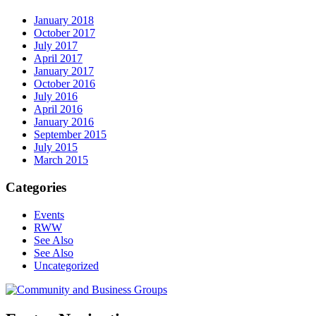
January 2018
October 2017
July 2017
April 2017
January 2017
October 2016
July 2016
April 2016
January 2016
September 2015
July 2015
March 2015
Categories
Events
RWW
See Also
See Also
Uncategorized