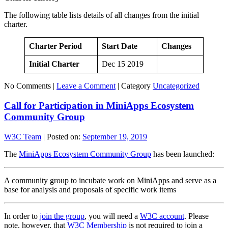
The following table lists details of all changes from the initial
charter.
Charter Period
Start Date
Changes
Initial Charter
Dec 15 2019
No Comments |
Leave a Comment
|
Category
Uncategorized
Call for Participation in MiniApps Ecosystem
Community Group
W3C Team
|
Posted on:
September 19, 2019
The
MiniApps Ecosystem Community Group
has been launched:
A community group to incubate work on MiniApps and serve as a
base for analysis and proposals of specific work items
In order to
join the group
, you will need a
W3C account
. Please
note, however, that
W3C Membership
is not required to join a