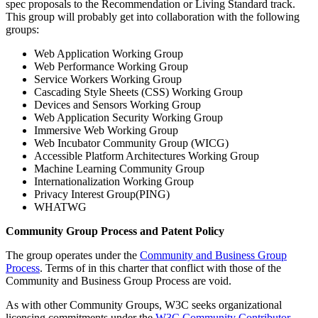
spec proposals to the Recommendation or Living Standard track.
This group will probably get into collaboration with the following
groups:
Web Application Working Group
Web Performance Working Group
Service Workers Working Group
Cascading Style Sheets (CSS) Working Group
Devices and Sensors Working Group
Web Application Security Working Group
Immersive Web Working Group
Web Incubator Community Group (WICG)
Accessible Platform Architectures Working Group
Machine Learning Community Group
Internationalization Working Group
Privacy Interest Group(PING)
WHATWG
Community Group Process and Patent Policy
The group operates under the
Community and Business Group
Process
. Terms of in this charter that conflict with those of the
Community and Business Group Process are void.
As with other Community Groups, W3C seeks organizational
licensing commitments under the
W3C Community Contributor