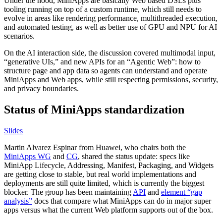
Under the hood, MiniApps are basically Web based DSLs plus
tooling running on top of a custom runtime, which still needs to
evolve in areas like rendering performance, multithreaded execution,
and automated testing, as well as better use of GPU and NPU for AI
scenarios.
On the AI interaction side, the discussion covered multimodal input,
“generative UIs,” and new APIs for an “Agentic Web”: how to
structure page and app data so agents can understand and operate
MiniApps and Web apps, while still respecting permissions, security,
and privacy boundaries.
Status of MiniApps standardization
Slides
Martin Alvarez Espinar from Huawei, who chairs both the
MiniApps WG
and
CG
, shared the status update: specs like
MiniApp Lifecycle, Addressing, Manifest, Packaging, and Widgets
are getting close to stable, but real world implementations and
deployments are still quite limited, which is currently the biggest
blocker. The group has been maintaining
API
and
element “gap
analysis”
docs that compare what MiniApps can do in major super
apps versus what the current Web platform supports out of the box.