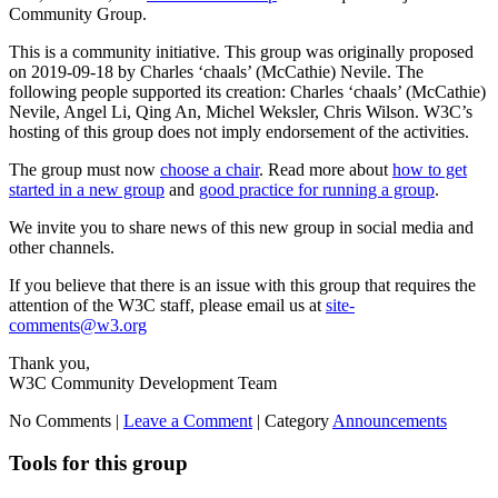
Community Group.
This is a community initiative. This group was originally proposed
on 2019-09-18 by Charles ‘chaals’ (McCathie) Nevile. The
following people supported its creation: Charles ‘chaals’ (McCathie)
Nevile, Angel Li, Qing An, Michel Weksler, Chris Wilson. W3C’s
hosting of this group does not imply endorsement of the activities.
The group must now
choose a chair
. Read more about
how to get
started in a new group
and
good practice for running a group
.
We invite you to share news of this new group in social media and
other channels.
If you believe that there is an issue with this group that requires the
attention of the W3C staff, please email us at
site-
comments@w3.org
Thank you,
W3C Community Development Team
No Comments |
Leave a Comment
|
Category
Announcements
Tools for this group