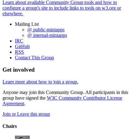
Learn about available Community Group tools and how to
configure a group's site to include links to tools on w3.org or
elsewhere.
Mailing List
@ public-miniapps
@ internal-miniapps
IRC
GitHub
RSS
Contact This Group
Get involved
Learn more about how to join a group.
Anyone may join this Community Group. All participants in this
group have signed the
W3C Community Contributor License
Agreement
.
Join or Leave this group
Chairs