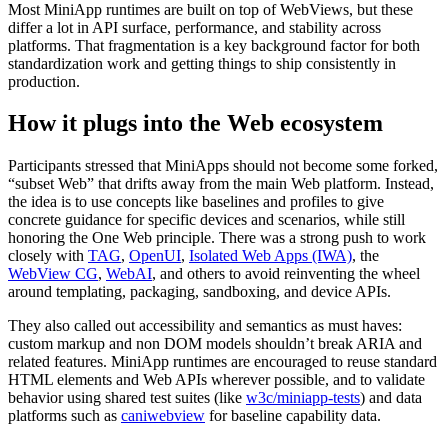
Most MiniApp runtimes are built on top of WebViews, but these
differ a lot in API surface, performance, and stability across
platforms. That fragmentation is a key background factor for both
standardization work and getting things to ship consistently in
production.
How it plugs into the Web ecosystem
Participants stressed that MiniApps should not become some forked,
“subset Web” that drifts away from the main Web platform. Instead,
the idea is to use concepts like baselines and profiles to give
concrete guidance for specific devices and scenarios, while still
honoring the One Web principle. There was a strong push to work
closely with
TAG
,
OpenUI
,
Isolated Web Apps (IWA)
, the
WebView CG
,
WebAI
, and others to avoid reinventing the wheel
around templating, packaging, sandboxing, and device APIs.
They also called out accessibility and semantics as must haves:
custom markup and non DOM models shouldn’t break ARIA and
related features. MiniApp runtimes are encouraged to reuse standard
HTML elements and Web APIs wherever possible, and to validate
behavior using shared test suites (like
w3c/miniapp-tests
) and data
platforms such as
caniwebview
for baseline capability data.