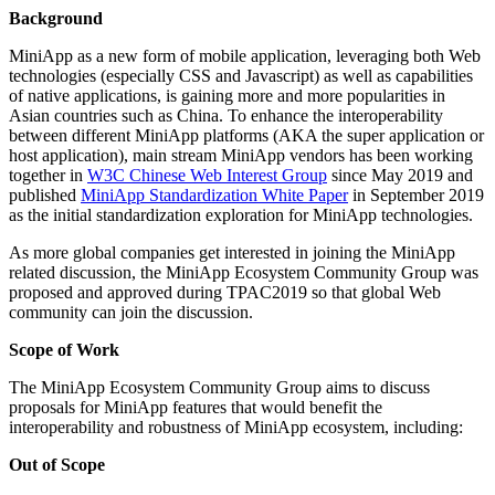
Background
MiniApp as a new form of mobile application, leveraging both Web
technologies (especially CSS and Javascript) as well as capabilities
of native applications, is gaining more and more popularities in
Asian countries such as China. To enhance the interoperability
between different MiniApp platforms (AKA the super application or
host application), main stream MiniApp vendors has been working
together in
W3C Chinese Web Interest Group
since May 2019 and
published
MiniApp Standardization White Paper
in September 2019
as the initial standardization exploration for MiniApp technologies.
As more global companies get interested in joining the MiniApp
related discussion, the MiniApp Ecosystem Community Group was
proposed and approved during TPAC2019 so that global Web
community can join the discussion.
Scope of Work
The MiniApp Ecosystem Community Group aims to discuss
proposals for MiniApp features that would benefit the
interoperability and robustness of MiniApp ecosystem, including:
Out of Scope