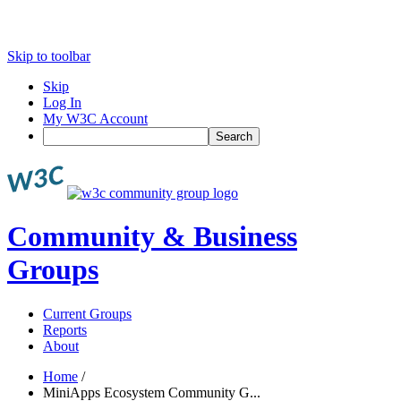
Skip to toolbar
Skip
Log In
My W3C Account
Search
Community & Business
Groups
Current Groups
Reports
About
Home
/
MiniApps Ecosystem Community G...