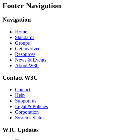
Footer Navigation
Navigation
Home
Standards
Groups
Get involved
Resources
News & Events
About W3C
Contact W3C
Contact
Help
Support us
Legal & Policies
Corporation
Systems Status
W3C Updates