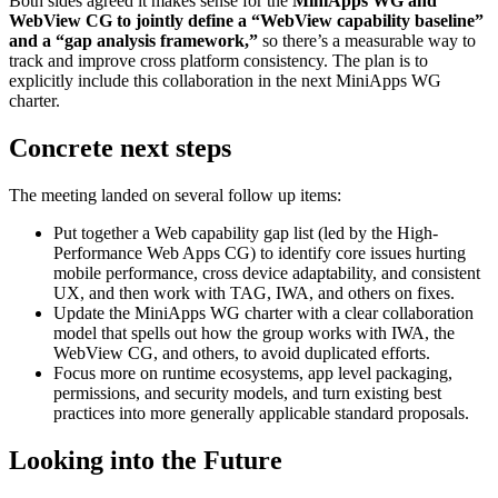
Both sides agreed it makes sense for the
MiniApps WG and
WebView CG to jointly define a “WebView capability baseline”
and a “gap analysis framework,”
so there’s a measurable way to
track and improve cross platform consistency. The plan is to
explicitly include this collaboration in the next MiniApps WG
charter.
Concrete next steps
The meeting landed on several follow up items:
Put together a Web capability gap list (led by the High-
Performance Web Apps CG) to identify core issues hurting
mobile performance, cross device adaptability, and consistent
UX, and then work with TAG, IWA, and others on fixes.
Update the MiniApps WG charter with a clear collaboration
model that spells out how the group works with IWA, the
WebView CG, and others, to avoid duplicated efforts.
Focus more on runtime ecosystems, app level packaging,
permissions, and security models, and turn existing best
practices into more generally applicable standard proposals.
Looking into the Future