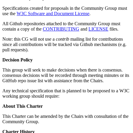
Specifications created for proposals in the Community Group must
use the
W3C Software and Document License
.
All Github repositories attached to the Community Group must
contain a copy of the
CONTRIBUTING
and
LICENSE
files.
Note: this CG will not use a
contrib
mailing list for contributions
since all contributions will be tracked via Github mechanisms (e.g.
pull requests).
Decision Policy
This group will seek to make decisions when there is consensus.
consensus decisions will be recorded through meeting minutes or its
GitHub repo issue list with assistance from the Chairs.
Any technical specification that is planned to be proposed to a W3C
working group should require:
About This Charter
This Charter can be amended by the Chairs with consultation of the
Community Group.
Charter History