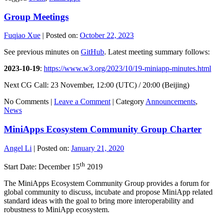
Group Meetings
Fuqiao Xue
|
Posted on:
October 22, 2023
See previous minutes on
GitHub
. Latest meeting summary follows:
2023-10-19
:
https://www.w3.org/2023/10/19-miniapp-minutes.html
Next CG Call: 23 November, 12:00 (UTC) / 20:00 (Beijing)
No Comments |
Leave a Comment
|
Category
Announcements
,
News
MiniApps Ecosystem Community Group Charter
Angel Li
|
Posted on:
January 21, 2020
th
Start Date: December 15
2019
The MiniApps Ecosystem Community Group provides a forum for
global community to discuss, incubate and propose MiniApp related
standard ideas with the goal to bring more interoperability and
robustness to MiniApp ecosystem.