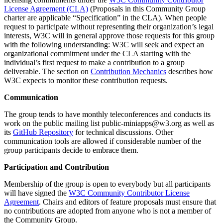
License Agreement (CLA)
(Proposals in this Community Group
charter are applicable “Specification” in the CLA). When people
request to participate without representing their organization’s legal
interests, W3C will in general approve those requests for this group
with the following understanding: W3C will seek and expect an
organizational commitment under the CLA starting with the
individual’s first request to make a contribution to a group
deliverable. The section on
Contribution Mechanics
describes how
W3C expects to monitor these contribution requests.
Communication
The group tends to have monthly teleconferences and conducts its
work on the public mailing list public-miniapps@w3.org as well as
its
GitHub Repository
for technical discussions. Other
communication tools are allowed if considerable number of the
group participants decide to embrace them.
Participation and Contribution
Membership of the group is open to everybody but all participants
will have signed the
W3C Community Contributor License
Agreement
. Chairs and editors of feature proposals must ensure that
no contributions are adopted from anyone who is not a member of
the Community Group.