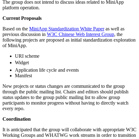
The group does not intend to discuss ideas related to MiniApp
platform operation.
Current Proposals
Based on the
MiniApp Standardization White Paper
as well as
previous discussion in
W3C Chinese Web Interest Group
, the
following projects are proposed as initial standardization exploration
of MiniApp.
URI scheme
Widget
Application life cycle and events
Manifest
New projects or status changes are communicated to the group
through the public mailing list. Chairs and editors should publish
status updates to the group public mailing list to allow group
participants to monitor progress without having to directly watch
every repo.
Coordination
It is anticipated that the group will collaborate with appropriate W3C
Working Groups and WHATWG work streams in order to transition