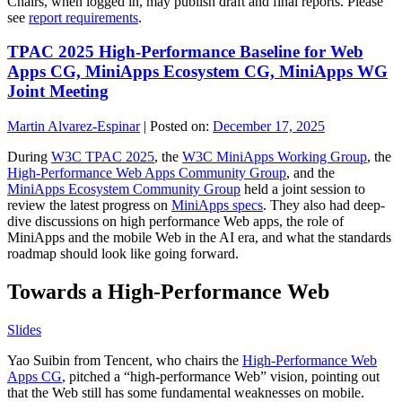
Chairs, when logged in, may publish draft and final reports. Please
see
report requirements
.
TPAC 2025 High-Performance Baseline for Web
Apps CG, MiniApps Ecosystem CG, MiniApps WG
Joint Meeting
Martin Alvarez-Espinar
|
Posted on:
December 17, 2025
During
W3C TPAC 2025
, the
W3C MiniApps Working Group
, the
High-Performance Web Apps Community Group
, and the
MiniApps Ecosystem Community Group
held a joint session to
review the latest progress on
MiniApps specs
. They also had deep-
dive discussions on high performance Web apps, the role of
MiniApps and the mobile Web in the AI era, and what the standards
roadmap should look like going forward.
Towards a High-Performance Web
Slides
Yao Suibin from Tencent, who chairs the
High-Performance Web
Apps CG
, pitched a “high-performance Web” vision, pointing out
that the Web still has some fundamental weaknesses on mobile.