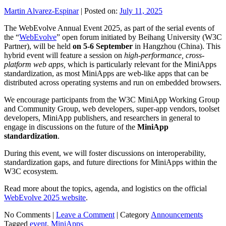
Martin Alvarez-Espinar
|
Posted on:
July 11, 2025
The WebEvolve Annual Event 2025, as part of the serial events of
the “
WebEvolve
” open forum initiated by Beihang University (W3C
Partner), will be held
on 5-6 September
in Hangzhou (China). This
hybrid event will feature a session on
high-performance, cross-
platform web apps,
which is particularly relevant for the MiniApps
standardization, as most MiniApps are web-like apps that can be
distributed across operating systems and run on embedded browsers.
We encourage participants from the W3C MiniApp Working Group
and Community Group, web developers, super-app vendors, toolset
developers, MiniApp publishers, and researchers in general to
engage in discussions on the future of the
MiniApp
standardization
.
During this event, we will foster discussions on interoperability,
standardization gaps, and future directions for MiniApps within the
W3C ecosystem.
Read more about the topics, agenda, and logistics on the official
WebEvolve 2025 website
.
No Comments |
Leave a Comment
|
Category
Announcements
Tagged
event
,
MiniApps