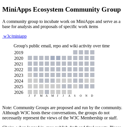
MiniApps Ecosystem Community Group
A community group to incubate work on MiniApps and serve as a
base for analysis and proposals of specific work items
w3c/miniapp
Group's public email, repo and wiki activity over time
Note: Community Groups are proposed and run by the community.
Although W3C hosts these conversations, the groups do not
necessarily represent the views of the W3C Membership or staff.