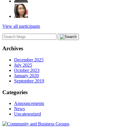
View all participants
Archives
December 2025
July 2025
October 2023
January 2020
September 2019
Categories
Announcements
News
Uncategorized