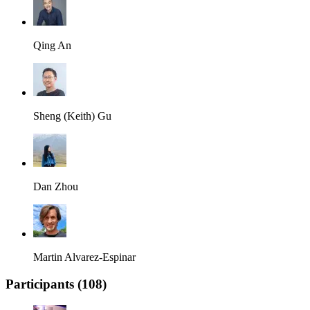
Qing An
Sheng (Keith) Gu
Dan Zhou
Martin Alvarez-Espinar
Participants (
108
)