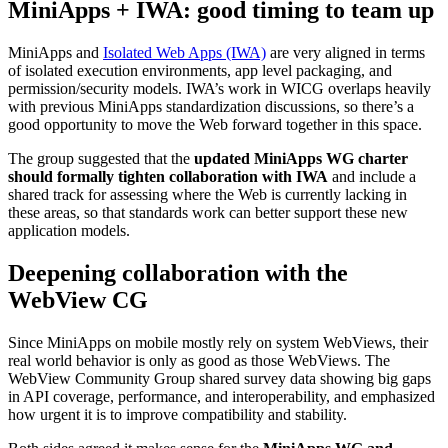
MiniApps + IWA: good timing to team up
MiniApps and
Isolated Web Apps (IWA)
are very aligned in terms
of isolated execution environments, app level packaging, and
permission/security models. IWA’s work in WICG overlaps heavily
with previous MiniApps standardization discussions, so there’s a
good opportunity to move the Web forward together in this space.
The group suggested that the
updated MiniApps WG charter
should formally tighten collaboration with IWA
and include a
shared track for assessing where the Web is currently lacking in
these areas, so that standards work can better support these new
application models.
Deepening collaboration with the
WebView CG
Since MiniApps on mobile mostly rely on system WebViews, their
real world behavior is only as good as those WebViews. The
WebView Community Group shared survey data showing big gaps
in API coverage, performance, and interoperability, and emphasized
how urgent it is to improve compatibility and stability.