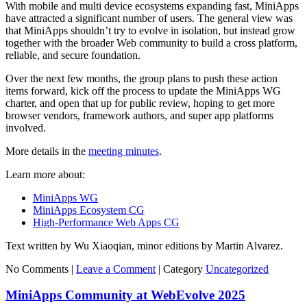
With mobile and multi device ecosystems expanding fast, MiniApps
have attracted a significant number of users. The general view was
that MiniApps shouldn’t try to evolve in isolation, but instead grow
together with the broader Web community to build a cross platform,
reliable, and secure foundation.
Over the next few months, the group plans to push these action
items forward, kick off the process to update the MiniApps WG
charter, and open that up for public review, hoping to get more
browser vendors, framework authors, and super app platforms
involved.
More details in the
meeting minutes
.
Learn more about:
MiniApps WG
MiniApps Ecosystem CG
High-Performance Web Apps CG
Text written by Wu Xiaoqian, minor editions by Martin Alvarez.
No Comments |
Leave a Comment
|
Category
Uncategorized
MiniApps Community at WebEvolve 2025