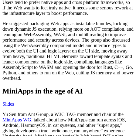
Users tend to prefer native apps and cross platform frameworks, so
if the Web wants to feel truly native, it needs some serious rework at
the infrastructure layer to boost performance.
He suggested packaging Web apps as installable bundles, locking
down dynamic JS execution, relying more on AOT compilation, and
leaning on WebAssembly, WASI, and multithreading to improve
performance and security across devices. The group also discussed
using the WebAssembly component model and interface types to
evolve both the UI and logic layers: on the UI side, moving away
from heavy, traditional HTML elements toward template syntax and
leaner components; on the logic side, compiling languages like
AssemblyScript to WASM and opening the door for Rust, C++, Go,
Python, and others to run on the Web, cutting JS memory and power
overhead.
MiniApps in the age of AI
Slides
Yu Sen from Ant Group, a W3C TAG member and chair of the
MiniApps WG
, talked about how MiniApps can run across iOS,
Android, HarmonyOS, in-car systems, and other “super apps,”
giving developers a true “write once, run anywhere” experience.