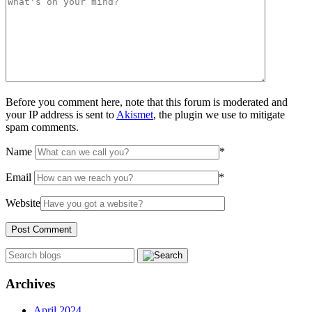
Before you comment here, note that this forum is moderated and
your IP address is sent to
Akismet
, the plugin we use to mitigate
spam comments.
Name
*
Email
*
Website
Archives
April 2024