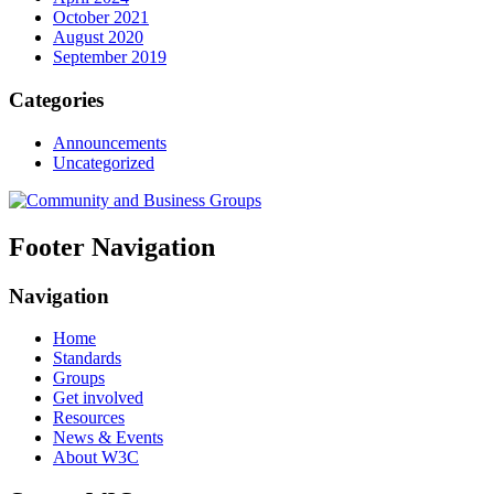
October 2021
August 2020
September 2019
Categories
Announcements
Uncategorized
Footer Navigation
Navigation
Home
Standards
Groups
Get involved
Resources
News & Events
About W3C