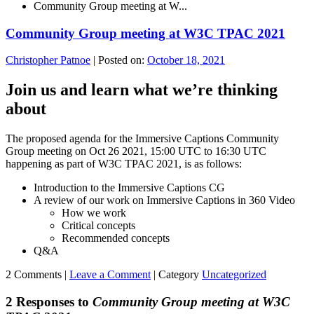
Community Group meeting at W...
Community Group meeting at W3C TPAC 2021
Christopher Patnoe
|
Posted on:
October 18, 2021
Join us and learn what we’re thinking
about
The proposed agenda for the Immersive Captions Community
Group meeting on Oct 26 2021, 15:00 UTC to 16:30 UTC
happening as part of W3C TPAC 2021, is as follows:
Introduction to the Immersive Captions CG
A review of our work on Immersive Captions in 360 Video
How we work
Critical concepts
Recommended concepts
Q&A
2 Comments |
Leave a Comment
|
Category
Uncategorized
2 Responses to
Community Group meeting at W3C