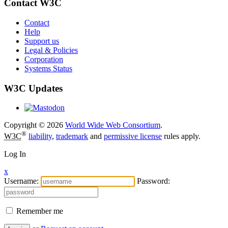
Contact W3C
Contact
Help
Support us
Legal & Policies
Corporation
Systems Status
W3C Updates
Copyright © 2026
World Wide Web Consortium
.
®
W3C
liability
,
trademark
and
permissive license
rules apply.
Log In
x
Username:
Password:
Remember me