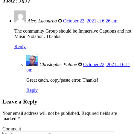
TPAC 2021
Alex. Lacourba
✪
October 22, 2021 at 6:26 am
The community Group should be Immersive Captions and not
Music Notation. Thanks!
Reply
Christopher Patnoe
✪
October 22, 2021 at 6:11
pm
Great catch, copy/paste error. Thanks!
Reply
Leave a Reply
Your email address will not be published.
Required fields are
marked
*
Comment