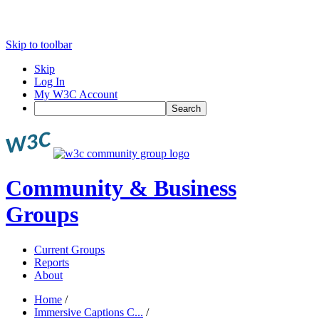
Skip to toolbar
Skip
Log In
My W3C Account
Search
Community & Business
Groups
Current Groups
Reports
About
Home
/
Immersive Captions C...
/