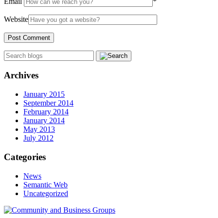
Email
*
Website
Archives
January 2015
September 2014
February 2014
January 2014
May 2013
July 2012
Categories
News
Semantic Web
Uncategorized