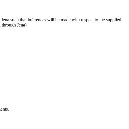
ena such that inferences will be made with respect to the supplied
d through Jena)
ents.