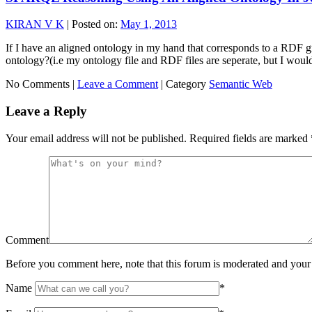
KIRAN V K
|
Posted on:
May 1, 2013
If I have an aligned ontology in my hand that corresponds to a RDF g
ontology?(i.e my ontology file and RDF files are seperate, but I wou
No Comments |
Leave a Comment
|
Category
Semantic Web
Leave a Reply
Your email address will not be published.
Required fields are marked
Comment
Before you comment here, note that this forum is moderated and your 
Name
*