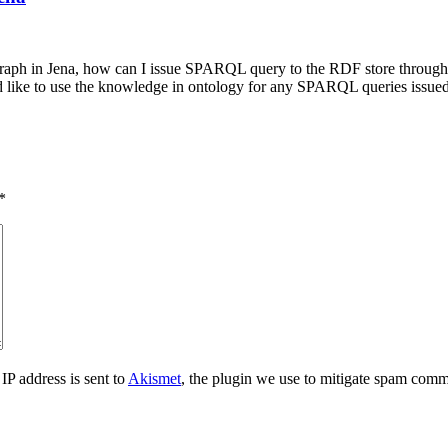
raph in Jena, how can I issue SPARQL query to the RDF store through J
ld like to use the knowledge in ontology for any SPARQL queries issue
*
IP address is sent to
Akismet
, the plugin we use to mitigate spam comm