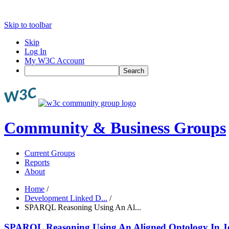
Skip to toolbar
Skip
Log In
My W3C Account
Search
Community & Business Groups
Current Groups
Reports
About
Home
/
Development Linked D...
/
SPARQL Reasoning Using An Al...
SPARQL Reasoning Using An Aligned Ontology In J