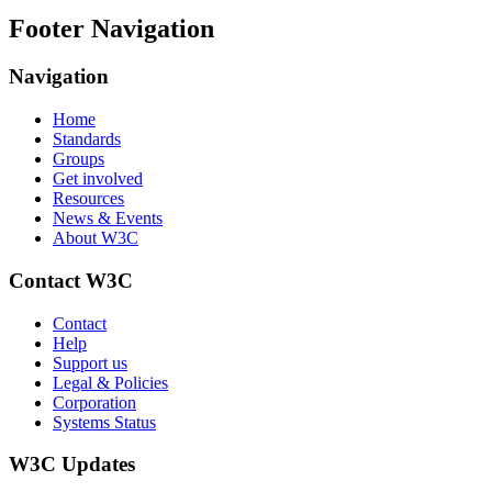
Footer Navigation
Navigation
Home
Standards
Groups
Get involved
Resources
News & Events
About W3C
Contact W3C
Contact
Help
Support us
Legal & Policies
Corporation
Systems Status
W3C Updates