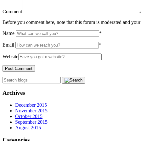
Comment
Before you comment here, note that this forum is moderated and your 
Name
*
Email
*
Website
Archives
December 2015
November 2015
October 2015
September 2015
August 2015
Categories