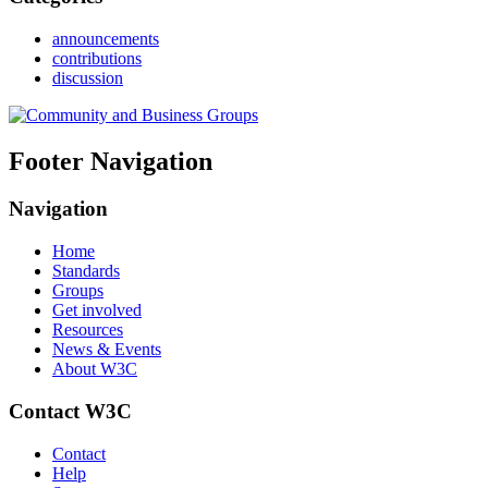
announcements
contributions
discussion
Footer Navigation
Navigation
Home
Standards
Groups
Get involved
Resources
News & Events
About W3C
Contact W3C
Contact
Help