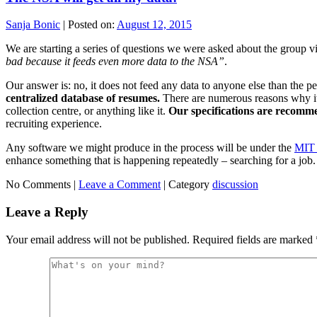
Sanja Bonic
|
Posted on:
August 12, 2015
We are starting a series of questions we were asked about the group via
bad because it feeds even more data to the NSA”
.
Our answer is: no, it does not feed any data to anyone else than the pe
centralized database of resumes.
There are numerous reasons why it w
collection centre, or anything like it.
Our specifications are recomme
recruiting experience.
Any software we might produce in the process will be under the
MIT 
enhance something that is happening repeatedly – searching for a job.
No Comments |
Leave a Comment
|
Category
discussion
Leave a Reply
Your email address will not be published.
Required fields are marked