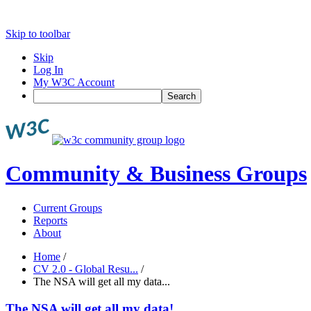
Skip to toolbar
Skip
Log In
My W3C Account
Search
Community & Business Groups
Current Groups
Reports
About
Home
/
CV 2.0 - Global Resu...
/
The NSA will get all my data...
The NSA will get all my data!