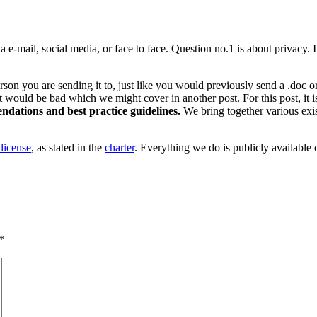
 e-mail, social media, or face to face. Question no.1 is about privacy. 
rson you are sending it to, just like you would previously send a .doc or
ould be bad which we might cover in another post. For this post, it is s
ndations and best practice guidelines.
We bring together various exis
license
, as stated in the
charter
. Everything we do is publicly available o
*