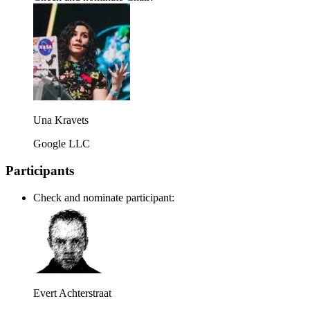
Una Kravets
Google LLC
Participants
Check and nominate participant:
Evert Achterstraat