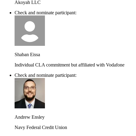
Akoyah LLC
Check and nominate participant:
Shaban Eissa
Individual CLA commitment but affiliated with Vodafone
Check and nominate participant:
Andrew Ensley
Navy Federal Credit Union