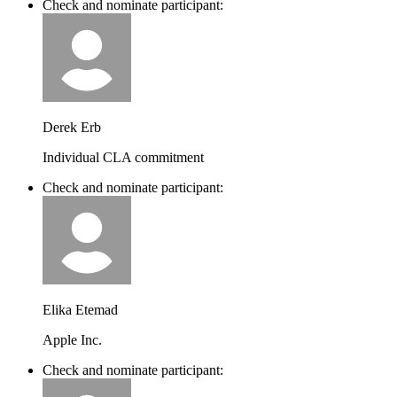
Check and nominate participant:
Derek Erb
Individual CLA commitment
Check and nominate participant:
Elika Etemad
Apple Inc.
Check and nominate participant: