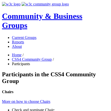
Community & Business
Groups
Current Groups
Reports
About
Home
/
CSS4 Community Group
/
Participants
Participants in the CSS4 Community
Group
Chairs
More on how to choose Chairs
Check and nominate Chair: