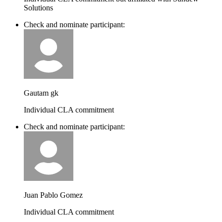
Solutions
Check and nominate participant:
Gautam gk
Individual CLA commitment
Check and nominate participant:
Juan Pablo Gomez
Individual CLA commitment