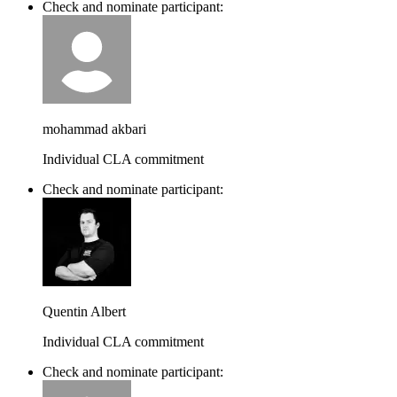
Check and nominate participant:
mohammad akbari
Individual CLA commitment
Check and nominate participant:
Quentin Albert
Individual CLA commitment
Check and nominate participant: