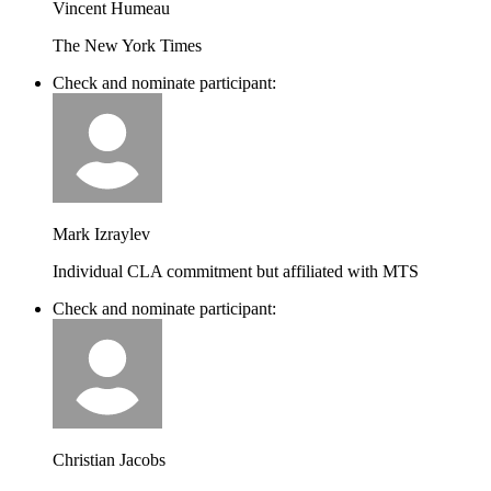
Vincent Humeau
The New York Times
Check and nominate participant:
Mark Izraylev
Individual CLA commitment but affiliated with MTS
Check and nominate participant:
Christian Jacobs