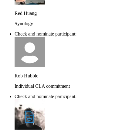
Red Huang
Synology
Check and nominate participant:
Rob Hubble
Individual CLA commitment
Check and nominate participant: