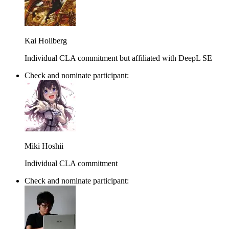
Kai Hollberg
Individual CLA commitment but affiliated with DeepL SE
Check and nominate participant:
Miki Hoshii
Individual CLA commitment
Check and nominate participant: