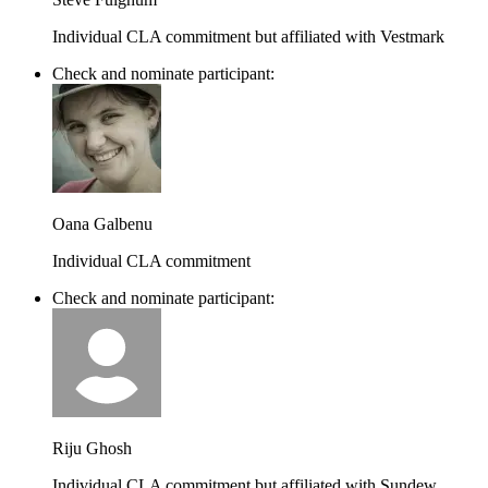
Individual CLA commitment but affiliated with Vestmark
Check and nominate participant:
Oana Galbenu
Individual CLA commitment
Check and nominate participant:
Riju Ghosh
Individual CLA commitment but affiliated with Sundew