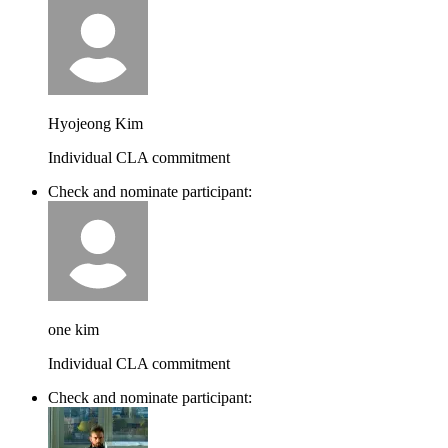
Hyojeong Kim
Individual CLA commitment
Check and nominate participant:
one kim
Individual CLA commitment
Check and nominate participant: