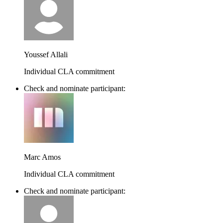
Youssef Allali
Individual CLA commitment
Check and nominate participant:
Marc Amos
Individual CLA commitment
Check and nominate participant: