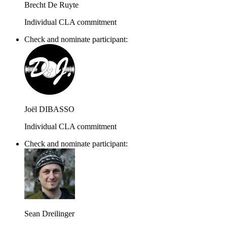
Brecht De Ruyte
Individual CLA commitment
Check and nominate participant:
Joël DIBASSO
Individual CLA commitment
Check and nominate participant:
Sean Dreilinger