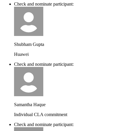
Check and nominate participant:
Shubham Gupta
Huawei
Check and nominate participant:
Samantha Haque
Individual CLA commitment
Check and nominate participant: