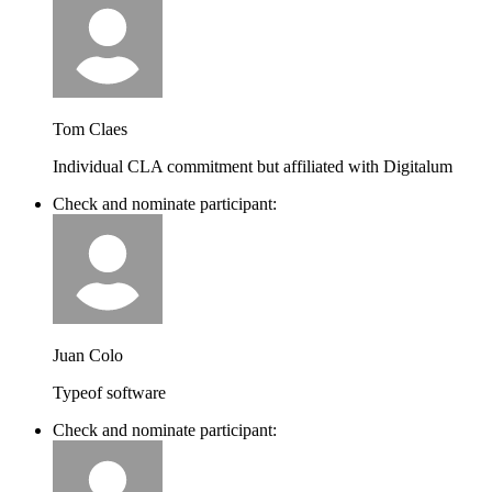
Tom Claes
Individual CLA commitment but affiliated with Digitalum
Check and nominate participant:
Juan Colo
Typeof software
Check and nominate participant: