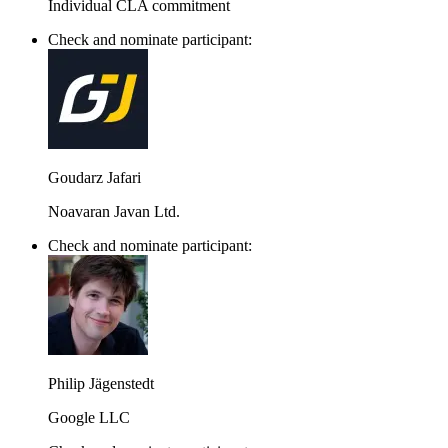
Individual CLA commitment
Check and nominate participant:
Goudarz Jafari
Noavaran Javan Ltd.
Check and nominate participant:
Philip Jägenstedt
Google LLC