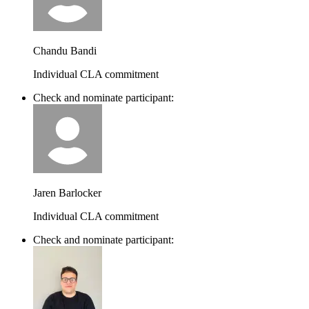
Chandu Bandi
Individual CLA commitment
Check and nominate participant:
Jaren Barlocker
Individual CLA commitment
Check and nominate participant: