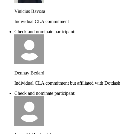
Vinicius Bavosa
Individual CLA commitment
Check and nominate participant:
Dennay Bedard
Individual CLA commitment but affiliated with Dotdash
Check and nominate participant: