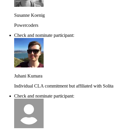
Susanne Koenig
Powercoders
Check and nominate participant:
Juhani Kumara
Individual CLA commitment but affiliated with Solita
Check and nominate participant: