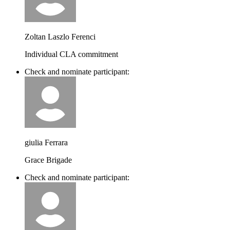
Zoltan Laszlo Ferenci
Individual CLA commitment
Check and nominate participant:
giulia Ferrara
Grace Brigade
Check and nominate participant: