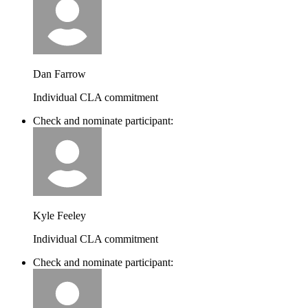
Dan Farrow
Individual CLA commitment
Check and nominate participant:
Kyle Feeley
Individual CLA commitment
Check and nominate participant: