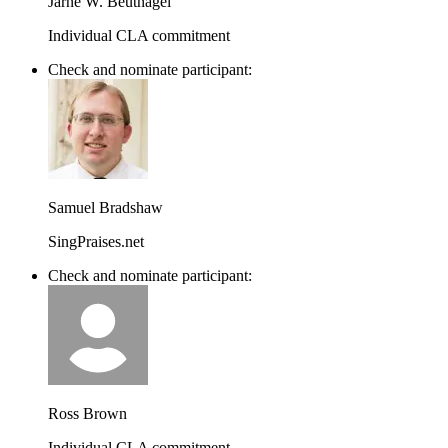
Jarne W. Beutnagel
Individual CLA commitment
Check and nominate participant:
Samuel Bradshaw
SingPraises.net
Check and nominate participant:
Ross Brown
Individual CLA commitment