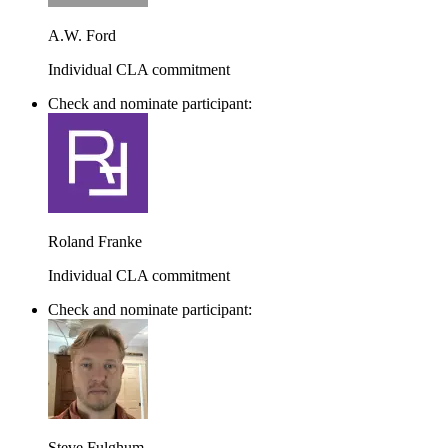
A.W. Ford
Individual CLA commitment
Check and nominate participant:
Roland Franke
Individual CLA commitment
Check and nominate participant:
Steve Fulghum