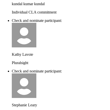
kundal kumar kundal
Individual CLA commitment
Check and nominate participant:
Kathy Lavoie
Pluralsight
Check and nominate participant:
Stephanie Leary