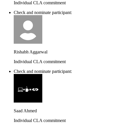
Individual CLA commitment
Check and nominate participant:
Rishabh Aggarwal
Individual CLA commitment
Check and nominate participant:
Saad Ahmed
Individual CLA commitment