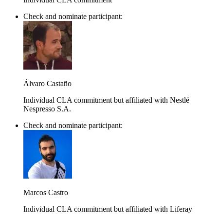
Check and nominate participant:
Álvaro Castaño
Individual CLA commitment but affiliated with Nestlé
Nespresso S.A.
Check and nominate participant:
Marcos Castro
Individual CLA commitment but affiliated with Liferay