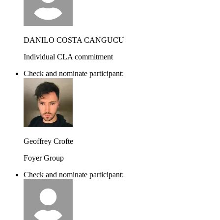
DANILO COSTA CANGUCU
Individual CLA commitment
Check and nominate participant:
Geoffrey Crofte
Foyer Group
Check and nominate participant: