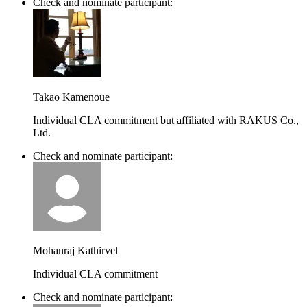
Check and nominate participant:
Takao Kamenoue
Individual CLA commitment but affiliated with RAKUS Co.,
Ltd.
Check and nominate participant:
Mohanraj Kathirvel
Individual CLA commitment
Check and nominate participant: