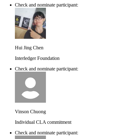
Check and nominate participant:
Hui Jing Chen
Interledger Foundation
Check and nominate participant:
Vinson Chuong
Individual CLA commitment
Check and nominate participant: