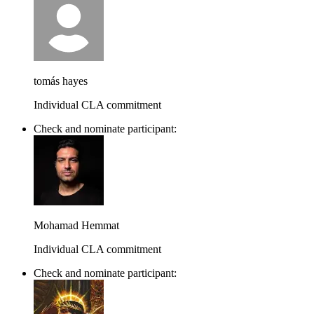
tomás hayes
Individual CLA commitment
Check and nominate participant:
Mohamad Hemmat
Individual CLA commitment
Check and nominate participant: