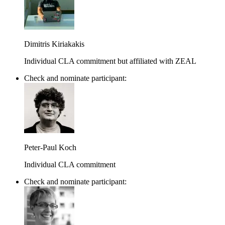
Dimitris Kiriakakis
Individual CLA commitment but affiliated with ZEAL
Check and nominate participant:
Peter-Paul Koch
Individual CLA commitment
Check and nominate participant: