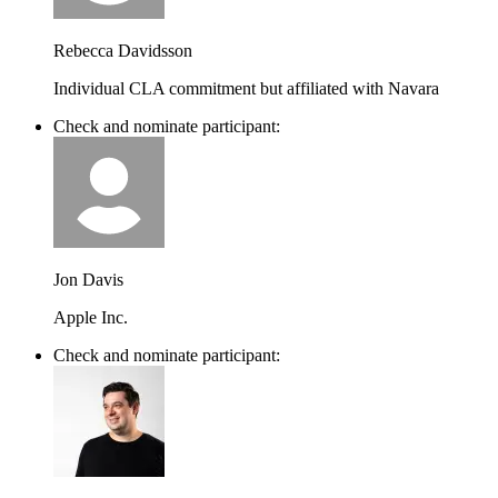
Rebecca Davidsson
Individual CLA commitment but affiliated with Navara
Check and nominate participant:
Jon Davis
Apple Inc.
Check and nominate participant: