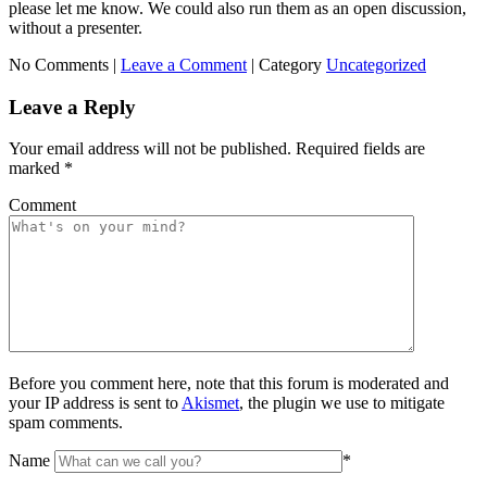
please let me know. We could also run them as an open discussion,
without a presenter.
No Comments |
Leave a Comment
|
Category
Uncategorized
Leave a Reply
Your email address will not be published.
Required fields are
marked
*
Comment
Before you comment here, note that this forum is moderated and
your IP address is sent to
Akismet
, the plugin we use to mitigate
spam comments.
Name
*