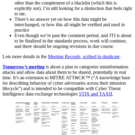
other than the complement of a blacklist (which this is
explicitly not). I’m still looking for a distinction that feels right
to me.
There’s no answer yet on how this data might be
interchanged, or how this all might be verified and used in
practice
Even though we’re past the comment period, and JTI is about
to be finalized in the standards process, work will continue,
and there should be ongoing revisions in due course.
Lots more details in the
Meeting Records, scribed in duplicate
.
Tomorrow’s meeting
is about a plan to categorize misinformation
attacks and allow data about them to be shared, potentially in real
time. It’s an extension to MITRE ATT&CK™ (“A knowledge base
for describing behavior of cyber adversaries across their intrusion
lifecycle”) and is intended to be compatible with Cyber Threat
Intelligence data exchange technologies
STIX and TAXII
.