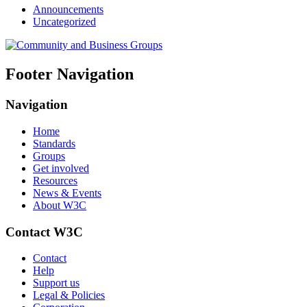
Announcements
Uncategorized
Footer Navigation
Navigation
Home
Standards
Groups
Get involved
Resources
News & Events
About W3C
Contact W3C
Contact
Help
Support us
Legal & Policies