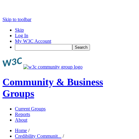
Skip to toolbar
Skip
Log In
My W3C Account
Search
Community & Business
Groups
Current Groups
Reports
About
Home
/
Credibility Communit...
/