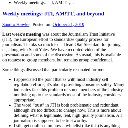
Weekly meetings: JTI, AM!TT,...
Weekly meetings: JTI, AM!TT, and beyond
Sandro Hawke
|
Posted on:
October 21, 2019
Last week’s meeting
was about the Journalism Trust Initiative
(JTI), the European effort to standardize quality process for
journalism. Thanks so much to JTI lead Olaf Steenfadt for joining
us, along with Scott Yates. We have recorded video of the
presentation and some of the discussion. As usual, this is available
on request to group members, but remains group confidential.
Some things discussed that particularly resonated for me:
I appreciated the point that as with most industry self-
regulation efforts, it’s about providing consumer safety. Many
industries face this problem of some members of the industry
not living up to the standards most of the industry considers
appropriate.
The word “trust” in JTI is both problematic and redundant,
although it’s too difficult to change now. This is more about
defining what is legitimate, real, high-quality journalism. All
journalism is supposed to be trustworthy.
I still get confused on how a whitelist (like this) is anything