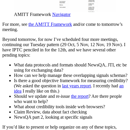
AMITT Framework
Navigator
For more, see
the AM!TT Framework
and/or come to tomorrow’s
meeting.
Beyond tomorrow, for now I’ve scheduled four more meetings,
continuing our Tuesday pattern (29 Oct, 5 Nov, 12 Nov, 19 Nov). I
have IPTC penciled in for the 12th, and we have several other
pending topics:
What data protocols and formats should NewsQA, JTI, etc be
using for exchanging data?
How can we help manage these overlapping signals schemas?
Is there a good objective framework for measuring credibility?
(We asked the question in
last years report
. I recently had
an
idea
I really like on this.)
Should we update and re-issue
the report
? Are there people
who want to help?
What about credibility tools inside web browsers?
Claim Review, data about fact checking
NewsQA part 2, looking at specific signals
If you’d like to present or help organize on any of these topics,