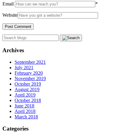
Email
*
Website
Archives
September 2021
July 2021
February 2020
November 2019
October 2019
August 2019
April 2019
October 2018
June 2018
April 2018
March 2018
Categories