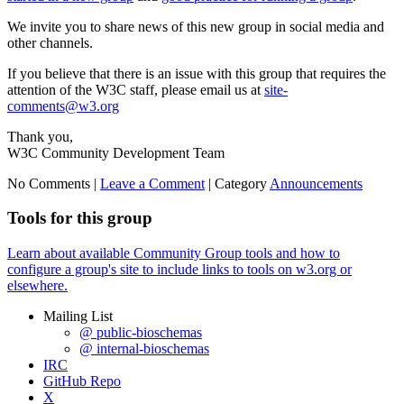
We invite you to share news of this new group in social media and
other channels.
If you believe that there is an issue with this group that requires the
attention of the W3C staff, please email us at
site-
comments@w3.org
Thank you,
W3C Community Development Team
No Comments |
Leave a Comment
|
Category
Announcements
Tools for this group
Learn about available Community Group tools and how to
configure a group's site to include links to tools on w3.org or
elsewhere.
Mailing List
@ public-bioschemas
@ internal-bioschemas
IRC
GitHub Repo
X