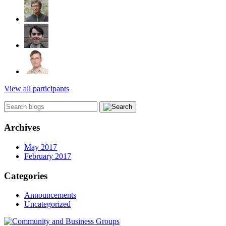
View all participants
Archives
May 2017
February 2017
Categories
Announcements
Uncategorized