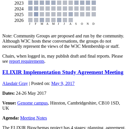
Note: Community Groups are proposed and run by the community.
Although W3C hosts these conversations, the groups do not
necessarily represent the views of the W3C Membership or staff.
Chairs, when logged in, may publish draft and final reports. Please
see
report requirements
.
ELIXIR Implementation Study Agreement Meeting
Alasdair Gray
|
Posted on:
May 9, 2017
Dates:
24-26 May 2017
Venue:
Genome campus
, Hinxton, Cambridgeshire, CB10 1SD,
UK
Agenda:
Meeting Notes
The ELIXIR Bioschemas project has 4 stages: planning, agreement,