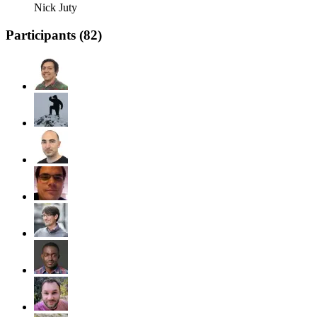
Nick Juty
Participants (
82
)