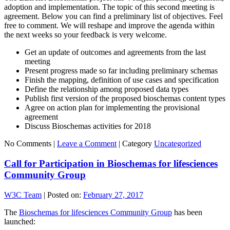
adoption and implementation. The topic of this second meeting is
agreement. Below you can find a preliminary list of objectives. Feel
free to comment. We will reshape and improve the agenda within
the next weeks so your feedback is very welcome.
Get an update of outcomes and agreements from the last
meeting
Present progress made so far including preliminary schemas
Finish the mapping, definition of use cases and specification
Define the relationship among proposed data types
Publish first version of the proposed bioschemas content types
Agree on action plan for implementing the provisional
agreement
Discuss Bioschemas activities for 2018
No Comments |
Leave a Comment
|
Category
Uncategorized
Call for Participation in Bioschemas for lifesciences
Community Group
W3C Team
|
Posted on:
February 27, 2017
The
Bioschemas for lifesciences Community Group
has been
launched: