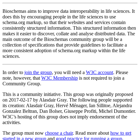
Bioschemas aims to improve data interoperability in life sciences. It
does this by encouraging people in the life sciences to use
schema.org markup, so that their websites and services contain
consistently structured information. This structured information then
makes it easier to discover, collate and analyse distributed data. The
main outcome of the Bioschemas community group will be a
collection of specifications that provide guidelines to facilitate a
more consistent adoption of schema.org markup within the life
sciences.
In order to
join the group
, you will need a
W3C account
. Please
note, however, that
W3C Membership
is not required to join a
Community Group.
This is a community initiative. This group was originally proposed
on 2017-02-17 by Alasdair Gray. The following people supported
its creation: Alasdair Gray, Hervé Ménager, Ian Sillitoe, Alejandra
Gonzalez Beltran, Dan Bolser, Giuseppe Profiti, Michel Dumontier.
W3C’s hosting of this group does not imply endorsement of the
activities.
The group must now
choose a chair
. Read more about
how to get
started in a new group
and
good practice for running a group
.