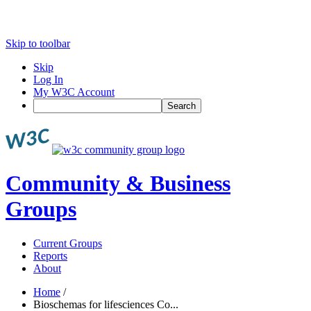
Skip to toolbar
Skip
Log In
My W3C Account
Search
Community & Business
Groups
Current Groups
Reports
About
Home
/
Bioschemas for lifesciences Co...