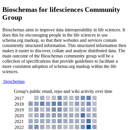
Bioschemas for lifesciences Community
Group
Bioschemas aims to improve data interoperability in life sciences. It
does this by encouraging people in the life sciences to use
schema.org markup, so that their websites and services contain
consistently structured information. This structured information then
makes it easier to discover, collate and analyse distributed data. The
main outcome of the Bioschemas community group will be a
collection of specifications that provide guidelines to facilitate a
more consistent adoption of schema.org markup within the life
sciences.
bioschemas
Group's public email, repo and wiki activity over time