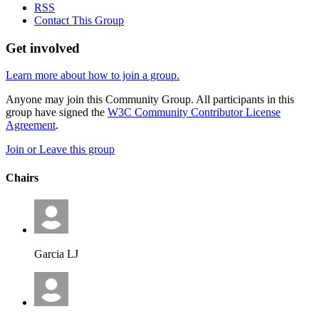
RSS
Contact This Group
Get involved
Learn more about how to join a group.
Anyone may join this Community Group. All participants in this
group have signed the
W3C Community Contributor License
Agreement
.
Join or Leave this group
Chairs
Garcia LJ