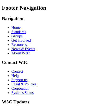
Footer Navigation
Navigation
Home
Standards
Groups
Get involved
Resources
News & Events
About W3C
Contact W3C
Contact
Help
Support us
Legal & Policies
Corporation
Systems Status
W3C Updates