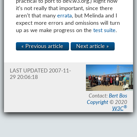
practical to port to dev.w3.org.) Right now
it’s not really that important, since there
aren’t that many
errata
, but Melinda and I
expect more errors and omissions will turn
up as we make progress on the
test suite
.
« Previous article
Next article »
LAST UPDATED 2007-11-
29 20:06:18
Contact:
Bert Bos
Copyright
© 2020
®
W3C