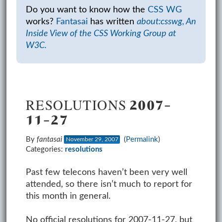
Do you want to know how the
CSS WG
works?
Fantasai
has written
about:csswg, An
Inside View of the CSS Working Group at
W3C.
RESOLUTIONS 2007-
11-27
By
fantasai
(
Permalink
)
November 29, 2007
Categories:
resolutions
Past few telecons haven’t been very well
attended, so there isn’t much to report for
this month in general.
No official resolutions for 2007-11-27, but