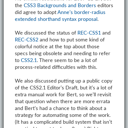
the
CSS3 Backgrounds and Borders
editors
did agree to adopt
Anne’s border-radius
extended shorthand syntax proposal
.
We discussed the status of
REC-CSS1
and
REC-CSS2
and how to put some kind of
colorful notice at the top about those
specs being obsolete and needing to refer
to
CSS2.1
. There seem to be a lot of
process-related difficulties with this.
We also discussed putting up a public copy
of the CSS2.1 Editor’s Draft, but it’s a lot of
extra manual work for Bert, so we’ll revisit
that question when there are more errata
and Bert’s had a chance to think about a
strategy for automating some of the work.
(It has a complicated build system that isn’t