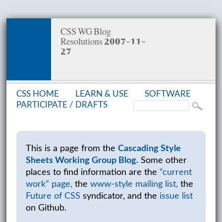
CSS WG Blog
Resolutions 2007-11-
27
CSS HOME
LEARN & USE
SOFT­WARE
PAR­TIC­I­PATE /
DRAFTS
This is a page from the
Cascading Style
Sheets Working Group Blog.
Some other
places to find information are the
“current
work” page,
the
www-style mailing list,
the
Future of CSS
syndicator, and the
issue list
on Github.