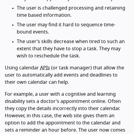
The user is challenged processing and retaining
time based information.
The user may find it hard to sequence time-
bound events.
The user’s skills decrease when tired to such an
extent that they have to stop a task. They may
wish to reschedule the task.
Using calendar
APIs
(or task manager) that allow the
user to automatically add events and deadlines to
their own calendar can help.
For example, a user with a cognitive and learning
disability sets a doctor’s appointment online. Often
they copy the details incorrectly into their calendar.
However, in this case, the web site gives them an
option to add the appointment to the calendar and
sets a reminder an hour before. The user now comes