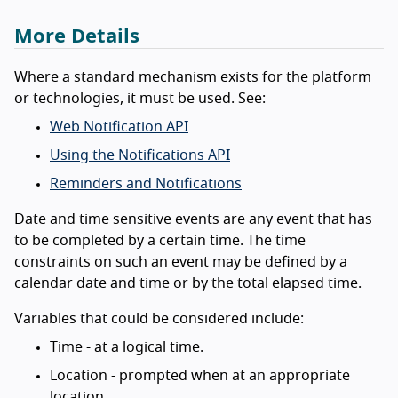
More Details
Where a standard mechanism exists for the platform
or technologies, it must be used. See:
Web Notification API
Using the Notifications API
Reminders and Notifications
Date and time sensitive events are any event that has
to be completed by a certain time. The time
constraints on such an event may be defined by a
calendar date and time or by the total elapsed time.
Variables that could be considered include:
Time - at a logical time.
Location - prompted when at an appropriate
location.