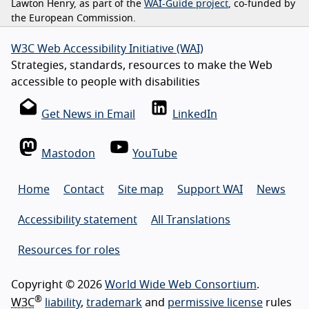
Lawton Henry, as part of the
WAI-Guide project
, co-funded by
the European Commission.
W3C Web Accessibility Initiative (WAI)
Strategies, standards, resources to make the Web
accessible to people with disabilities
Get News in Email
LinkedIn
Mastodon
YouTube
Home
Contact
Site map
Support WAI
News
Accessibility statement
All Translations
Resources for roles
Copyright © 2026
World Wide Web Consortium
.
®
W3C
liability
,
trademark
and
permissive license
rules