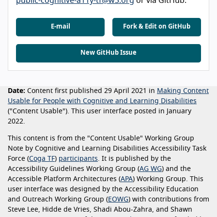
public-cognitive-a11y-tf@w3.org
or via GitHub.
E-mail
Fork & Edit on GitHub
New GitHub Issue
Date:
Content first published 29 April 2021 in
Making Content
Usable for People with Cognitive and Learning Disabilities
("Content Usable"). This user interface posted in January
2022.
This content is from the "Content Usable" Working Group
Note by Cognitive and Learning Disabilities Accessibility Task
Force (
Coga TF
)
participants
. It is published by the
Accessibility Guidelines Working Group (
AG WG
) and the
Accessible Platform Architectures (
APA
) Working Group. This
user interface was designed by the Accessibility Education
and Outreach Working Group (
EOWG
) with contributions from
Steve Lee, Hidde de Vries, Shadi Abou-Zahra, and Shawn