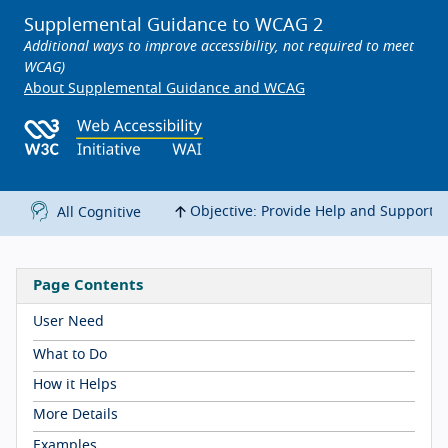
Supplemental Guidance to WCAG 2
Additional ways to improve accessibility, not required to meet
WCAG)
About Supplemental Guidance and WCAG
Objective: Provide Help and Support
All Cognitive
Page Contents
User Need
What to Do
How it Helps
More Details
Examples