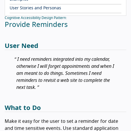
User Stories and Personas
Cognitive Accessibility Design Pattern:
Provide Reminders
User Need
I need reminders integrated into my calendar,
otherwise I will forget appointments and when I
am meant to do things. Sometimes I need
reminders to revisit a web site to complete the
next task.
What to Do
Make it easy for the user to set a reminder for date
and time sensitive events. Use standard application