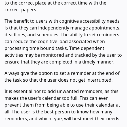
to the correct place at the correct time with the
correct papers.
The benefit to users with cognitive accessibility needs
is that they can independently manage appointments,
deadlines, and schedules. The ability to set reminders
can reduce the cognitive load associated when
processing time bound tasks. Time dependent
activities may be monitored and tracked by the user to
ensure that they are completed in a timely manner.
Always give the option to set a reminder at the end of
the task so that the user does not get interrupted.
It is essential not to add unwanted reminders, as this
makes the user’s calendar too full. This can even
prevent them from being able to use their calendar at
all. The user is the best person to know how many
reminders, and which type, will best meet their needs.