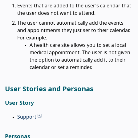
Events that are added to the user’s calendar that
the user does not want to attend.
The user cannot automatically add the events
and appointments they just set to their calendar.
For example:
A health care site allows you to set a local
medical appointment. The user is not given
the option to automatically add it to their
calendar or set a reminder.
User Stories and Personas
User Story
Support
Personas