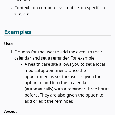
Context - on computer vs. mobile, on specific a
site, etc.
Examples
Use:
Options for the user to add the event to their
calendar and set a reminder. For example:
A health care site allows you to set a local
medical appointment. Once the
appointment is set the user is given the
option to add it to their calendar
(automatically) with a reminder three hours
before. They are also given the option to
add or edit the reminder.
Avoid: