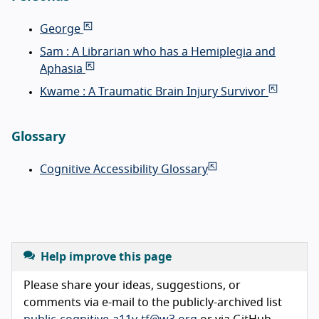
George
Sam : A Librarian who has a Hemiplegia and
Aphasia
Kwame : A Traumatic Brain Injury Survivor
Glossary
Cognitive Accessibility Glossary
Help improve this page
Please share your ideas, suggestions, or
comments via e-mail to the publicly-archived list