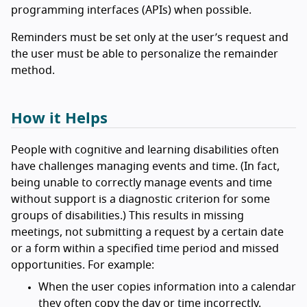
programming interfaces (APIs) when possible.
Reminders must be set only at the user’s request and
the user must be able to personalize the remainder
method.
How it Helps
People with cognitive and learning disabilities often
have challenges managing events and time. (In fact,
being unable to correctly manage events and time
without support is a diagnostic criterion for some
groups of disabilities.) This results in missing
meetings, not submitting a request by a certain date
or a form within a specified time period and missed
opportunities. For example:
When the user copies information into a calendar
they often copy the day or time incorrectly.