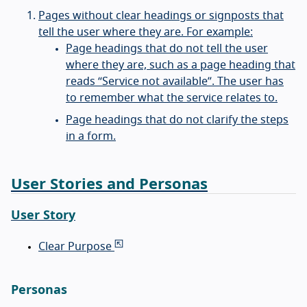
Pages without clear headings or signposts that
tell the user where they are. For example:
Page headings that do not tell the user
where they are, such as a page heading that
reads “Service not available”. The user has
to remember what the service relates to.
Page headings that do not clarify the steps
in a form.
User Stories and Personas
User Story
Clear Purpose
Personas