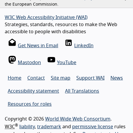
the European Commission.
W3C Web Accessibility Initiative (WAI)
Strategies, standards, resources to make the Web
accessible to people with disabilities
Get News in Email
LinkedIn
Mastodon
YouTube
Home
Contact
Site map
Support WAI
News
Accessibility statement
All Translations
Resources for roles
Copyright © 2026
World Wide Web Consortium
.
®
W3C
liability
,
trademark
and
permissive license
rules