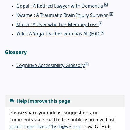
Gopal : A Retired Lawyer with Dementia
Kwame : A Traumatic Brain Injury Survivor
Maria : A User who has Memory Loss
Yuki : A Yoga Teacher who has AD(H)D
Glossary
Cognitive Accessibility Glossary
Help improve this page
Please share your ideas, suggestions, or
comments via e-mail to the publicly-archived list
public-cognitive-a11y-tf@w3.org
or via GitHub.