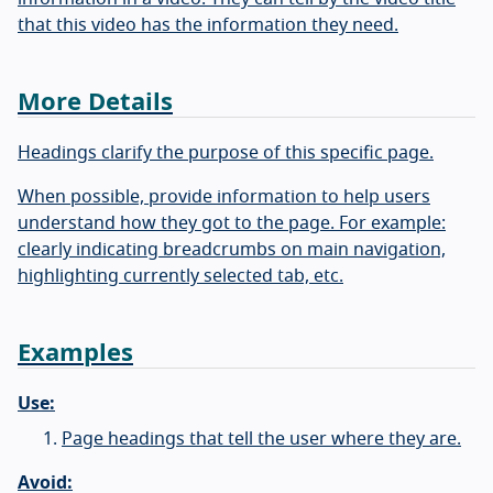
that this video has the information they need.
More Details
Headings clarify the purpose of this specific page.
When possible, provide information to help users
understand how they got to the page. For example:
clearly indicating breadcrumbs on main navigation,
highlighting currently selected tab, etc.
Examples
Use:
Page headings that tell the user where they are.
Avoid: