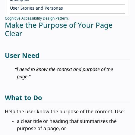
User Stories and Personas
Cognitive Accessibility Design Pattern:
Make the Purpose of Your Page
Clear
User Need
I need to know the context and purpose of the
page.
What to Do
Help the user know the purpose of the content. Use:
a clear title or heading that summarizes the
purpose of a page, or