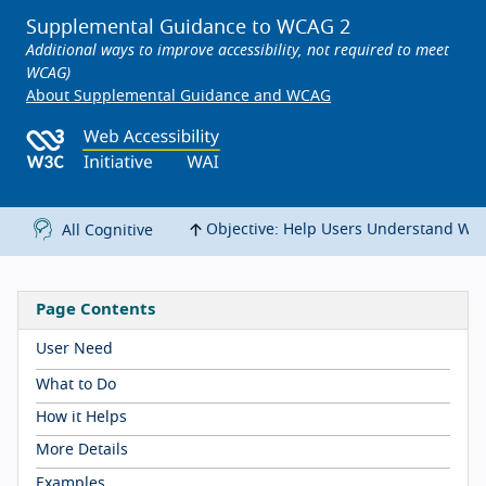
Supplemental Guidance to WCAG 2
Additional ways to improve accessibility, not required to meet
WCAG)
About Supplemental Guidance and WCAG
Objective: Help Users Understand Wh
All Cognitive
Page Contents
User Need
What to Do
How it Helps
More Details
Examples