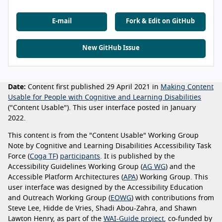
E-mail
Fork & Edit on GitHub
New GitHub Issue
Date:
Content first published 29 April 2021 in
Making Content
Usable for People with Cognitive and Learning Disabilities
("Content Usable"). This user interface posted in January
2022.
This content is from the "Content Usable" Working Group
Note by Cognitive and Learning Disabilities Accessibility Task
Force (
Coga TF
)
participants
. It is published by the
Accessibility Guidelines Working Group (
AG WG
) and the
Accessible Platform Architectures (
APA
) Working Group. This
user interface was designed by the Accessibility Education
and Outreach Working Group (
EOWG
) with contributions from
Steve Lee, Hidde de Vries, Shadi Abou-Zahra, and Shawn
Lawton Henry, as part of the
WAI-Guide project
, co-funded by