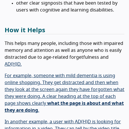
other clear signposts that have been tested by
users with cognitive and learning disabilities.
How it Helps
This helps many people, including those with impaired
memory and attention as well as anyone who is easily
distracted due to age-related forgetfulness and
AD(H)D.
For example, someone with mild dementia is using
online shopping. They get distracted and then when
they look at the screen again they have forgotten what
they were doing. A clear heading at the top of each
page shows clearly
what the page is about and what
they are doing
.
In another example, a user with AD(H)D is looking for
information in a video. They can tell by the video title