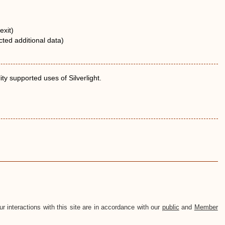
exit)
ted additional data)
ty supported uses of Silverlight.
ur interactions with this site are in accordance with our
public
and
Member