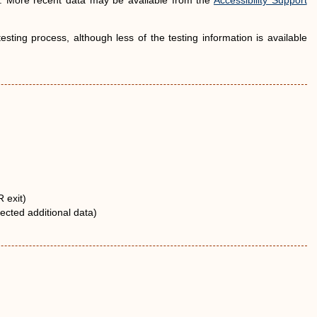
d. More recent data may be available from the
Accessibility Support
ting process, although less of the testing information is available
 exit)
ected additional data)