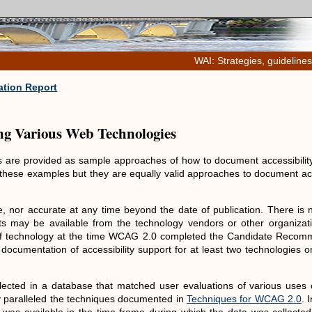
WAI: Strategies, guidelines
tion Report
ing Various Web Technologies
ies are provided as sample approaches of how to document accessibilit
these examples but they are equally valid approaches to document acc
, nor accurate at any time beyond the date of publication. There is 
s may be available from the technology vendors or other organizati
 of technology at the time WCAG 2.0 completed the Candidate Recom
 documentation of accessibility support for at least two technologies 
lected in a database that matched user evaluations of various uses o
ly paralleled the techniques documented in
Techniques for WCAG 2.0
. 