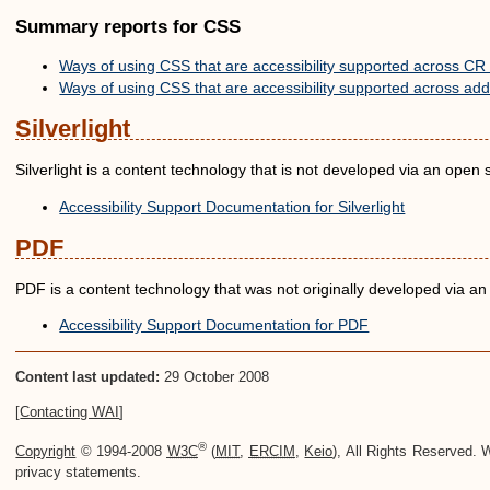
Summary reports for CSS
Ways of using CSS that are accessibility supported across CR 
Ways of using CSS that are accessibility supported across addi
Silverlight
Silverlight is a content technology that is not developed via an open
Accessibility Support Documentation for Silverlight
PDF
PDF is a content technology that was not originally developed via 
Accessibility Support Documentation for PDF
Content last updated:
29 October 2008
[
Contacting WAI
]
®
Copyright
© 1994-2008
W3C
(
MIT
,
ERCIM
,
Keio
), All Rights Reserved
privacy statements.