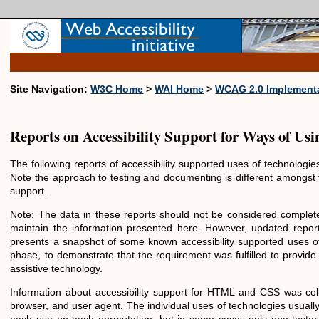
Site Navigation:
W3C Home
>
WAI Home
>
WCAG 2.0 Implementa
Reports on Accessibility Support for Ways of Us
The following reports of accessibility supported uses of technolog
Note the approach to testing and documenting is different amongst 
support.
Note: The data in these reports should not be considered complete
maintain the information presented here. However, updated report
presents a snapshot of some known accessibility supported uses
phase, to demonstrate that the requirement was fulfilled to provide
assistive technology.
Information about accessibility support for HTML and CSS was col
browser, and user agent. The individual uses of technologies usual