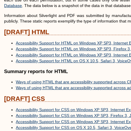
each use on each permutation, but in some cases only one tester 
Database
. The data below is a snapshot of the data in that databas
Information about Silverlight and PDF was submitted by manufacture
publicly. These static reports exemplify the type of information that
[DRAFT] HTML
Accessibility Support for HTML on Windows XP SP3, Internet 
Accessibility Support for HTML on Windows XP SP3, Firefox 
Accessibility Support for HTML on Windows XP SP3, Internet 
Accessibility Support for HTML on OS X 10.5, Safari 3, VoiceO
Summary reports for HTML
Ways of using HTML that are accessibility supported across C
Ways of using HTML that are accessibility supported across ad
[DRAFT] CSS
Accessibility Support for CSS on Windows XP SP3, Internet E
Accessibility Support for CSS on Windows XP SP3, Firefox 3,
Accessibility Support for CSS on Windows XP SP3, Internet E
Accessibility Support for CSS on OS X 10.5, Safari 3, VoiceOv