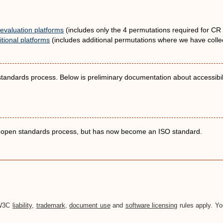
evaluation platforms
(includes only the 4 permutations required for CR 
tional platforms
(includes additional permutations where we have collec
 standards process. Below is preliminary documentation about accessibili
an open standards process, but has now become an ISO standard.
. W3C
liability
,
trademark
,
document use
and
software licensing
rules apply. Yo