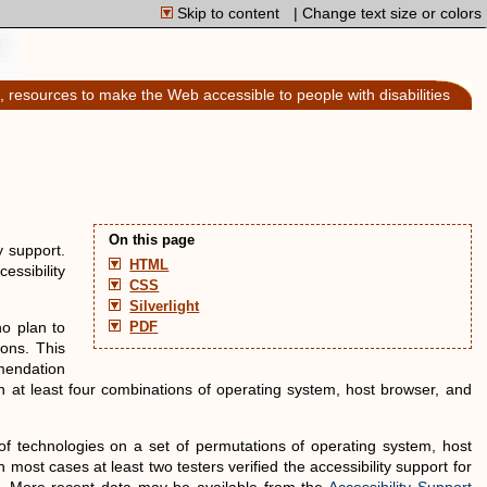
Skip to content
| Change text size or colors
, resources to make the Web accessible to people with disabilities
On this page
y support.
HTML
essibility
CSS
Silverlight
no plan to
PDF
ons. This
mendation
on at least four combinations of operating system, host browser, and
f technologies on a set of permutations of operating system, host
In most cases at least two testers verified the accessibility support for