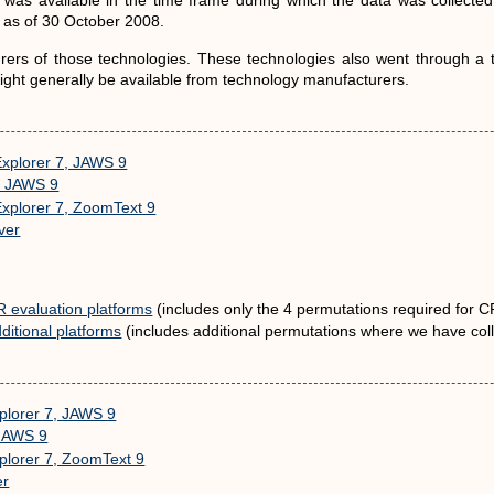
was available in the time frame during which the data was collecte
e as of 30 October 2008.
rs of those technologies. These technologies also went through a tes
 might generally be available from technology manufacturers.
Explorer 7, JAWS 9
3, JAWS 9
Explorer 7, ZoomText 9
ver
R evaluation platforms
(includes only the 4 permutations required for CR
ditional platforms
(includes additional permutations where we have coll
xplorer 7, JAWS 9
 JAWS 9
xplorer 7, ZoomText 9
er