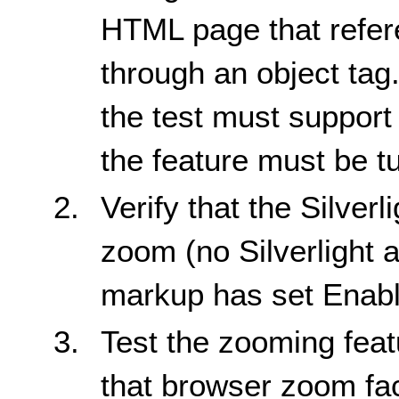
HTML page that refere
through an object tag
the test must support
the feature must be t
Verify that the Silver
zoom (no Silverlight a
markup has set Enabl
Test the zooming featu
that browser zoom fact