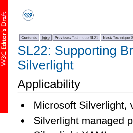
Contents
Intro
Previous:
Technique SL21
Next:
Technique 
SL22: Supporting B
Silverlight
Applicability
Microsoft Silverlight,
Silverlight managed