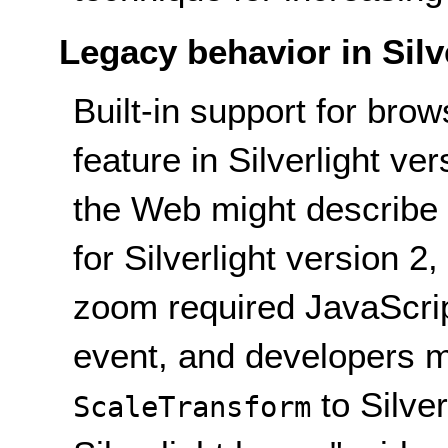
Legacy behavior in Silv
Built-in support for br
feature in Silverlight v
the Web might describe 
for Silverlight version 
zoom required JavaScrip
event, and developers m
to Silver
ScaleTransform