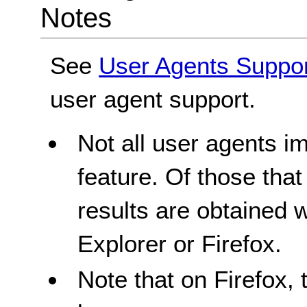
Notes
See
User Agents Suppo
user agent support.
Not all user agents 
feature. Of those tha
results are obtained 
Explorer or Firefox.
Note that on Firefox, 