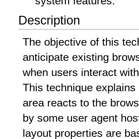
system features.
Description
The objective of this tec
anticipate existing brow
when users interact with 
This technique explains 
area reacts to the brow
by some user agent hosts
layout properties are ba