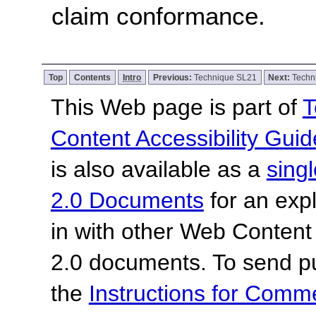
claim conformance.
Top
Contents
Intro
Previous:
Technique SL21
Next:
Techn
This Web page is part of
T
Content Accessibility Guid
is also available as a
sing
2.0 Documents
for an expl
in with other Web Content
2.0 documents.
To send p
the
Instructions for Com