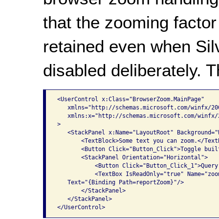
that the zooming factor 
retained even when Silv
disabled deliberately. 
<UserControl x:Class="BrowserZoom.MainPage"

   xmlns="http://schemas.microsoft.com/winfx/20
   xmlns:x="http://schemas.microsoft.com/winfx/2
>

   <StackPanel x:Name="LayoutRoot" Background="W
       <TextBlock>Some text you can zoom.</TextB
       <Button Click="Button_Click">Toggle buil
       <StackPanel Orientation="Horizontal">

           <Button Click="Button_Click_1">Query
           <TextBox IsReadOnly="true" Name="zoom
   Text="{Binding Path=reportZoom}"/>

       </StackPanel>

   </StackPanel>
