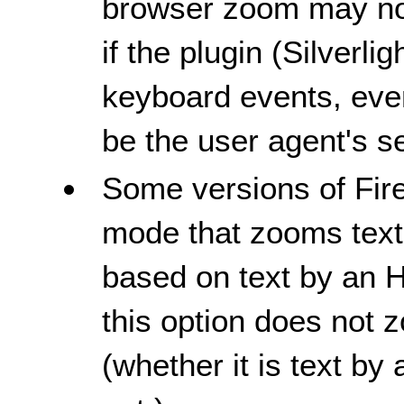
browser zoom may no
if the plugin (Silverlig
keyboard events, even
be the user agent's se
Some versions of Fir
mode that zooms text o
based on text by an H
this option does not 
(whether it is text by 