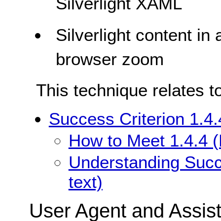
Silverlight XAML
Silverlight content in
browser zoom
This technique relates t
Success Criterion 1.4.
How to Meet 1.4.4 (
Understanding Succe
text)
User Agent and Assis