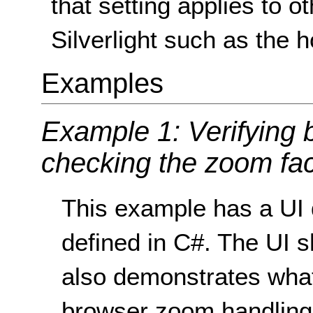
that setting applies to o
Silverlight such as the 
Examples
Example 1: Verifying
checking the zoom fac
This example has a UI 
defined in C#. The UI 
also demonstrates what
browser zoom handling 