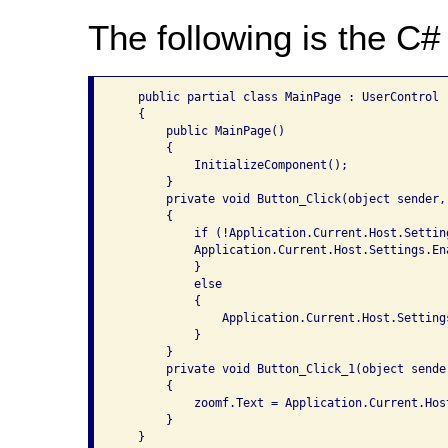
The following is the C# 
   public partial class MainPage : UserControl

   {

       public MainPage()

       {

           InitializeComponent();

       }

       private void Button_Click(object sender, 
       {

           if (!Application.Current.Host.Settin
           Application.Current.Host.Settings.En
           }

           else

           {

               Application.Current.Host.Setting
           }

       }

       private void Button_Click_1(object sende
       {

           zoomf.Text = Application.Current.Hos
       }
