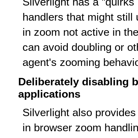
Silverlight has a "quirks
handlers that might still
in zoom not active in th
can avoid doubling or o
agent's zooming behavio
Deliberately disabling 
applications
Silverlight also provides 
in browser zoom handlin