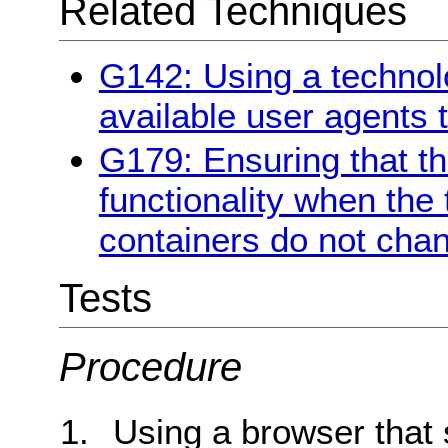
Related Techniques
G142: Using a technol
available user agents 
G179: Ensuring that the
functionality when the 
containers do not chan
Tests
Procedure
Using a browser that 