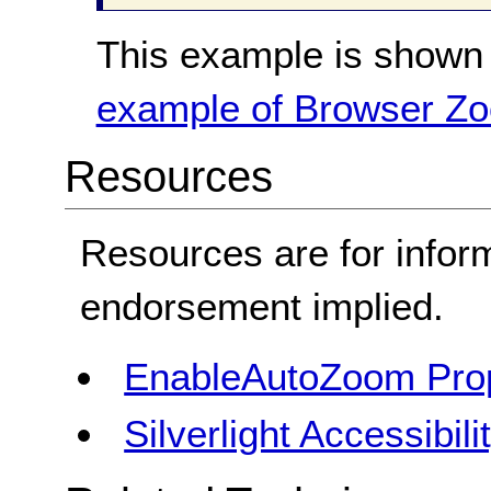
This example is shown 
example of Browser Z
Resources
Resources are for infor
endorsement implied.
EnableAutoZoom Pro
Silverlight Accessibil