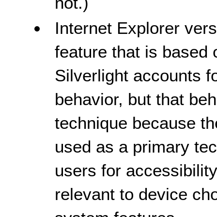
not.)
Internet Explorer ver
feature that is based
Silverlight accounts f
behavior, but that beha
technique because the
used as a primary te
users for accessibili
relevant to device cho