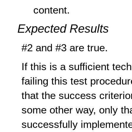
content.
Expected Results
#2 and #3 are true.
If this is a sufficient te
failing this test proced
that the success criterio
some other way, only th
successfully implemente