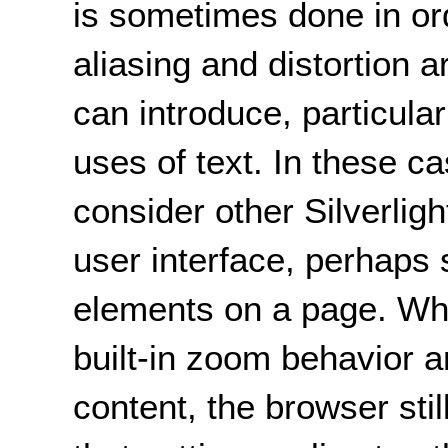
is sometimes done in or
aliasing and distortion ar
can introduce, particular
uses of text. In these c
consider other Silverligh
user interface, perhaps s
elements on a page. Whe
built-in zoom behavior an
content, the browser stil