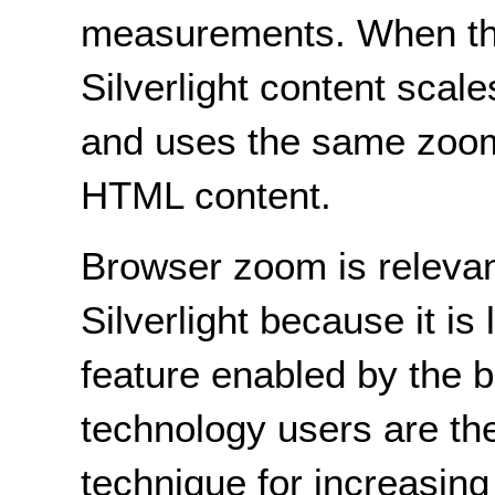
measurements. When th
Silverlight content scale
and uses the same zoom
HTML content.
Browser zoom is relevant
Silverlight because it is
feature enabled by the 
technology users are the
technique for increasing