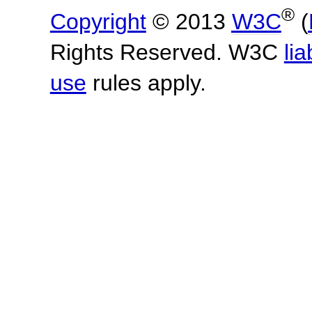
®
Copyright
© 2013
W3C
(
Rights Reserved. W3C
lia
use
rules apply.