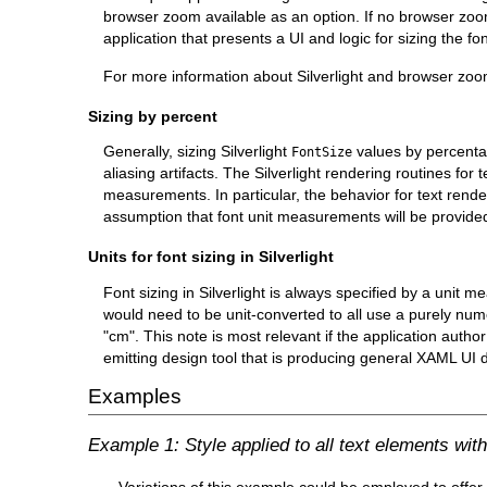
browser zoom available as an option. If no browser zoom 
application that presents a UI and logic for sizing the fo
For more information about Silverlight and browser zo
Sizing by percent
Generally, sizing Silverlight
values by percenta
FontSize
aliasing artifacts. The Silverlight rendering routines fo
measurements. In particular, the behavior for text rend
assumption that font unit measurements will be provided
Units for font sizing in Silverlight
Font sizing in Silverlight is always specified by a unit
would need to be unit-converted to all use a purely numer
"cm". This note is most relevant if the application auth
emitting design tool that is producing general XAML UI d
Examples
Example 1: Style applied to all text elements wit
Variations of this example could be employed to offer