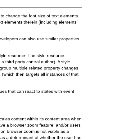
er to change the font size of text elements.
text elements therein (including elements
evelopers can also use similar properties
tyle resource. The style resource
 third party control author). A style
 group multiple related property changes
s (which then targets all instances of that
ques that can react to states with event
cales content within its content area when
ave a browser zoom feature, and/or users
 on browser zoom is not viable as a
 as a determinant of whether the user has