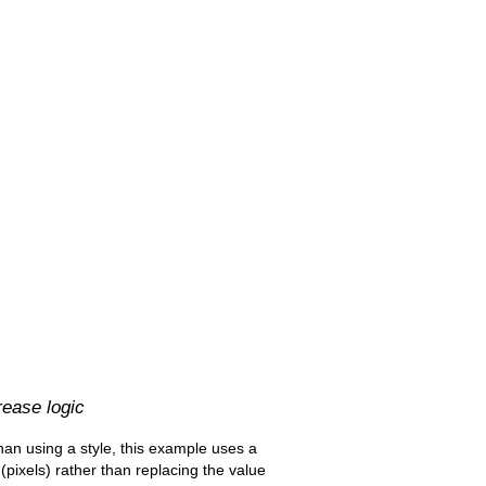
rease logic
 than using a style, this example uses a
pixels) rather than replacing the value