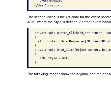
   </StackPanel>

The second listing is the C# code for the event handler
XAML where the Style is defined. Another event handler
private void Button_Click(object sender, Rou
{

  rtb1.Style = this.Resources["BiggerRTBFont
}

private void Undo_Click(object sender, Route
{

   rtb1.Style = null;

The following images show the original, and the applie