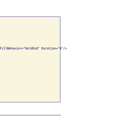
FillBehavior="HoldEnd" Duration="0"/>
