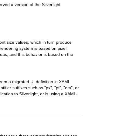
rved a version of the Silverlight
t size values, which in turn produce
t rendering system is based on pixel
reas, and this behavior is based on the
from a migrated UI definition in XAML
ifier suffixes such as "px", "pt", "em", or
ation to Silverlight, or is using a XAML-
that gave three or more fontsize choices.