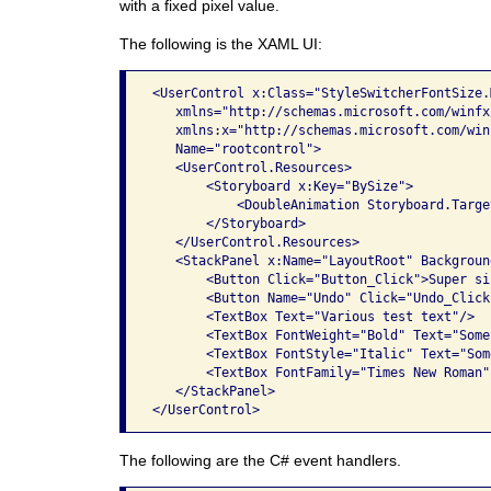
with a fixed pixel value.
The following is the XAML UI:
<UserControl x:Class="StyleSwitcherFontSize.M
   xmlns="http://schemas.microsoft.com/winfx
   xmlns:x="http://schemas.microsoft.com/win
   Name="rootcontrol">

   <UserControl.Resources>

       <Storyboard x:Key="BySize">

           <DoubleAnimation Storyboard.Targe
       </Storyboard>

   </UserControl.Resources>

   <StackPanel x:Name="LayoutRoot" Backgroun
       <Button Click="Button_Click">Super si
       <Button Name="Undo" Click="Undo_Click
       <TextBox Text="Various test text"/>

       <TextBox FontWeight="Bold" Text="Some
       <TextBox FontStyle="Italic" Text="Som
       <TextBox FontFamily="Times New Roman"
   </StackPanel>

The following are the C# event handlers.