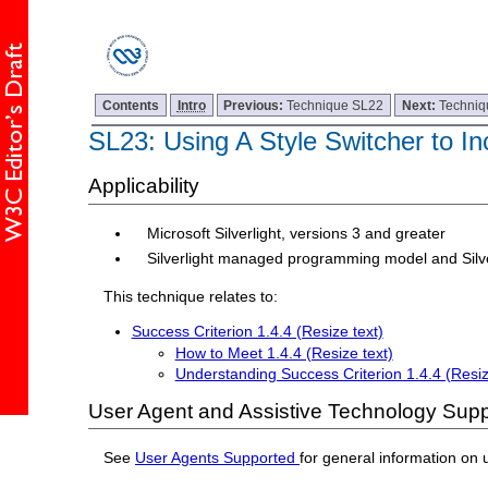
Contents
Intro
Previous:
Technique SL22
Next:
Techniq
SL23: Using A Style Switcher to In
Applicability
Microsoft Silverlight, versions 3 and greater
Silverlight managed programming model and Silv
This technique relates to:
Success Criterion 1.4.4 (Resize text)
How to Meet 1.4.4 (Resize text)
Understanding Success Criterion 1.4.4 (Resiz
User Agent and Assistive Technology Supp
See
User Agents Supported
for general information on 