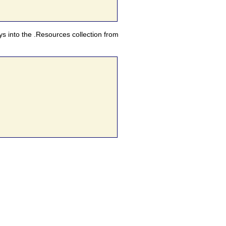
eys into the .Resources collection from