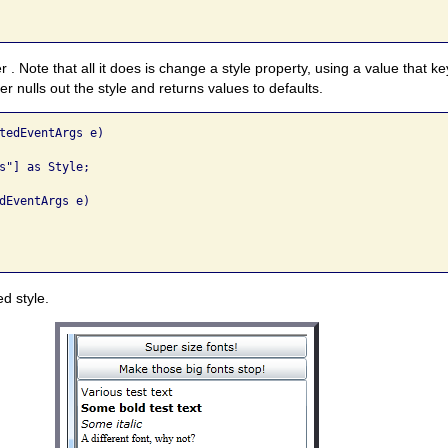
 . Note that all it does is change a style property, using a value that k
 nulls out the style and returns values to defaults.
tedEventArgs e)

s"] as Style;

dEventArgs e)

d style.