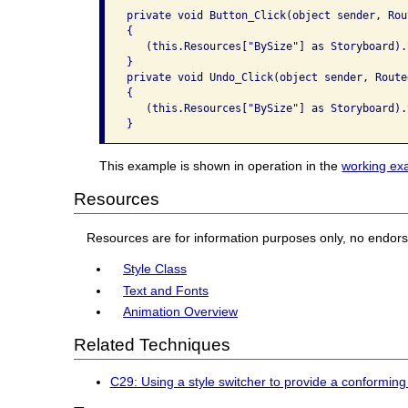
private void Button_Click(object sender, Rou
{

   (this.Resources["BySize"] as Storyboard).B
}

private void Undo_Click(object sender, Route
{

   (this.Resources["BySize"] as Storyboard).S
This example is shown in operation in the
working ex
Resources
Resources are for information purposes only, no endor
Style Class
Text and Fonts
Animation Overview
Related Techniques
C29: Using a style switcher to provide a conforming