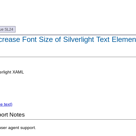
ue SL24
crease Font Size of Silverlight Text Elemen
erlight XAML
e text)
ort Notes
user agent support.