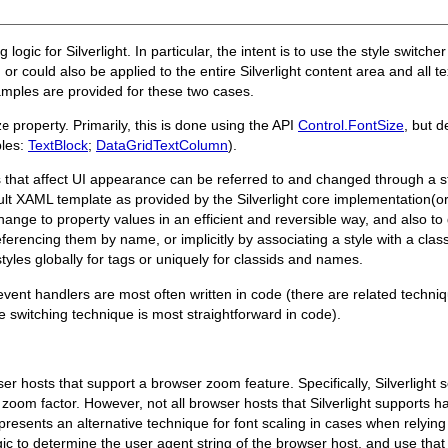
 logic for Silverlight. In particular, the intent is to use the style switch
or could also be applied to the entire Silverlight content area and all 
xamples are provided for these two cases.
property. Primarily, this is done using the API
Control.FontSize
, but d
ze
les:
TextBlock
;
DataGridTextColumn
).
s that affect UI appearance can be referred to and changed through a s
t XAML template as provided by the Silverlight core implementation(or a
nge to property values in an efficient and reversible way, and also to
referencing them by name, or implicitly by associating a style with a clas
tyles globally for tags or uniquely for classids and names.
t event handlers are most often written in code (there are related techni
le switching technique is most straightforward in code).
 hosts that support a browser zoom feature. Specifically, Silverlight s
om factor. However, not all browser hosts that Silverlight supports h
esents an alternative technique for font scaling in cases when relying
 to determine the user agent string of the browser host, and use that