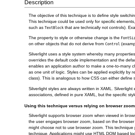
Description
The objective of this technique is to define style switching
This technique could be used only for specific elements, 
such as
that are technically not controls). E
TextBlock
The property to style or otherwise change is the
FontSi
on other objects that do not derive from
(examp
Control
Silverlight uses a style system whereby many propertie
overrides the default code implementation and the defaul
enables an application author to make a one-to-many cha
as one unit of logic. Styles can be applied explicitly by 
class). This is analogous to how CSS can either define s
Silverlight styles are always written in XAML. Silverligh
associations, defined in pure XAML, but the specific sty
Using this technique versus relying on browser zoom
Silverlight supports browser zoom when viewed in browser
the user engages browser zoom, based on the browser zo
might choose not to use browser zoom. This technique pr
technique. Applications might use HTML DOM based logic