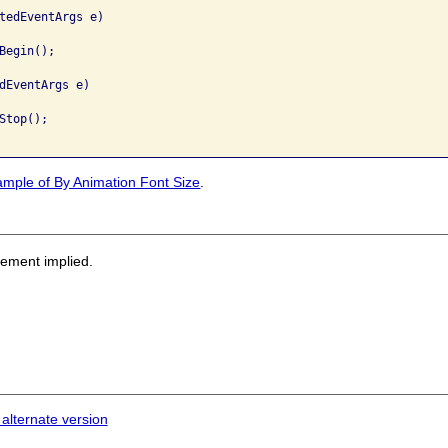
tedEventArgs e)

egin();

dEventArgs e)

top();

ample of By Animation Font Size
.
sement implied.
 alternate version