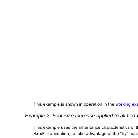
This example is shown in operation in the
working exa
Example 2: Font size increase applied to all text
This example uses the inheritance characteristics of 
animation, to take advantage of the "By" beha
HoldEnd