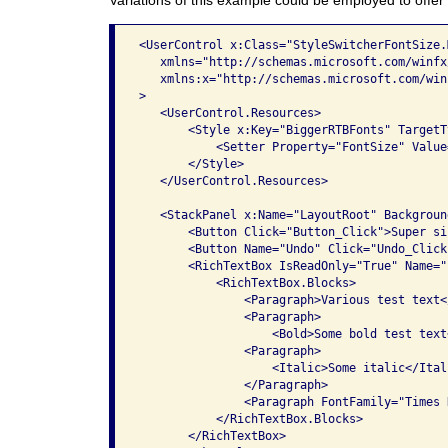
<UserControl x:Class="StyleSwitcherFontSize.M
   xmlns="http://schemas.microsoft.com/winfx
   xmlns:x="http://schemas.microsoft.com/win
>

   <UserControl.Resources>

       <Style x:Key="BiggerRTBFonts" TargetT
           <Setter Property="FontSize" Value=
       </Style>

   </UserControl.Resources>

   <StackPanel x:Name="LayoutRoot" Backgroun
       <Button Click="Button_Click">Super si
       <Button Name="Undo" Click="Undo_Click
       <RichTextBox IsReadOnly="True" Name="r
           <RichTextBox.Blocks>

               <Paragraph>Various test text<
               <Paragraph>

                   <Bold>Some bold test text
               <Paragraph>

                   <Italic>Some italic</Itali
               </Paragraph>

               <Paragraph FontFamily="Times 
           </RichTextBox.Blocks>

       </RichTextBox>
