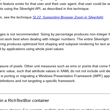
feature exists for that user and their user agent, that user could be se
nts using the Silverlight API, as described in this technique.
om, see the technique
SL22: Supporting Browser Zoom in Silverlight
.
ges is not recommended. Sizing by percentage produces non-integer fon
r text work best when dealing with integer numbers. The entire Silverligh
ering produces optimized font shaping and subpixel rendering for text a
 by applications using whole pixel values.
 measure of pixels. Other unit measures such as ems or points that come 
ic value, such that attribute values in XAML do not not include unit ident
or is porting or migrating a Windows Presentation Framework (WPF) applic
efinitions and not targeting a specific framework.
hin a RichTextBox container
 more choices. For example, multiple style switchers could be provided 