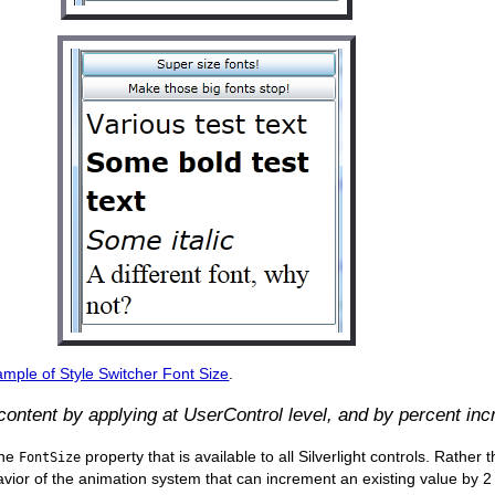
mple of Style Switcher Font Size
.
 content by applying at UserControl level, and by percent inc
the
property that is available to all Silverlight controls. Rather
FontSize
vior of the animation system that can increment an existing value by 2 (