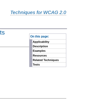
Techniques for WCAG 2.0
ts
-
On this page:
Applicability
Description
Examples
Resources
Related Techniques
Tests