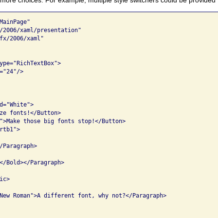
ainPage"

/2006/xaml/presentation"

fx/2006/xaml"

ype="RichTextBox">

"24"/>

d="White">

ze fonts!</Button>

">Make those big fonts stop!</Button>

tb1">

/Paragraph>

</Bold></Paragraph>

c>

New Roman">A different font, why not?</Paragraph>
