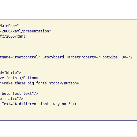
ainPage"

/2006/xaml/presentation"

fx/2006/xaml"

tName="rootcontrol" Storyboard.TargetProperty="FontSize" By="2" 
d="White">

ze fonts!</Button>

">Make those big fonts stop!</Button>

 bold test text"/>

e italic"/>

 Text="A different font, why not?"/>
