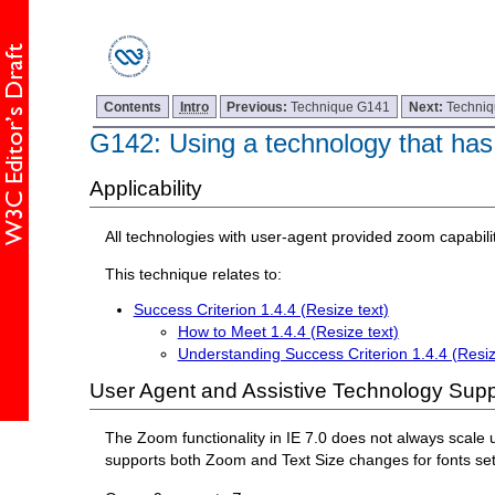
Contents
Intro
Previous:
Technique G141
Next:
Techni
G142: Using a technology that has
Applicability
All technologies with user-agent provided zoom capabilit
This technique relates to:
Success Criterion 1.4.4 (Resize text)
How to Meet 1.4.4 (Resize text)
Understanding Success Criterion 1.4.4 (Resiz
User Agent and Assistive Technology Supp
The Zoom functionality in IE 7.0 does not always scale u
supports both Zoom and Text Size changes for fonts se