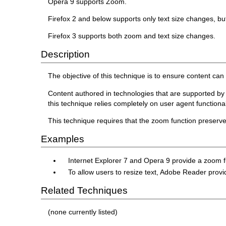
Opera 9 supports Zoom.
Firefox 2 and below supports only text size changes, bu
Firefox 3 supports both zoom and text size changes.
Description
The objective of this technique is to ensure content ca
Content authored in technologies that are supported by u
this technique relies completely on user agent functionality
This technique requires that the zoom function preserve a
Examples
Internet Explorer 7 and Opera 9 provide a zoom 
To allow users to resize text, Adobe Reader provi
Related Techniques
(none currently listed)