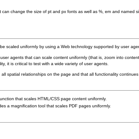
t can change the size of pt and px fonts as well as %, em and named s
n be scaled uniformly by using a Web technology supported by user agen
ser agents that can scale content uniformly (that is, zoom into content
, it is critical to test with a wide variety of user agents.
ll spatial relationships on the page and that all functionality continues
function that scales HTML/CSS page content uniformly.
des a magnification tool that scales PDF pages uniformly.