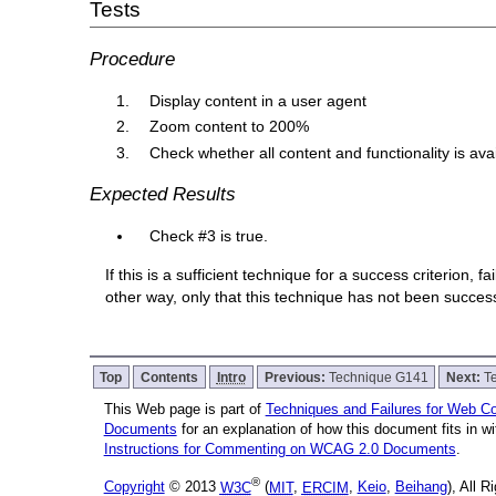
Tests
Procedure
Display content in a user agent
Zoom content to 200%
Check whether all content and functionality is ava
Expected Results
Check #3 is true.
If this is a sufficient technique for a success criterion,
other way, only that this technique has not been succe
Top
Contents
Intro
Previous:
Technique G141
Next:
T
This Web page is part of
Techniques and Failures for Web Con
Documents
for an explanation of how this document fits in 
Instructions for Commenting on WCAG 2.0 Documents
.
®
Copyright
© 2013
W3C
(
MIT
,
ERCIM
,
Keio
,
Beihang
), All 