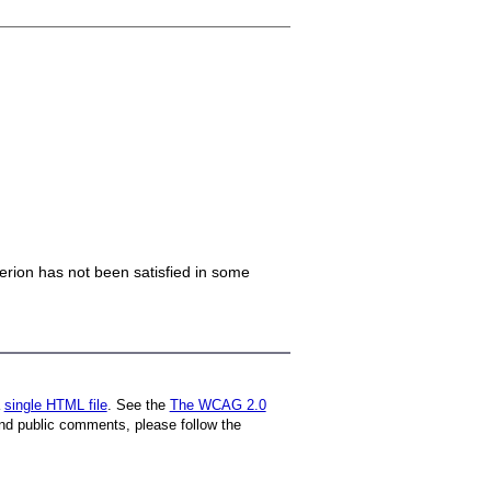
iterion has not been satisfied in some
a
single HTML file
. See the
The WCAG 2.0
nd public comments, please follow the