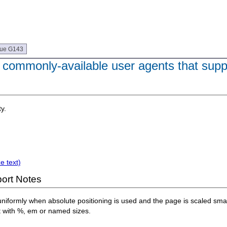
que G143
 commonly-available user agents that sup
y.
e text)
ort Notes
niformly when absolute positioning is used and the page is scaled small
t with %, em or named sizes.