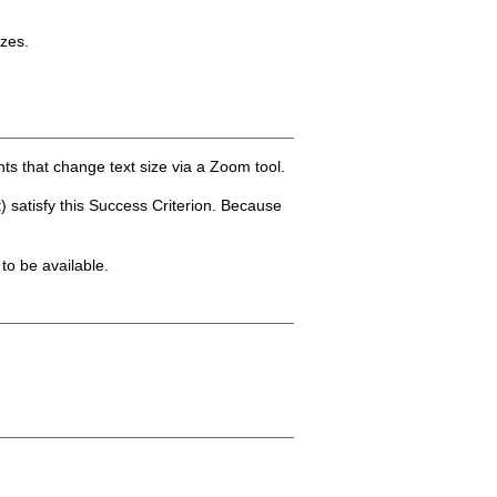
izes.
ts that change text size via a Zoom tool.
) satisfy this Success Criterion. Because
 to be available.