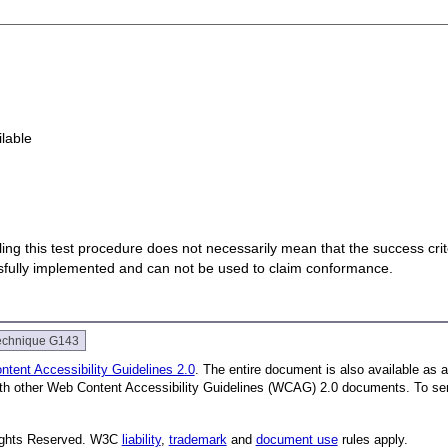
ilable
 failing this test procedure does not necessarily mean that the success cr
ssfully implemented and can not be used to claim conformance.
echnique G143
tent Accessibility Guidelines 2.0
. The entire document is also available as 
with other Web Content Accessibility Guidelines (WCAG) 2.0 documents.
To se
Rights Reserved. W3C
liability
,
trademark
and
document use
rules apply.