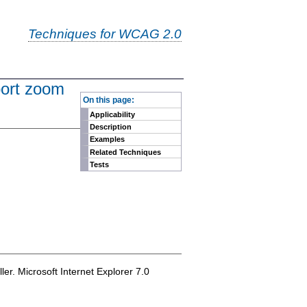
Techniques for WCAG 2.0
port zoom
-
On this page:
Applicability
Description
Examples
Related Techniques
Tests
er. Microsoft Internet Explorer 7.0