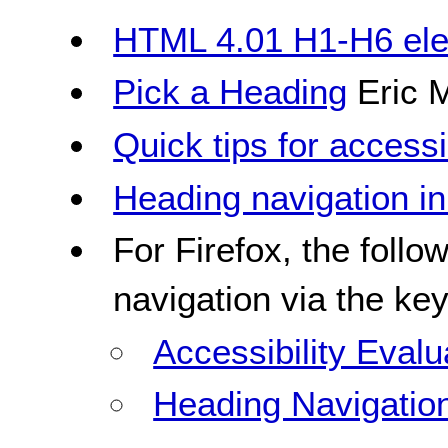
HTML 4.01 H1-H6 el
Pick a Heading
Eric 
Quick tips for access
Heading navigation i
For Firefox, the follo
navigation via the ke
Accessibility Evalu
Heading Navigatio