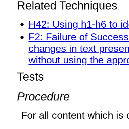
Related Techniques
H42: Using h1-h6 to id
F2: Failure of Success
changes in text presen
without using the appr
Tests
Procedure
For all content which is 