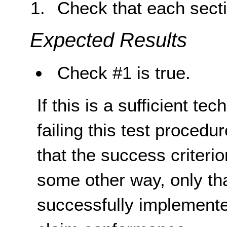
Check that each secti
Expected Results
Check #1 is true.
If this is a sufficient te
failing this test proced
that the success criterio
some other way, only th
successfully implemente