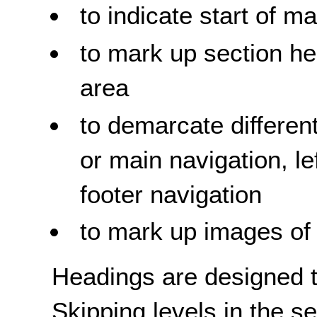
to indicate start of m
to mark up section he
area
to demarcate different
or main navigation, l
footer navigation
to mark up images of 
Headings are designed t
Skipping levels in the 