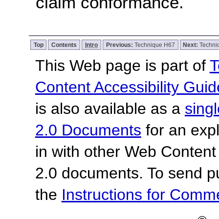
claim conformance.
Top
Contents
Intro
Previous:
Technique H67
Next:
Techni
This Web page is part of
T
Content Accessibility Guid
is also available as a
sing
2.0 Documents
for an expl
in with other Web Content
2.0 documents.
To send p
the
Instructions for Com