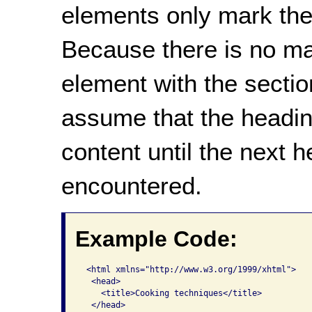
elements only mark the
Because there is no ma
element with the section
assume that the heading
content until the next 
encountered.
Example Code:
 <html xmlns="http://www.w3.org/1999/xhtml">

  <head>

    <title>Cooking techniques</title>  

  </head>   
