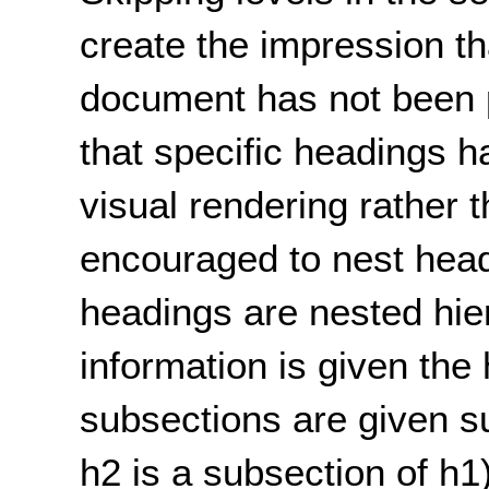
create the impression tha
document has not been p
that specific headings h
visual rendering rather 
encouraged to nest head
headings are nested hier
information is given the 
subsections are given su
h2 is a subsection of h1)