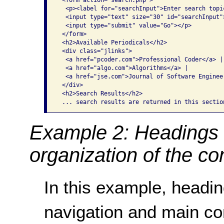
 <form action="search.php">

  <p><label for="searchInput">Enter search topic
  <input type="text" size="30" id="searchInput">
  <input type="submit" value="Go"></p>

 </form>

 <h2>Available Periodicals</h2>

 <div class="jlinks">

  <a href="pcoder.com">Professional Coder</a> |

  <a href="algo.com">Algorithms</a> |

  <a href="jse.com">Journal of Software Engineer
 </div>

 <h2>Search Results</h2>

 ... search results are returned in this sectio
Example 2: Headings 
organization of the co
In this example, headi
navigation and main co