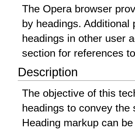
The Opera browser prov
by headings. Additional 
headings in other user 
section for references t
Description
The objective of this tec
headings to convey the s
Heading markup can be