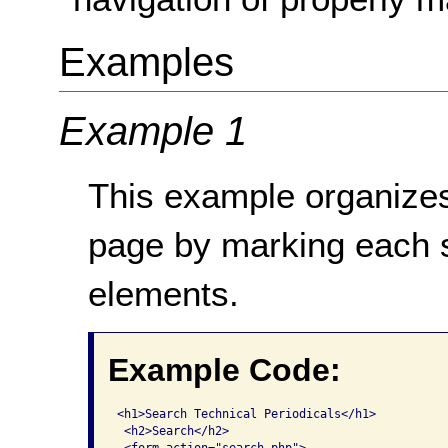
Examples
Example 1
This example organizes
page by marking each 
elements.
Example Code:
<h1>Search Technical Periodicals</h1>

 <h2>Search</h2>
