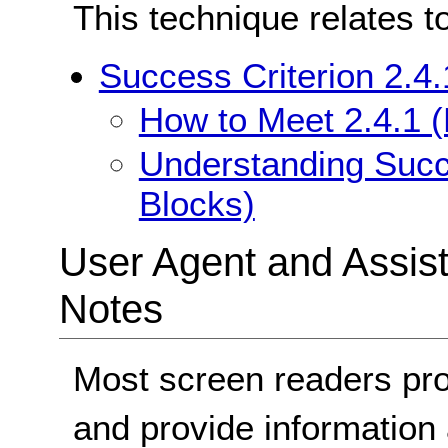
This technique relates t
Success Criterion 2.4
How to Meet 2.4.1 
Understanding Succ
Blocks)
User Agent and Assis
Notes
Most screen readers pro
and provide information 