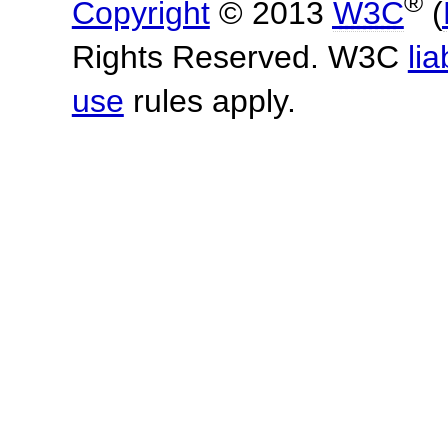
®
Copyright
© 2013
W3C
(
Rights Reserved. W3C
lia
use
rules apply.