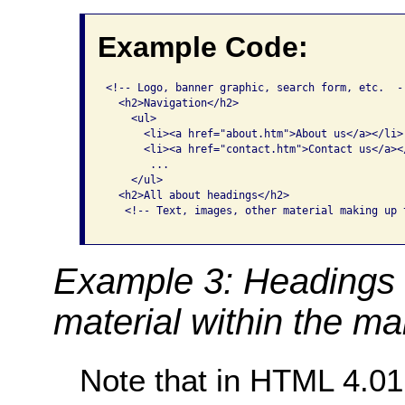
Example Code:
<!-- Logo, banner graphic, search form, etc.  --
  <h2>Navigation</h2>

    <ul>

      <li><a href="about.htm">About us</a></li>

      <li><a href="contact.htm">Contact us</a></
       ...

    </ul>

  <h2>All about headings</h2>

   <!-- Text, images, other material making up 
Example 3: Headings 
material within the ma
Note that in HTML 4.0