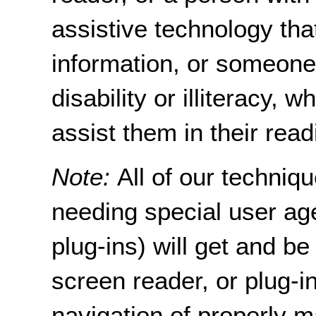
assistive technology tha
information, or someon
disability or illiteracy,
assist them in their read
Note:
All of our techni
needing special user age
plug-ins) will get and be
screen reader, or plug-i
navigation of properly m