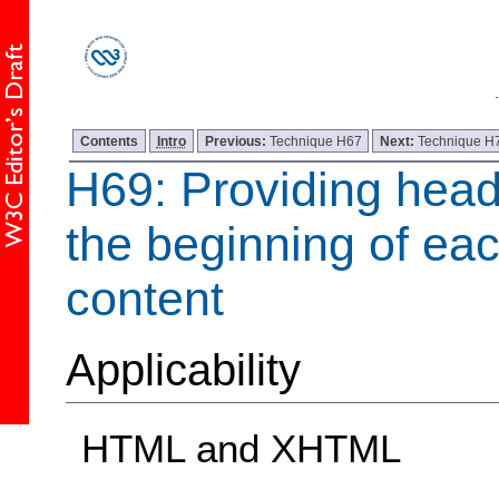
Contents
Intro
Previous:
Technique H67
Next:
Technique H
H69: Providing head
the beginning of eac
content
Applicability
HTML and XHTML