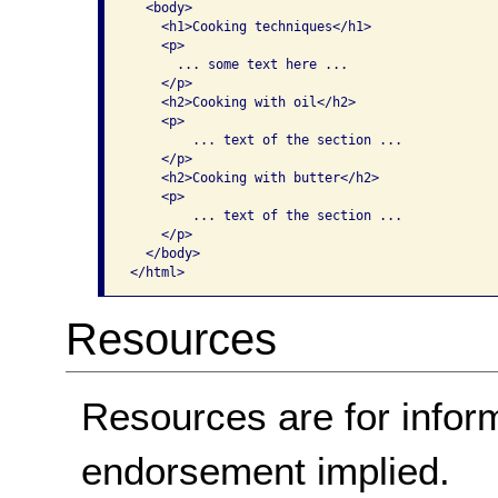
  <body>     

    <h1>Cooking techniques</h1>     

    <p>       

      ... some text here ...     

    </p>           

    <h2>Cooking with oil</h2> 

    <p> 

        ... text of the section ...     

    </p>           

    <h2>Cooking with butter</h2>       

    <p>

        ... text of the section ...     

    </p>   

  </body> 

</html>    
Resources
Resources are for infor
endorsement implied.