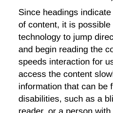
Since headings indicate 
of content, it is possible
technology to jump direc
and begin reading the co
speeds interaction for 
access the content slow
information that can be 
disabilities, such as a 
reader, or a person with