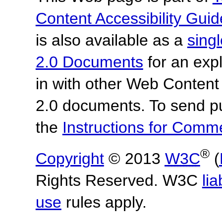
Content Accessibility Guid
is also available as a
sing
2.0 Documents
for an expl
in with other Web Content
2.0 documents.
To send p
the
Instructions for Com
®
Copyright
© 2013
W3C
(
Rights Reserved. W3C
lia
use
rules apply.