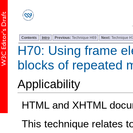
Contents
Intro
Previous:
Technique H69
Next:
Technique H
H70: Using frame el
blocks of repeated m
Applicability
HTML and XHTML docum
This technique relates t