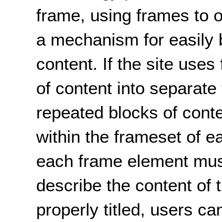
frame, using frames to 
a mechanism for easily 
content. If the site use
of content into separate
repeated blocks of cont
within the frameset of e
each frame element must 
describe the content of
properly titled, users c