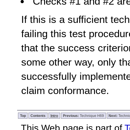
Checks #1 and #2 are
If this is a sufficient te
failing this test proced
that the success criterio
some other way, only th
successfully implemente
claim conformance.
Top
Contents
Intro
Previous:
Technique H69
Next:
Techni
This Web page is part of
T