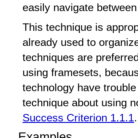
easily navigate between 
This technique is appro
already used to organize
techniques are preferred
using framesets, becaus
technology have trouble
technique about using no
Success Criterion 1.1.1
.
Examples