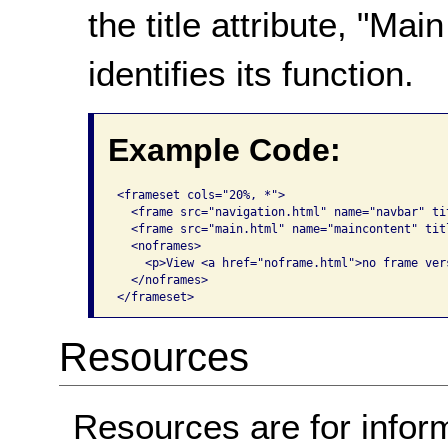
the title attribute, "M
identifies its function.
Example Code:
<frameset cols="20%, *">

  <frame src="navigation.html" name="navbar" ti
  <frame src="main.html" name="maincontent" tit
  <noframes>

    <p>View <a href="noframe.html">no frame vers
  </noframes>

</frameset>   
Resources
Resources are for infor