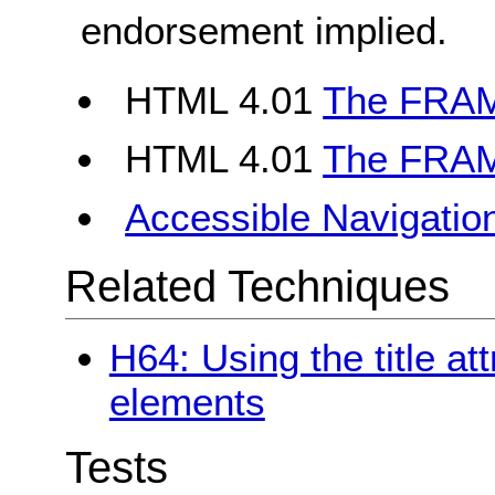
endorsement implied.
HTML 4.01
The FRAM
HTML 4.01
The FRAM
Accessible Navigatio
Related Techniques
H64: Using the title at
elements
Tests