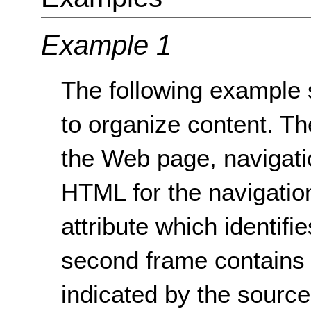
Example 1
The following example 
to organize content. The
the Web page, navigati
HTML for the navigation
attribute which identifi
second frame contains t
indicated by the sourc