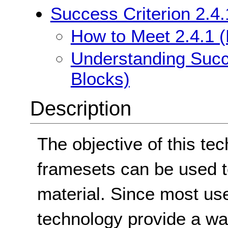
Success Criterion 2.4
How to Meet 2.4.1 
Understanding Succ
Blocks)
Description
The objective of this te
framesets can be used t
material. Since most us
technology provide a wa