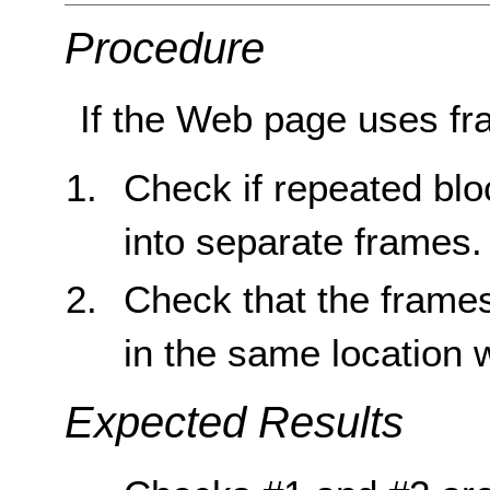
Procedure
If the Web page uses fr
Check if repeated blo
into separate frames.
Check that the frame
in the same location 
Expected Results