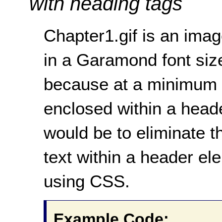
with heading tags
Chapter1.gif is an ima
in a Garamond font sized
because at a minimum 
enclosed within a heade
would be to eliminate t
text within a header e
using CSS.
Example Code: