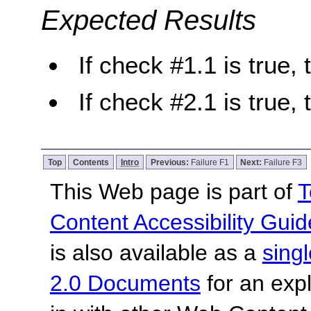
Expected Results
If check #1.1 is true, 
If check #2.1 is true, 
Top
Contents
Intro
Previous:
Failure F1
Next:
Failure F3
This Web page is part of
T
Content Accessibility Guid
is also available as a
sing
2.0 Documents
for an expl