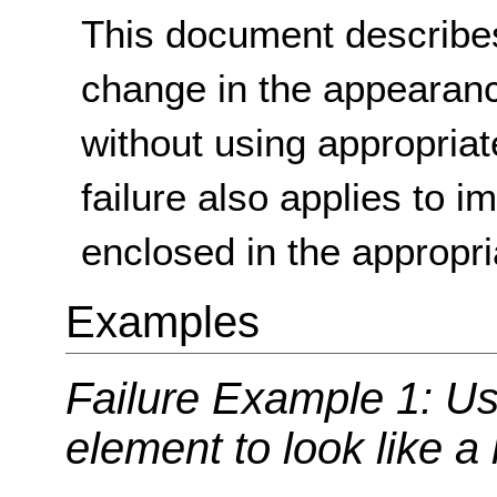
This document describes
change in the appearan
without using appropria
failure also applies to i
enclosed in the appropr
Examples
Failure Example 1: Us
element to look like a