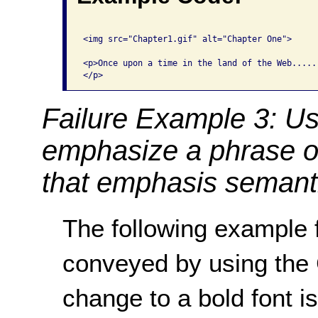
<img src="Chapter1.gif" alt="Chapter One">

<p>Once upon a time in the land of the Web.....

Failure Example 3: Us
emphasize a phrase o
that emphasis semanti
The following example f
conveyed by using th
change to a bold font i