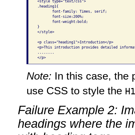
 <style type="text/css">

 .heading1{

        font-family: Times, serif;

        font-size:200%;

        font-weight:bold;

 }

 </style>

 <p class="heading1">Introduction</p>

 <p>This introduction provides detailed informa
 ........

Note:
In this case, the
use CSS to style the
H
Failure Example 2: Im
headings where the i