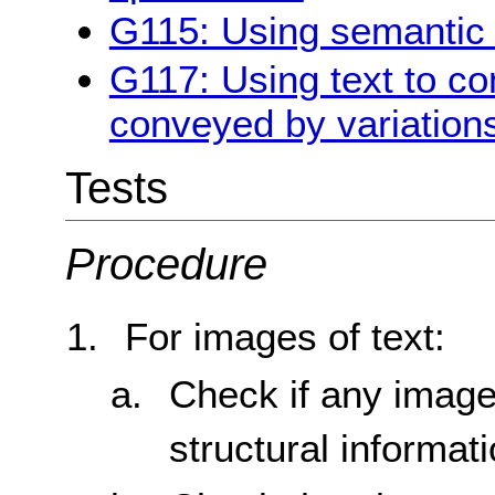
G115: Using semantic 
G117: Using text to co
conveyed by variations
Tests
Procedure
For images of text:
Check if any image
structural informat