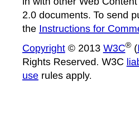
in with other Web Content
2.0 documents.
To send p
the
Instructions for Com
®
Copyright
© 2013
W3C
(
Rights Reserved. W3C
lia
use
rules apply.