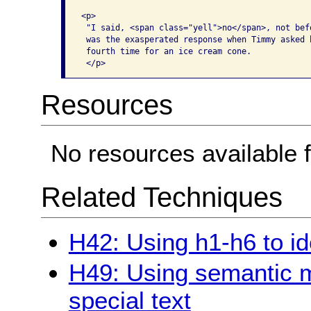
<p>

 "I said, <span class="yell">no</span>, not befo
 was the exasperated response when Timmy asked h
 fourth time for an ice cream cone. 

Resources
No resources available f
Related Techniques
H42: Using h1-h6 to id
H49: Using semantic 
special text