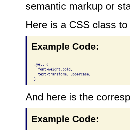
semantic markup or state
Here is a CSS class to 
Example Code:
.yell {

  font-weight:bold;

  text-transform: uppercase;

And here is the corre
Example Code: