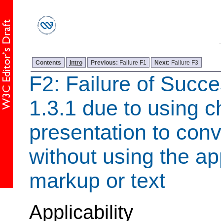
Contents
Intro
Previous:
Failure F1
Next:
Failure F3
F2: Failure of Succe
1.3.1 due to using c
presentation to con
without using the ap
markup or text
Applicability