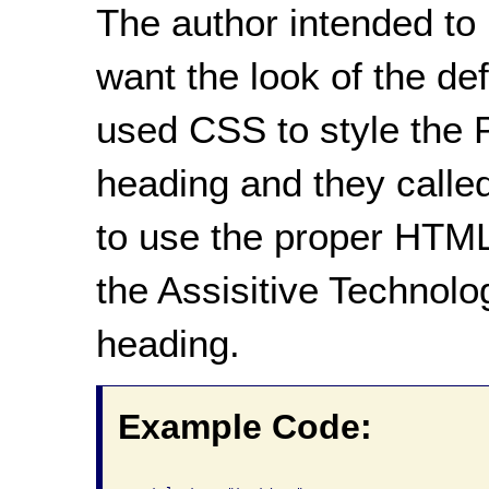
The author intended to
want the look of the d
used CSS to style the P
heading and they called
to use the proper HTML
the Assisitive Technolog
heading.
Example Code: