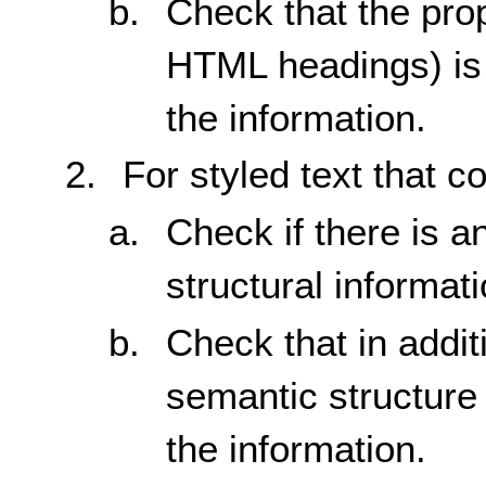
Check that the prop
HTML headings) is 
the information.
For styled text that c
Check if there is a
structural informati
Check that in additi
semantic structure 
the information.