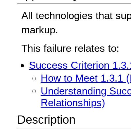
All technologies that su
markup.
This failure relates to:
Success Criterion 1.3.
How to Meet 1.3.1 (
Understanding Succe
Relationships)
Description