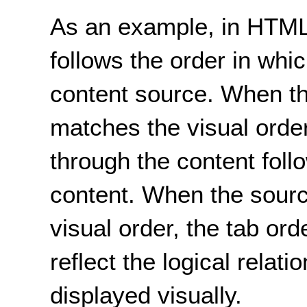
As an example, in HTML,
follows the order in whi
content source. When t
matches the visual orde
through the content follo
content. When the sourc
visual order, the tab or
reflect the logical relati
displayed visually.