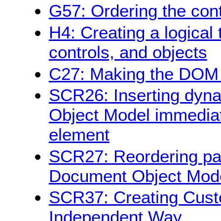
G57: Ordering the con
H4: Creating a logical 
controls, and objects
C27: Making the DOM o
SCR26: Inserting dyna
Object Model immediate
element
SCR27: Reordering pag
Document Object Mod
SCR37: Creating Cust
Independent Way