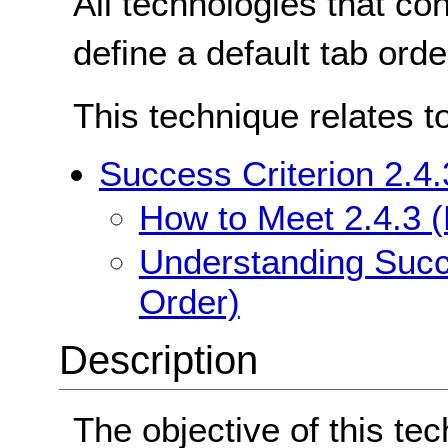
All technologies that co
define a default tab orde
This technique relates t
Success Criterion 2.4
How to Meet 2.4.3 
Understanding Succe
Order)
Description
The objective of this tec