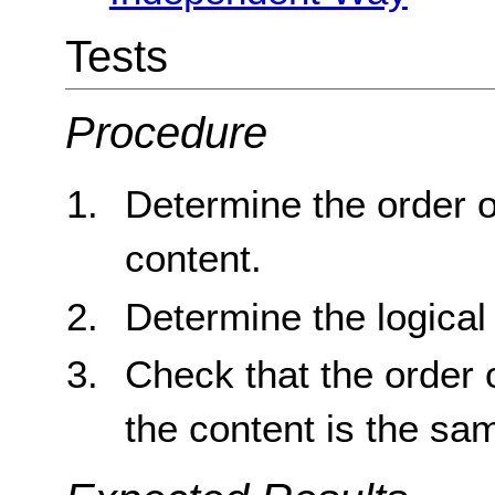
Tests
Procedure
Determine the order o
content.
Determine the logical 
Check that the order o
the content is the sam