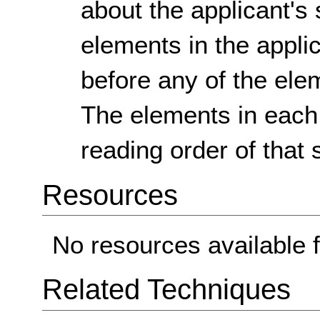
about the applicant's 
elements in the appli
before any of the ele
The elements in each 
reading order of that 
Resources
No resources available f
Related Techniques