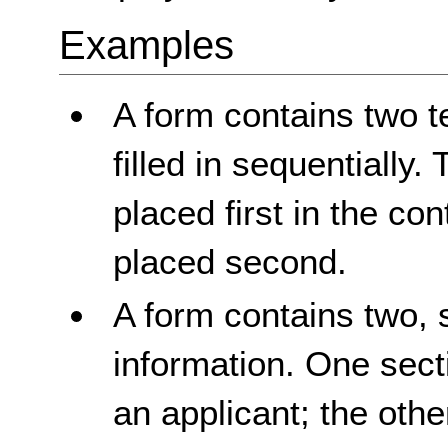
Examples
A form contains two te
filled in sequentially. T
placed first in the con
placed second.
A form contains two, 
information. One sect
an applicant; the othe