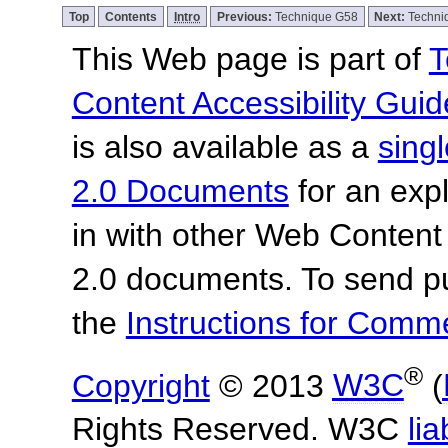
Top
Contents
Intro
Previous:
Technique G58
Next:
Techni
This Web page is part of
T
Content Accessibility Guid
is also available as a
sing
2.0 Documents
for an expl
in with other Web Content
2.0 documents.
To send p
the
Instructions for Com
®
Copyright
© 2013
W3C
(
Rights Reserved. W3C
lia