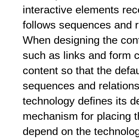
interactive elements rec
follows sequences and re
When designing the cont
such as links and form c
content so that the defau
sequences and relations
technology defines its de
mechanism for placing th
depend on the technolo