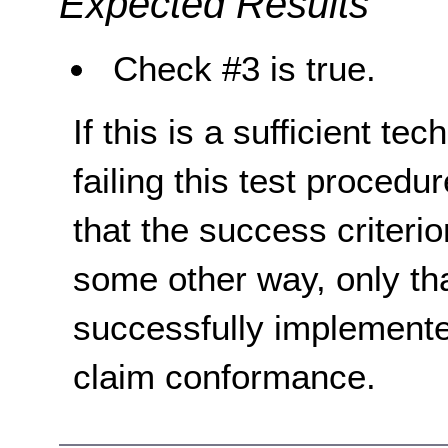
Expected Results
Check #3 is true.
If this is a sufficient te
failing this test proced
that the success criterio
some other way, only th
successfully implemente
claim conformance.