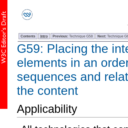
Contents
Intro
Previous:
Technique G58
Next:
Technique G
G59: Placing the int
elements in an order
sequences and relat
the content
Applicability