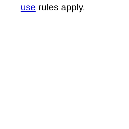
use
rules apply.