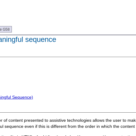
ue G58
aningful sequence
ningful Sequence)
rder of content presented to assistive technologies allows the user to m
l sequence even if this is different from the order in which the content 