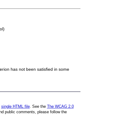
ol)
iterion has not been satisfied in some
a
single HTML file
. See the
The WCAG 2.0
nd public comments, please follow the