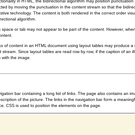
ionality in HTML, the bidirectional algorithm may position punctuation i
ed by moving the punctuation in the content stream so that the bidirecti
istive technology. The content is both rendered in the correct order vis
rectional algorithm.
space or tab may not appear to be part of the content. However, when i
ontent.
ocks of content in an HTML document using layout tables may produce a r
 stream. Since layout tables are read row by row, if the caption of an ill
n with the image.
tion bar containing a long list of links. The page also contains an im
description of the picture. The links in the navigation bar form a mean
ce. CSS is used to position the elements on the page.