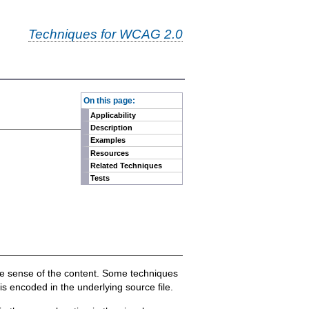
Techniques for WCAG 2.0
-
On this page:
Applicability
Description
Examples
Resources
Related Techniques
Tests
ake sense of the content. Some techniques
is encoded in the underlying source file.