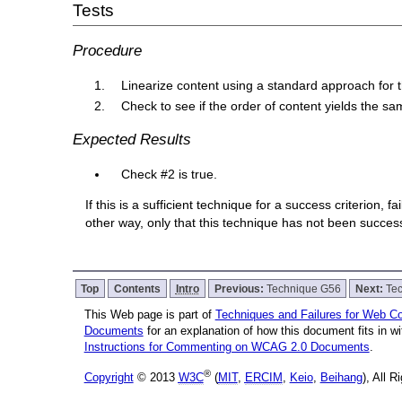
Tests
Procedure
Linearize content using a standard approach for th
Check to see if the order of content yields the s
Expected Results
Check #2 is true.
If this is a sufficient technique for a success criterion,
other way, only that this technique has not been succe
Top
Contents
Intro
Previous:
Technique G56
Next:
Te
This Web page is part of
Techniques and Failures for Web Con
Documents
for an explanation of how this document fits in 
Instructions for Commenting on WCAG 2.0 Documents
.
®
Copyright
© 2013
W3C
(
MIT
,
ERCIM
,
Keio
,
Beihang
), All 