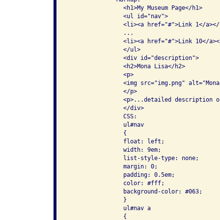
                <h1>My Museum Page</h1>

                <ul id="nav">

                <li><a href="#">Link 1</a></l
                ...

                <li><a href="#">Link 10</a></
                </ul>

                <div id="description">

                <h2>Mona Lisa</h2>

                <p>

                <img src="img.png" alt="Mona 
                </p>

                <p>...detailed description o
                </div>

                CSS:

                ul#nav

                {

                float: left;

                width: 9em;

                list-style-type: none;

                margin: 0;

                padding: 0.5em;

                color: #fff;

                background-color: #063;

                }

                ul#nav a

                {
