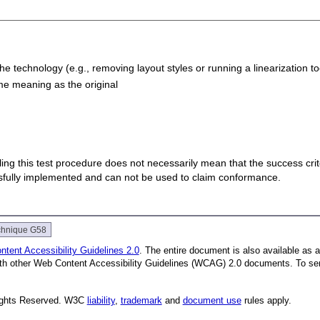
e technology (e.g., removing layout styles or running a linearization to
ame meaning as the original
 failing this test procedure does not necessarily mean that the success cr
ssfully implemented and can not be used to claim conformance.
chnique G58
tent Accessibility Guidelines 2.0
. The entire document is also available as 
with other Web Content Accessibility Guidelines (WCAG) 2.0 documents.
To se
Rights Reserved. W3C
liability
,
trademark
and
document use
rules apply.