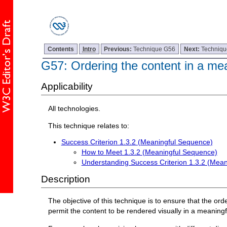
Contents
Intro
Previous:
Technique G56
Next:
Techniq
G57: Ordering the content in a me
Applicability
All technologies.
This technique relates to:
Success Criterion 1.3.2 (Meaningful Sequence)
How to Meet 1.3.2 (Meaningful Sequence)
Understanding Success Criterion 1.3.2 (Mea
Description
The objective of this technique is to ensure that the o
permit the content to be rendered visually in a meaningfu