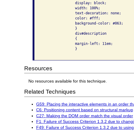
                display: block;

                width: 100%;

                text-decoration: none;

                color: #fff;

                background-color: #063;

                }

                div#description

                {

                margin-left: 11em;

                }

Resources
No resources available for this technique.
Related Techniques
G59: Placing the interactive elements in an order th
C6: Positioning content based on structural markup
C27: Making the DOM order match the visual order
F1: Failure of Success Criterion 1.3.2 due to chang
F49: Failure of Success Criterion 1.3.2 due to usi