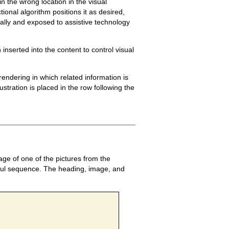
n the wrong location in the visual
onal algorithm positions it as desired,
ually and exposed to assistive technology
nserted into the content to control visual
endering in which related information is
ustration is placed in the row following the
age of one of the pictures from the
ingful sequence. The heading, image, and