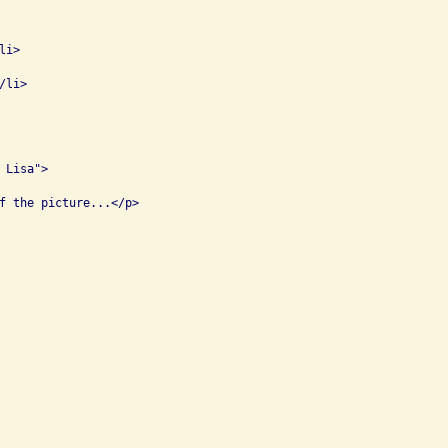
i>

li>

Lisa">

f the picture...</p>
