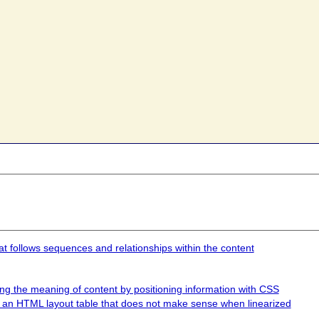
at follows sequences and relationships within the content
ing the meaning of content by positioning information with CSS
ng an HTML layout table that does not make sense when linearized