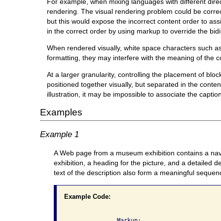
For example, when mixing languages with different direct
rendering. The visual rendering problem could be correct
but this would expose the incorrect content order to ass
in the correct order by using markup to override the bidi
When rendered visually, white space characters such as 
formatting, they may interfere with the meaning of the c
At a larger granularity, controlling the placement of bl
positioned together visually, but separated in the content
illustration, it may be impossible to associate the captio
Examples
Example 1
A Web page from a museum exhibition contains a naviga
exhibition, a heading for the picture, and a detailed 
text of the description also form a meaningful sequen
Example Code:
              Markup:
