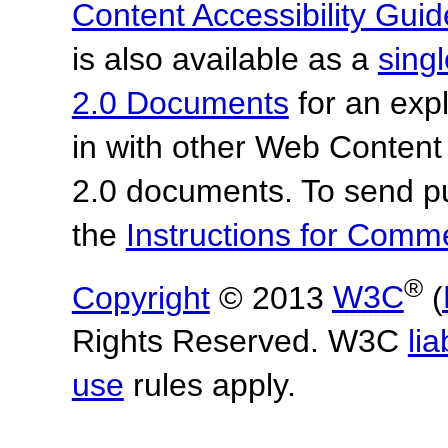
Content Accessibility Guid
is also available as a
sing
2.0 Documents
for an expl
in with other Web Content
2.0 documents.
To send p
the
Instructions for Com
®
Copyright
© 2013
W3C
(
Rights Reserved. W3C
lia
use
rules apply.