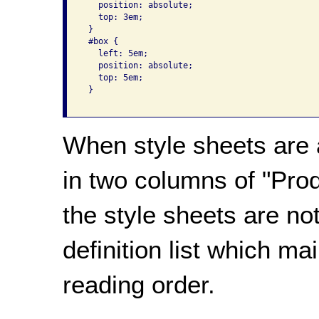
   position: absolute;

   top: 3em;

 }

 #box {

   left: 5em;

   position: absolute;

   top: 5em;

 }

When style sheets are a
in two columns of "Pro
the style sheets are not
definition list which ma
reading order.