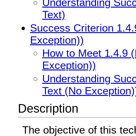
Understanding Succe
Text)
Success Criterion 1.4.
Exception))
How to Meet 1.4.9 (
Exception))
Understanding Succe
Text (No Exception)
Description
The objective of this te