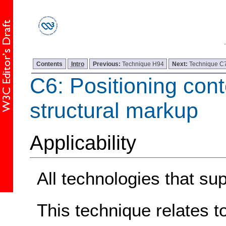
Contents
Intro
Previous:
Technique H94
Next:
Technique C
C6: Positioning con
structural markup
Applicability
All technologies that s
This technique relates t