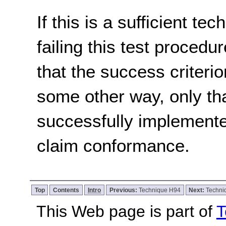
If this is a sufficient te
failing this test proced
that the success criterio
some other way, only th
successfully implemente
claim conformance.
Top
Contents
Intro
Previous:
Technique H94
Next:
Techni
This Web page is part of
T