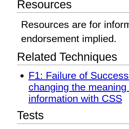
Resources
Resources are for infor
endorsement implied.
Related Techniques
F1: Failure of Success 
changing the meaning o
information with CSS
Tests