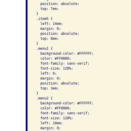
   position: absolute;

   top: 7em;

 }

 .item5 {

   left: 14em;

   margin: 0;

   position: absolute;

   top: 8em;

 }

 .menu1 {

   background-color: #FFFFFF;

   color: #FF0000;

   font-family: sans-serif;

   font-size: 120%;

   left: 0;

   margin: 0;

   position: absolute;

   top: 3em;

 }

 .menu2 {

   background-color: #FFFFFF;

   color: #FF0000;

   font-family: sans-serif;

   font-size: 120%;

   left: 10em;

   margin: 0;
