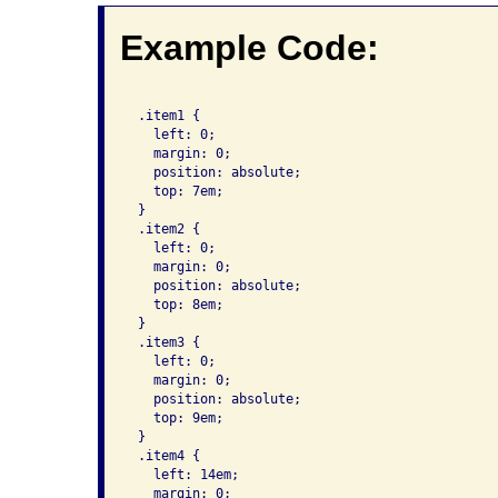
Example Code:
 .item1 {

   left: 0;

   margin: 0;

   position: absolute;

   top: 7em;

 }

 .item2 {

   left: 0;

   margin: 0;

   position: absolute;

   top: 8em;

 }

 .item3 {

   left: 0;

   margin: 0;

   position: absolute;

   top: 9em;

 }

 .item4 {

   left: 14em;

   margin: 0;
