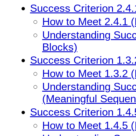
Success Criterion 2.4
How to Meet 2.4.1 
Understanding Succ
Blocks)
Success Criterion 1.3
How to Meet 1.3.2 
Understanding Succe
(Meaningful Sequen
Success Criterion 1.4.
How to Meet 1.4.5 (