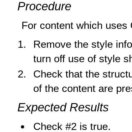
Procedure
For content which uses 
Remove the style inf
turn off use of style 
Check that the struct
of the content are pr
Expected Results
Check #2 is true.