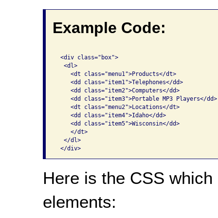
Example Code:
 <div class="box">

  <dl>

    <dt class="menu1">Products</dt>

    <dd class="item1">Telephones</dd>

    <dd class="item2">Computers</dd>

    <dd class="item3">Portable MP3 Players</dd>

    <dt class="menu2">Locations</dt>

    <dd class="item4">Idaho</dd>

    <dd class="item5">Wisconsin</dd>

    </dt>

  </dl>

Here is the CSS which 
elements: