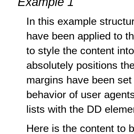
Example 1
In this example structur
have been applied to t
to style the content in
absolutely positions th
margins have been set t
behavior of user agents
lists with the DD eleme
Here is the content to 