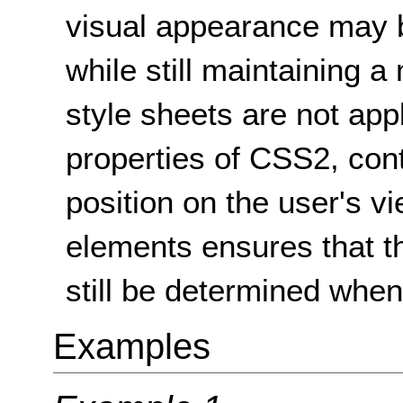
visual appearance may 
while still maintaining 
style sheets are not app
properties of CSS2, con
position on the user's vi
elements ensures that t
still be determined when 
Examples