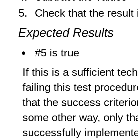
Check that the result 
Expected Results
#5 is true
If this is a sufficient te
failing this test proced
that the success criterio
some other way, only th
successfully implemente