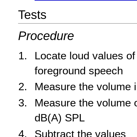
Tests
Procedure
Locate loud values o
foreground speech
Measure the volume 
Measure the volume o
dB(A) SPL
Subtract the values