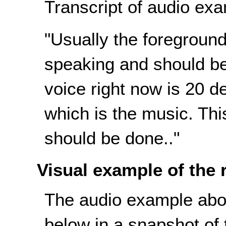
Transcript of audio exa
"Usually the foreground 
speaking and should b
voice right now is 20 
which is the music. Thi
should be done.."
Visual example of the
The audio example abov
below in a snapshot of t