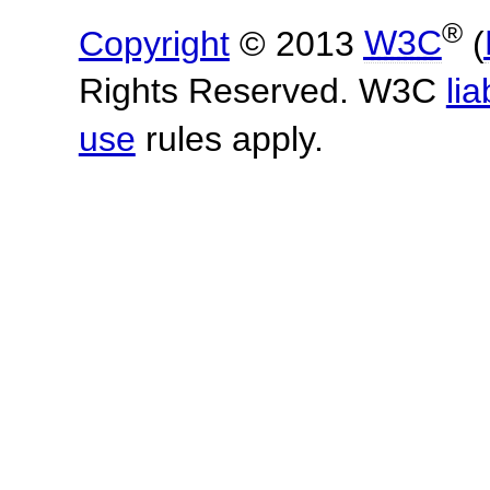
®
Copyright
© 2013
W3C
(
Rights Reserved. W3C
lia
use
rules apply.