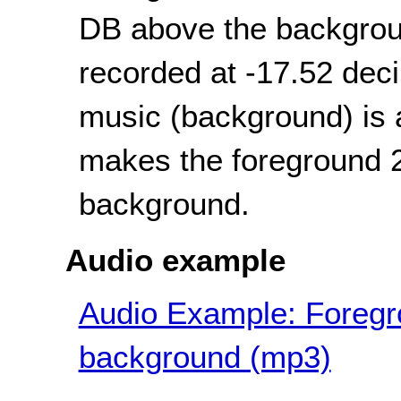
DB above the backgroun
recorded at -17.52 dec
music (background) is 
makes the foreground 2
background.
Audio example
Audio Example: Foregro
background (mp3)