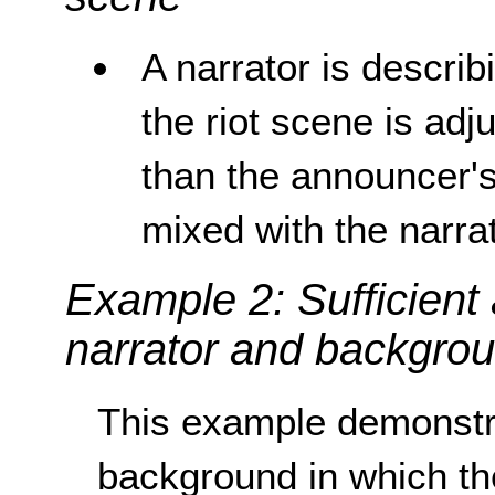
A narrator is describ
the riot scene is adju
than the announcer's
mixed with the narrat
Example 2: Sufficient
narrator and backgro
This example demonstra
background in which the