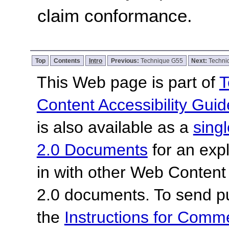
claim conformance.
Top
Contents
Intro
Previous:
Technique G55
Next:
Techni
This Web page is part of
T
Content Accessibility Guid
is also available as a
sing
2.0 Documents
for an expl
in with other Web Content
2.0 documents.
To send p
the
Instructions for Com