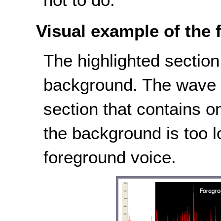
Visual example of the f
The highlighted sectio
background. The wave i
section that contains 
the background is too l
foreground voice.