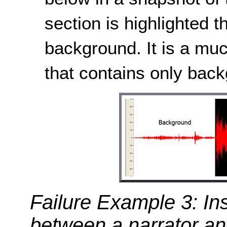
section is highlighted 
background. It is a muc
that contains only bac
Failure Example 3: Ins
between a narrator a