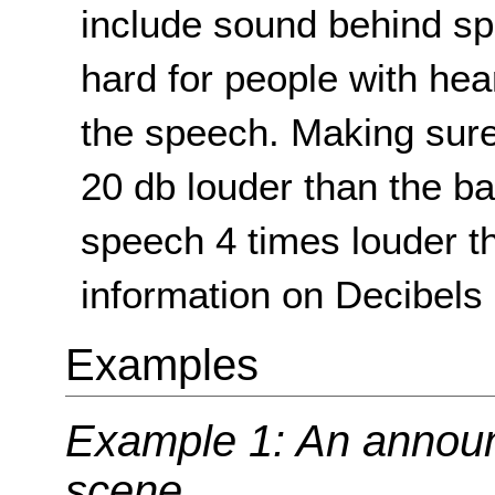
include sound behind sp
hard for people with he
the speech. Making sure
20 db louder than the 
speech 4 times louder t
information on Decibels 
Examples
Example 1: An announc
scene