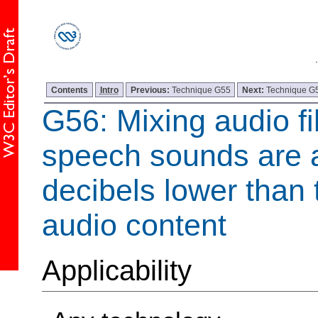
Contents
Intro
Previous:
Technique G55
Next:
Technique G
G56: Mixing audio fi
speech sounds are a
decibels lower than
audio content
Applicability