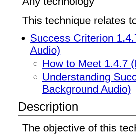
Any technology
This technique relates t
Success Criterion 1.4
Audio)
How to Meet 1.4.7 
Understanding Succe
Background Audio)
Description
The objective of this tec