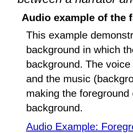
Audio example of the f
This example demonstra
background in which th
background. The voice (
and the music (backgro
making the foreground o
background.
Audio Example: Foregro