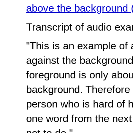
above the background 
Transcript of audio exa
"This is an example of 
against the background
foreground is only abou
background. Therefore is
person who is hard of he
one word from the next
not to do."