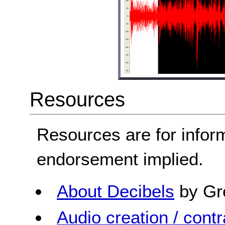
Resources
Resources are for infor
endorsement implied.
About Decibels
by Gr
Audio creation / contra