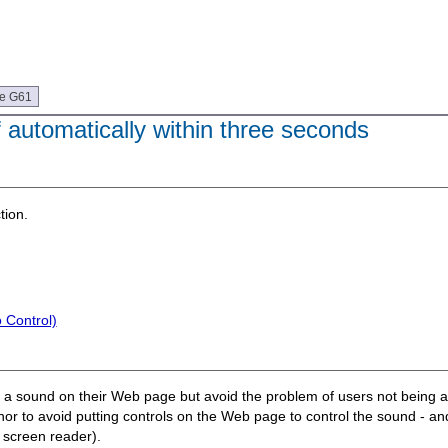
ue G61
f automatically within three seconds
tion.
 Control)
ay a sound on their Web page but avoid the problem of users not being a
uthor to avoid putting controls on the Web page to control the sound - a
r screen reader).