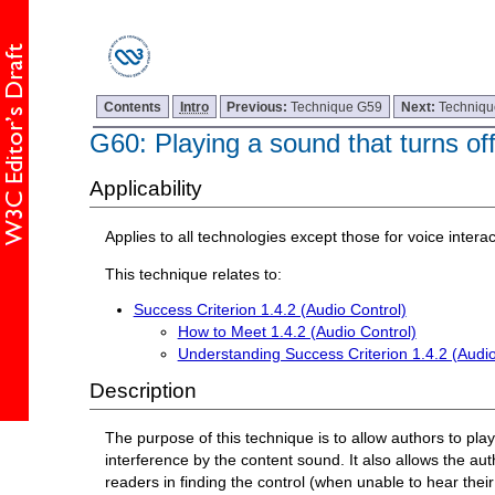
Contents
Intro
Previous:
Technique G59
Next:
Techniq
G60: Playing a sound that turns of
Applicability
Applies to all technologies except those for voice interac
This technique relates to:
Success Criterion 1.4.2 (Audio Control)
How to Meet 1.4.2 (Audio Control)
Understanding Success Criterion 1.4.2 (Audio
Description
The purpose of this technique is to allow authors to pl
interference by the content sound. It also allows the a
readers in finding the control (when unable to hear thei