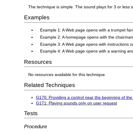
The technique is simple. The sound plays for 3 or less 
Examples
Example 1: A Web page opens with a trumpet fanf
Example 2: A homepage opens with the chairman say
Example 3: A Web page opens with instructions on 
Example 4: A Web page opens with a warning and 
Resources
No resources available for this technique.
Related Techniques
G170: Providing a control near the beginning of the
G171: Playing sounds only on user request
Tests
Procedure