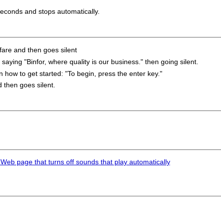
seconds and stops automatically.
are and then goes silent
ing "Binfor, where quality is our business." then going silent.
how to get started: "To begin, press the enter key."
then goes silent.
 Web page that turns off sounds that play automatically