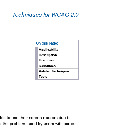
Techniques for WCAG 2.0
-
On this page:
Applicability
Description
Examples
Resources
Related Techniques
Tests
ble to use their screen readers due to
nd the problem faced by users with screen