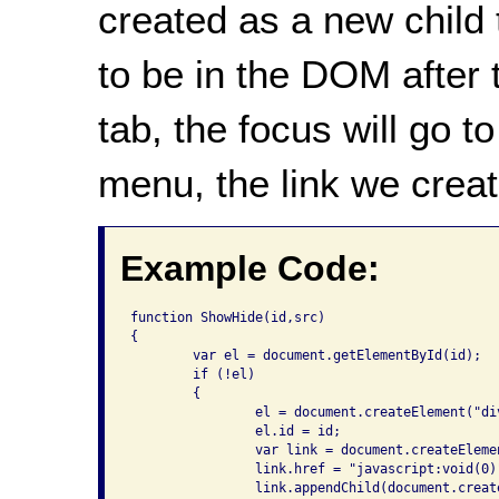
created as a new child 
to be in the DOM after 
tab, the focus will go to
menu, the link we creat
Example Code:
function ShowHide(id,src)

{

	var el = document.getElementById(id);

	if (!el)

	{

		el = document.createElement("div");

		el.id = id;

		var link = document.createElement("a");

		link.href = "javascript:void(0)";

		link.appendChild(document.createTextNode("Content"));
