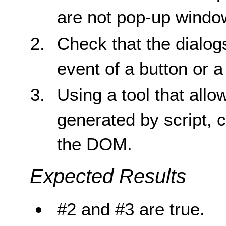
are not pop-up windo
Check that the dialogs
event of a button or a 
Using a tool that all
generated by script, c
the DOM.
Expected Results
#2 and #3 are true.