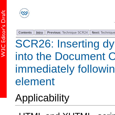
Contents
Intro
Previous:
Technique SCR24
Next:
Techniqu
SCR26: Inserting d
into the Document 
immediately following
element
Applicability