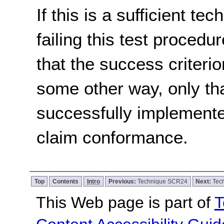
If this is a sufficient te
failing this test proced
that the success criterio
some other way, only th
successfully implemente
claim conformance.
Top
Contents
Intro
Previous:
Technique SCR24
Next:
Tec
This Web page is part of
T