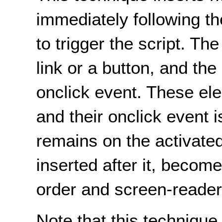
immediately following th
to trigger the script. Th
link or a button, and the
onclick event. These ele
and their onclick event 
remains on the activate
inserted after it, become
order and screen-reader
Note that this techniqu