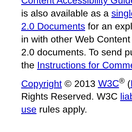
Content Accessibility Guid
is also available as a
sing
2.0 Documents
for an expl
in with other Web Content
2.0 documents.
To send p
the
Instructions for Com
®
Copyright
© 2013
W3C
(
Rights Reserved. W3C
lia
use
rules apply.