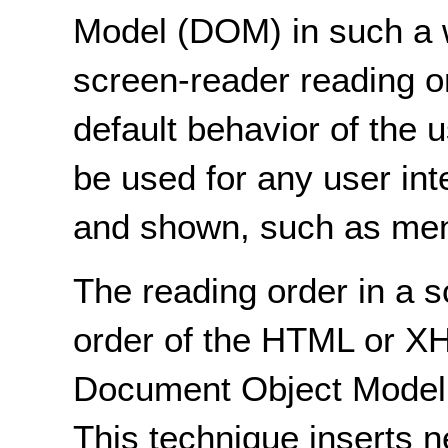
Model (DOM) in such a w
screen-reader reading or
default behavior of the 
be used for any user int
and shown, such as men
The reading order in a 
order of the HTML or X
Document Object Model, a
This technique inserts 