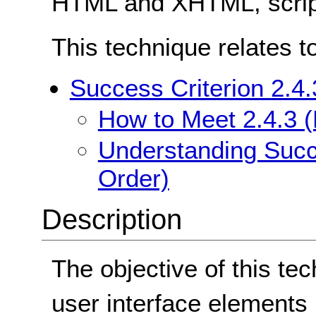
HTML and XHTML, scrip
This technique relates t
Success Criterion 2.4
How to Meet 2.4.3 
Understanding Succe
Order)
Description
The objective of this tec
user interface elements