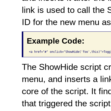
link is used to call the
ID for the new menu as
Example Code:
<a href="#" onclick="ShowHide('foo',this)">Togg
The ShowHide script cr
menu, and inserts a link 
core of the script. It f
that triggered the scrip