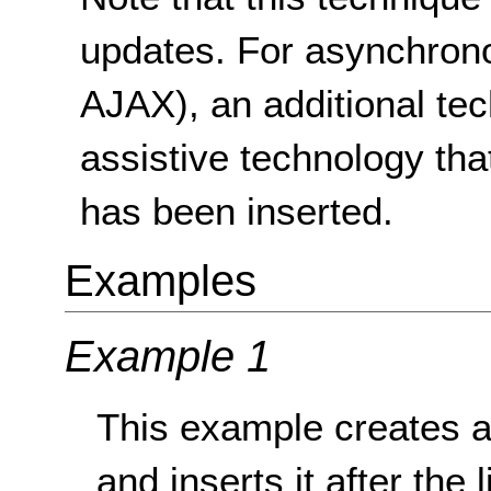
updates. For asynchron
AJAX), an additional tec
assistive technology th
has been inserted.
Examples
Example 1
This example creates a
and inserts it after the 