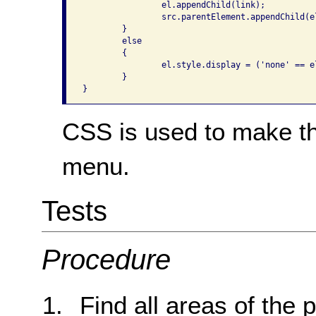
		el.appendChild(link);

		src.parentElement.appendChild(el);

	}

	else

	{

		el.style.display = ('none' == el.style.display ? 'block' : 'none');

	}

}
CSS is used to make the
menu.
Tests
Procedure
Find all areas of the 