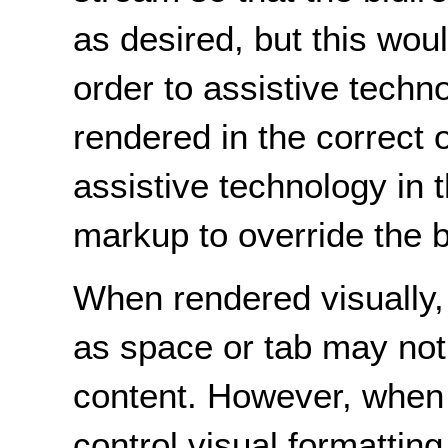
as desired, but this wou
order to assistive techn
rendered in the correct 
assistive technology in 
markup to override the b
When rendered visually,
as space or tab may not 
content. However, when i
control visual formatting