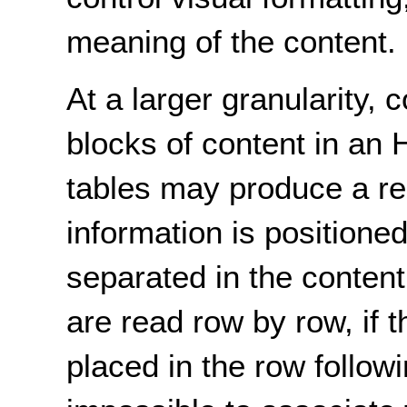
meaning of the content.
At a larger granularity, 
blocks of content in an
tables may produce a re
information is positioned
separated in the content
are read row by row, if th
placed in the row followi