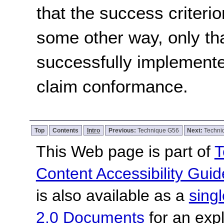
that the success criterio
some other way, only th
successfully implemente
claim conformance.
Top
Contents
Intro
Previous:
Technique G56
Next:
Techni
This Web page is part of
T
Content Accessibility Guid
is also available as a
sing
2.0 Documents
for an expl