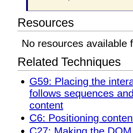
Resources
No resources available f
Related Techniques
G59: Placing the inter
follows sequences and 
content
C6: Positioning conten
C27: Making the DOM o