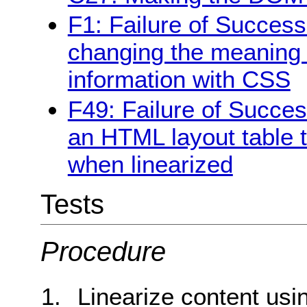
F1: Failure of Success 
changing the meaning o
information with CSS
F49: Failure of Succes
an HTML layout table 
when linearized
Tests
Procedure
Linearize content usi