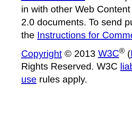
in with other Web Content
2.0 documents.
To send p
the
Instructions for Com
®
Copyright
© 2013
W3C
(
Rights Reserved. W3C
lia
use
rules apply.