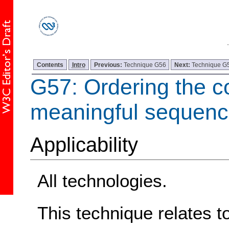
Contents
Intro
Previous:
Technique G56
Next:
Technique G
G57: Ordering the co
meaningful sequen
Applicability
All technologies.
This technique relates t