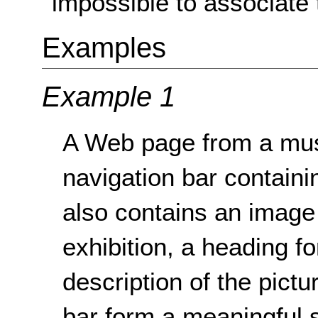
impossible to associate 
Examples
Example 1
A Web page from a mus
navigation bar containin
also contains an image 
exhibition, a heading fo
description of the pictu
bar form a meaningful 