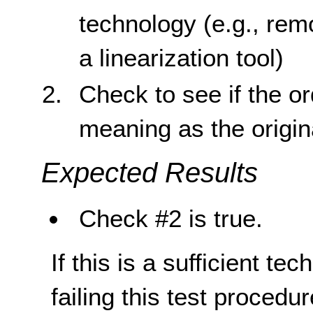
technology (e.g., rem
a linearization tool)
Check to see if the o
meaning as the origin
Expected Results
Check #2 is true.
If this is a sufficient te
failing this test proced