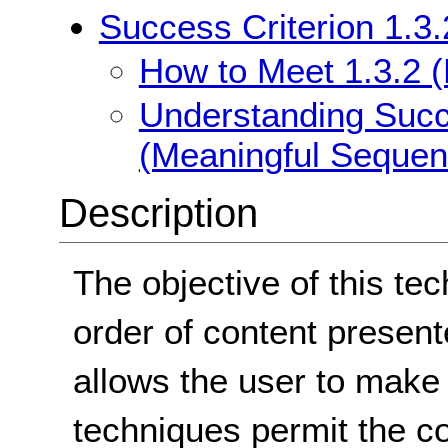
Success Criterion 1.3
How to Meet 1.3.2 
Understanding Succe
(Meaningful Sequen
Description
The objective of this tec
order of content present
allows the user to make
techniques permit the co