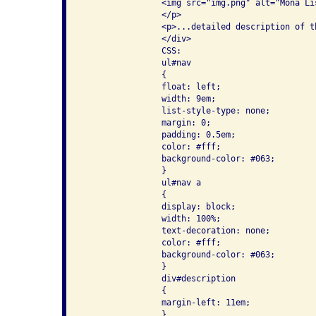
                <img src="img.png" alt="Mona Lis
                </p>

                <p>...detailed description of th
                </div>

                CSS:

                ul#nav

                {

                float: left;

                width: 9em;

                list-style-type: none;

                margin: 0;

                padding: 0.5em;

                color: #fff;

                background-color: #063;

                }

                ul#nav a

                {

                display: block;

                width: 100%;

                text-decoration: none;

                color: #fff;

                background-color: #063;

                }

                div#description

                {

                margin-left: 11em;

                }
