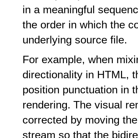
in a meaningful sequence 
the order in which the c
underlying source file.
For example, when mixin
directionality in HTML, 
position punctuation in t
rendering. The visual r
corrected by moving the
stream so that the bidire