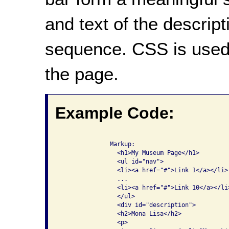
and text of the descrip
sequence. CSS is used 
the page.
Example Code:
              Markup:

                <h1>My Museum Page</h1>

                <ul id="nav">

                <li><a href="#">Link 1</a></li>

                ...

                <li><a href="#">Link 10</a></li>
                </ul>

                <div id="description">

                <h2>Mona Lisa</h2>

                <p>
