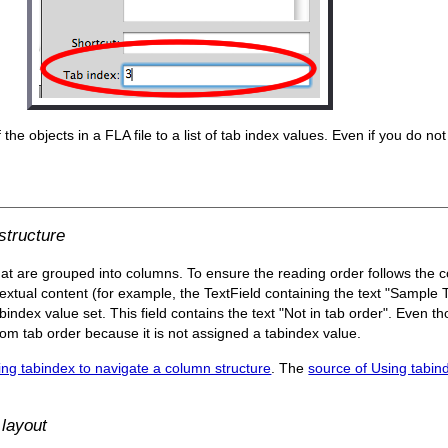
the objects in a FLA file to a list of tab index values. Even if you do not 
structure
at are grouped into columns. To ensure the reading order follows the c
textual content (for example, the TextField containing the text "Sample 
bindex value set. This field contains the text "Not in tab order". Even th
stom tab order because it is not assigned a tabindex value.
ing tabindex to navigate a column structure
. The
source of Using tabin
 layout