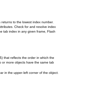
s returns to the lowest index number.
tributes. Check for and resolve index
me tab index in any given frame, Flash
) that reflects the order in which the
two or more objects have the same tab
r in the upper-left corner of the object.