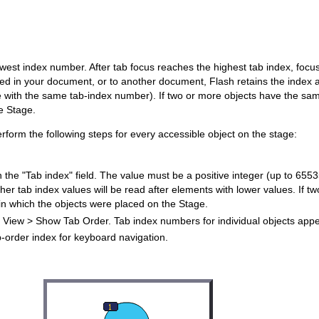
owest index number. After tab focus reaches the highest tab index, focu
d in your document, or to another document, Flash retains the index at
age with the same tab-index number). If two or more objects have the sa
e Stage.
erform the following steps for every accessible object on the stage:
n the "Tab index" field. The value must be a positive integer (up to 65535
her tab index values will be read after elements with lower values. If 
 in which the objects were placed on the Stage.
ct View > Show Tab Order. Tab index numbers for individual objects appea
b-order index for keyboard navigation.