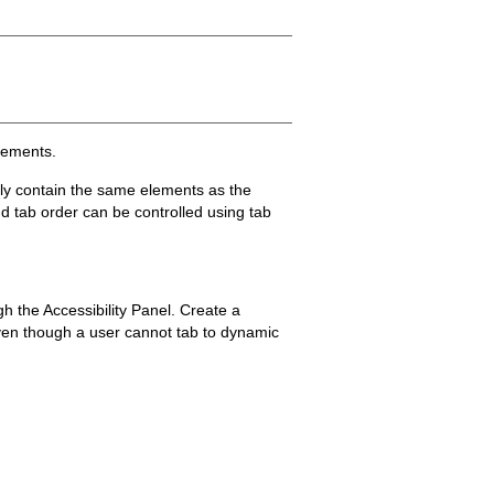
elements.
ily contain the same elements as the
d tab order can be controlled using tab
gh the Accessibility Panel. Create a
even though a user cannot tab to dynamic