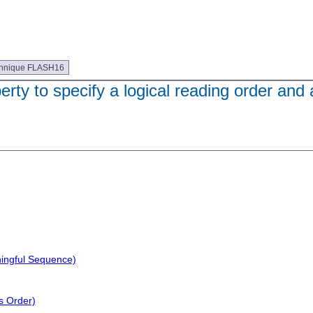
hnique FLASH16
ty to specify a logical reading order and a
ningful Sequence)
s Order)