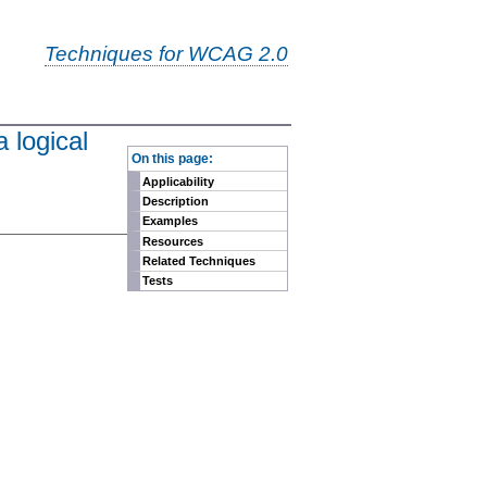
Techniques for WCAG 2.0
 logical
-
On this page:
Applicability
Description
Examples
Resources
Related Techniques
Tests