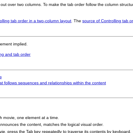
 out over two columns. To make the tab order follow the column structu
olling tab order in a two-column layout
. The
source of Controlling tab o
sement implied.
ng and tab order
e
at follows sequences and relationships within the content
h movie, one element at a time.
nnounces the content, matches the logical visual order.
e, press the Tab key repeatedly to traverse its contents by keyboard.