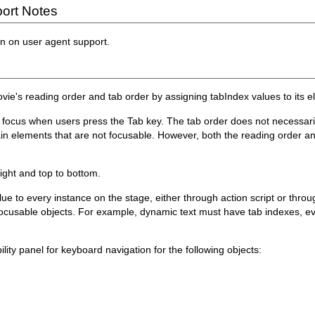
ort Notes
on on user agent support.
Movie's reading order and tab order by assigning tabIndex values to its 
ut focus when users press the Tab key. The tab order does not necessar
in elements that are not focusable. However, both the reading order an
right and top to bottom.
ue to every instance on the stage, either through action script or throu
e focusable objects. For example, dynamic text must have tab indexes, 
lity panel for keyboard navigation for the following objects: