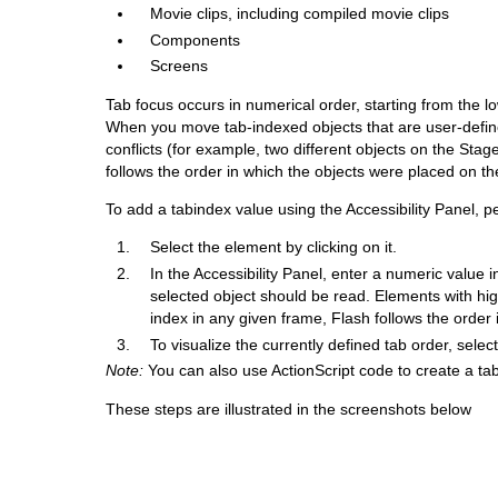
Movie clips, including compiled movie clips
Components
Screens
Tab focus occurs in numerical order, starting from the l
When you move tab-indexed objects that are user-define
conflicts (for example, two different objects on the St
follows the order in which the objects were placed on th
To add a tabindex value using the Accessibility Panel, p
Select the element by clicking on it.
In the Accessibility Panel, enter a numeric value i
selected object should be read. Elements with hig
index in any given frame, Flash follows the order
To visualize the currently defined tab order, sele
Note:
You can also use ActionScript code to create a ta
These steps are illustrated in the screenshots below