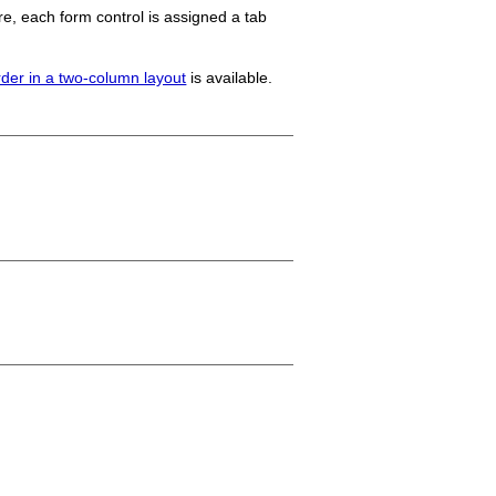
re, each form control is assigned a tab
rder in a two-column layout
is available.