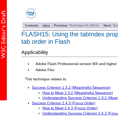
Contents
Intro
Previous:
Technique FLASH14
Next:
Tec
FLASH15: Using the tabIndex proper
tab order in Flash
Applicability
Adobe Flash Professional version MX and higher
Adobe Flex
This technique relates to:
Success Criterion 1.3.2 (Meaningful Sequence)
How to Meet 1.3.2 (Meaningful Sequence)
Understanding Success Criterion 1.3.2 (Mea
Success Criterion 2.4.3 (Focus Order)
How to Meet 2.4.3 (Focus Order)
Understanding Success Criterion 2.4.3 (Focu