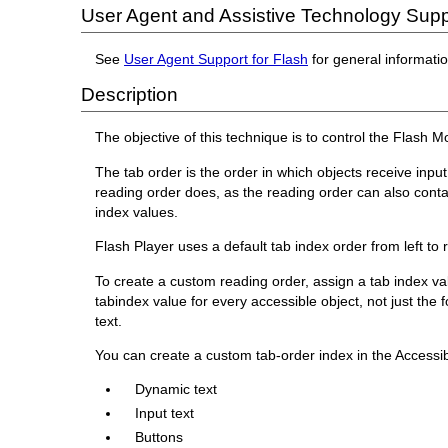
User Agent and Assistive Technology Supp
See
User Agent Support for Flash
for general informati
Description
The objective of this technique is to control the Flash 
The tab order is the order in which objects receive inp
reading order does, as the reading order can also conta
index values.
Flash Player uses a default tab index order from left to 
To create a custom reading order, assign a tab index val
tabindex value for every accessible object, not just th
text.
You can create a custom tab-order index in the Accessibi
Dynamic text
Input text
Buttons