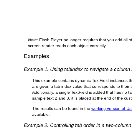
Note:
Flash Player no longer requires that you add all of 
screen reader reads each object correctly.
Examples
Example 1: Using tabindex to navigate a column 
This example contains dynamic TextField instances th
are given a tab index value that corresponds to their 
Additionally, a single TextField is added that has no ta
sample text 2 and 3, it is placed at the end of the cu
The results can be found in the
working version of Us
available.
Example 2: Controlling tab order in a two-column