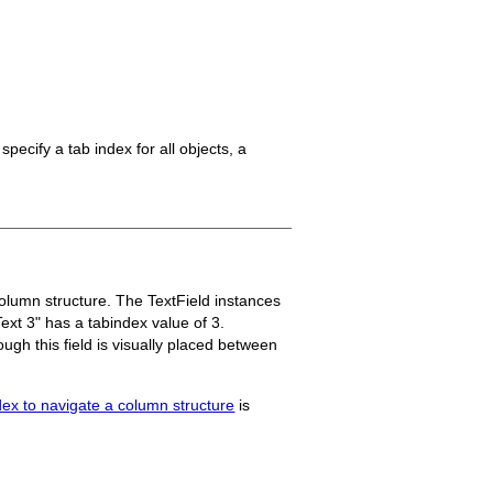
specify a tab index for all objects, a
olumn structure. The TextField instances
Text 3" has a tabindex value of 3.
ough this field is visually placed between
dex to navigate a column structure
is