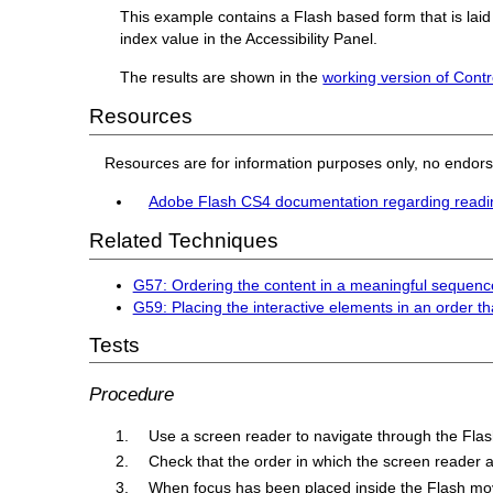
This example contains a Flash based form that is laid
index value in the Accessibility Panel.
The results are shown in the
working version of Contr
Resources
Resources are for information purposes only, no endor
Adobe Flash CS4 documentation regarding readi
Related Techniques
G57: Ordering the content in a meaningful sequenc
G59: Placing the interactive elements in an order th
Tests
Procedure
Use a screen reader to navigate through the Flas
Check that the order in which the screen reader a
When focus has been placed inside the Flash movi