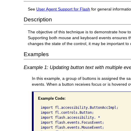
See
User Agent Support for Flash
for general informati
Description
The objective of this technique is to demonstrate how 
Supporting both mouse and keyboard events ensures that 
changes the state of the control, it may be important to
Examples
Example 1: Updating button text with multiple ev
In this example, a group of buttons is assigned t
events. When a button receives focus or is hovered ov
Example Code:
import fl.accessibility.ButtonAccImpl;

import fl.controls.Button;

import flash.accessibility. *

import flash.events.FocusEvent;

import flash.events.MouseEvent;
