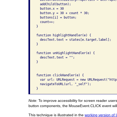
  addChild(button);

  button.x = 30

  button.y = 30 + count * 30;

  buttons[i] = button;

  count++;

}

function highlightHandler(e) {

  descText.text = states[e.target.label];

}

function unHighlightHandler(e) {

  descText.text = "";

}

function clickHandler(e) {

  var url: URLRequest = new URLRequest("http
  navigateToURL(url, "_self");

}
Note:
To improve accessibility for screen reader users
button components, the MouseEvent.CLICK event will f
This technique is illustrated in the
working version of 