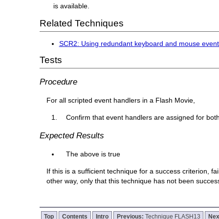
is available.
Related Techniques
SCR2: Using redundant keyboard and mouse event
Tests
Procedure
For all scripted event handlers in a Flash Movie,
Confirm that event handlers are assigned for bo
Expected Results
The above is true
If this is a sufficient technique for a success criterion,
other way, only that this technique has not been succe
Top
Contents
Intro
Previous:
Technique FLASH13
Nex