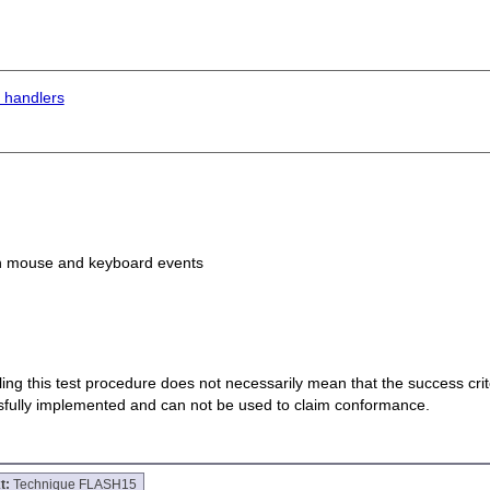
 handlers
th mouse and keyboard events
 failing this test procedure does not necessarily mean that the success cr
ssfully implemented and can not be used to claim conformance.
t:
Technique FLASH15