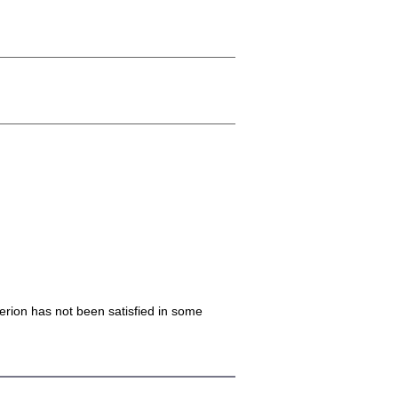
iterion has not been satisfied in some