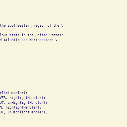
the southeastern region of the \

lous state in the United States",

d-Atlantic and Northeastern \

clickHandler);

VER, highlightHandler);

UT, unHighlightHandler);

N, highlightHandler);

UT, unHighlightHandler);
