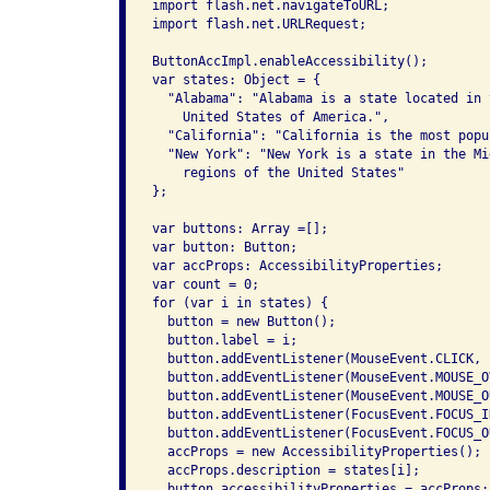
import flash.net.navigateToURL;

import flash.net.URLRequest;

ButtonAccImpl.enableAccessibility();

var states: Object = {

  "Alabama": "Alabama is a state located in 
    United States of America.",

  "California": "California is the most popu
  "New York": "New York is a state in the Mi
    regions of the United States"

};

var buttons: Array =[];

var button: Button;

var accProps: AccessibilityProperties;

var count = 0;

for (var i in states) {

  button = new Button();

  button.label = i;

  button.addEventListener(MouseEvent.CLICK, 
  button.addEventListener(MouseEvent.MOUSE_O
  button.addEventListener(MouseEvent.MOUSE_O
  button.addEventListener(FocusEvent.FOCUS_I
  button.addEventListener(FocusEvent.FOCUS_O
  accProps = new AccessibilityProperties();

  accProps.description = states[i];

  button.accessibilityProperties = accProps;
