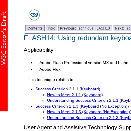
Contents
Intro
Previous:
Technique FLASH13
Next:
Tec
FLASH14: Using redundant keyboa
Applicability
Adobe Flash Professional version MX and higher
Adobe Flex
This technique relates to:
Success Criterion 2.1.1 (Keyboard)
How to Meet 2.1.1 (Keyboard)
Understanding Success Criterion 2.1.1 (Keyb
Success Criterion 2.1.3 (Keyboard (No Exception))
How to Meet 2.1.3 (Keyboard (No Exception)
Understanding Success Criterion 2.1.3 (Keyb
User Agent and Assistive Technology Supp