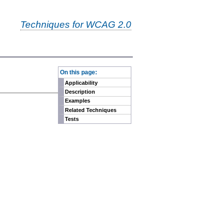
Techniques for WCAG 2.0
-
On this page:
Applicability
Description
Examples
Related Techniques
Tests