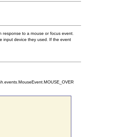
in response to a mouse or focus event.
 input device they used. If the event
d flash.events.MouseEvent.MOUSE_OVER