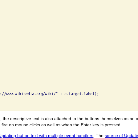
://www.wikipedia.org/wiki/" + e.target.label);

, the descriptive text is also attached to the buttons themselves as an a
ire on mouse clicks as well as when the Enter key is pressed.
Updating button text with multiple event handlers
. The
source of Updatin