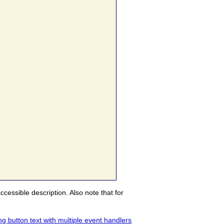
ccessible description. Also note that for
g button text with multiple event handlers