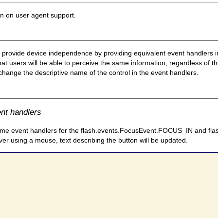
on on user agent support.
to provide device independence by providing equivalent event handlers 
users will be able to perceive the same information, regardless of the
 change the descriptive name of the control in the event handlers.
ent handlers
he same event handlers for the flash.events.FocusEvent.FOCUS_IN an
er using a mouse, text describing the button will be updated.