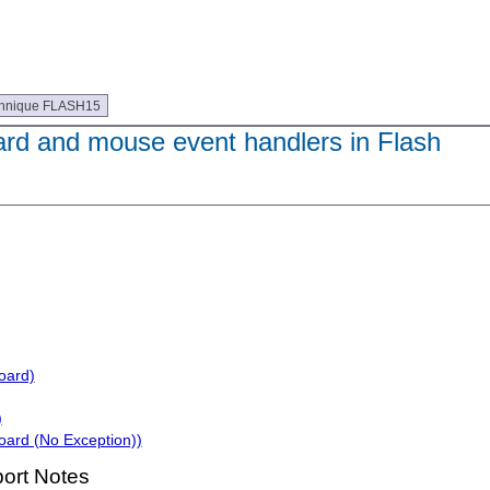
hnique FLASH15
rd and mouse event handlers in Flash
oard)
)
oard (No Exception))
ort Notes