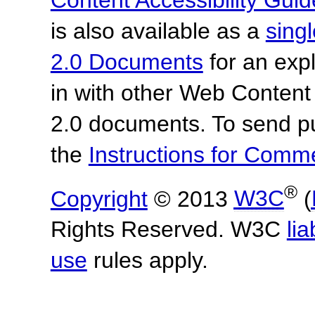
is also available as a
sing
2.0 Documents
for an expl
in with other Web Content
2.0 documents.
To send p
the
Instructions for Com
®
Copyright
© 2013
W3C
(
Rights Reserved. W3C
lia
use
rules apply.