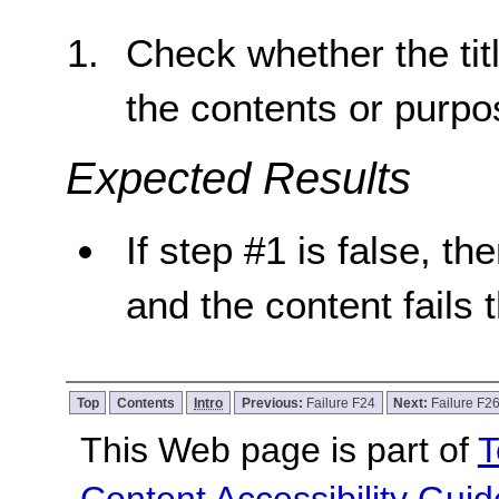
Check whether the tit
the contents or purpo
Expected Results
If step #1 is false, th
and the content fails 
Top
Contents
Intro
Previous:
Failure F24
Next:
Failure F2
This Web page is part of
T
Content Accessibility Guid