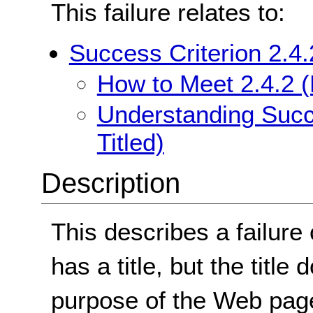
This failure relates to:
Success Criterion 2.4.
How to Meet 2.4.2 (
Understanding Succe
Titled)
Description
This describes a failur
has a title, but the title
purpose of the Web pag