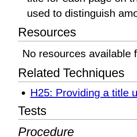
used to distinguish am
Resources
No resources available f
Related Techniques
H25: Providing a title 
Tests
Procedure