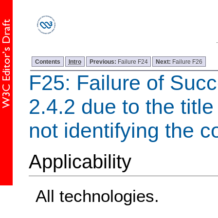
Contents
Intro
Previous:
Failure F24
Next:
Failure F26
F25: Failure of Succ
2.4.2 due to the tit
not identifying the c
Applicability
All technologies.