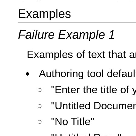
Examples
Failure Example 1
Examples of text that ar
Authoring tool default
"Enter the title o
"Untitled Documen
"No Title"