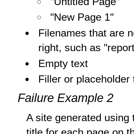
"Untitled Page"
"New Page 1"
Filenames that are no
right, such as "repor
Empty text
Filler or placeholder 
Failure Example 2
A site generated using
title for each page on t