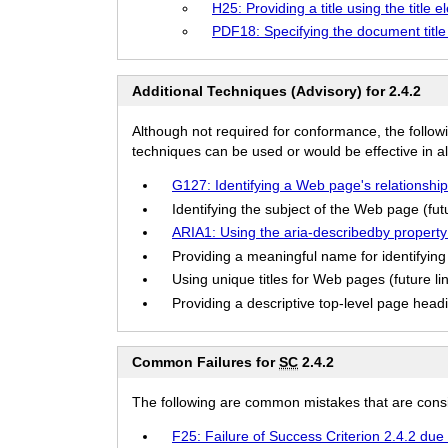
H25: Providing a title using the title 
PDF18: Specifying the document title
Additional Techniques (Advisory) for 2.4.2
Although not required for conformance, the follow
techniques can be used or would be effective in all
G127: Identifying a Web page's relationship
Identifying the subject of the Web page (futu
ARIA1: Using the aria-describedby property t
Providing a meaningful name for identifying 
Using unique titles for Web pages (future li
Providing a descriptive top-level page headin
Common Failures for
SC
2.4.2
The following are common mistakes that are consid
F25: Failure of Success Criterion 2.4.2 due 