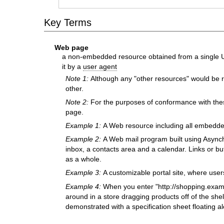
Key Terms
Web page
a non-embedded resource obtained from a single UR
it by a
user agent
Note 1:
Although any "other resources" would be r
other.
Note 2:
For the purposes of conformance with the
page.
Example 1:
A Web resource including all embedd
Example 2:
A Web mail program built using Asynch
inbox, a contacts area and a calendar. Links or bu
as a whole.
Example 3:
A customizable portal site, where user
Example 4:
When you enter "http://shopping.examp
around in a store dragging products off of the shel
demonstrated with a specification sheet floating a