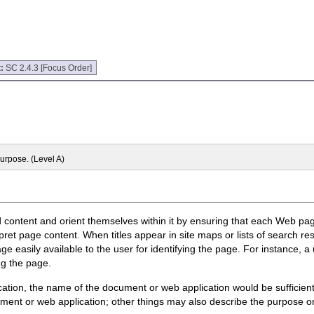
t:
SC 2.4.3 [Focus Order]
purpose. (Level A)
d content and orient themselves within it by ensuring that each Web page 
rpret page content. When titles appear in site maps or lists of search res
e easily available to the user for identifying the page. For instance, a
ng the page.
ation, the name of the document or web application would be sufficient
ument or web application; other things may also describe the purpose or