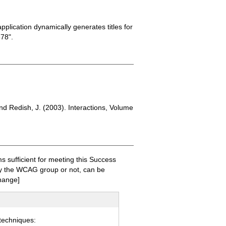
plication dynamically generates titles for
78".
nd Redish, J. (2003). Interactions, Volume
sufficient for meeting this Success
 by the WCAG group or not, can be
hange]
 techniques: