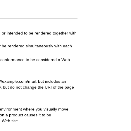
 or intended to be rendered together with
y be rendered simultaneously with each
f conformance to be considered a Web
//example.com/mail, but includes an
ay, but do not change the URI of the page
.
 environment where you visually move
 on a product causes it to be
a Web site.