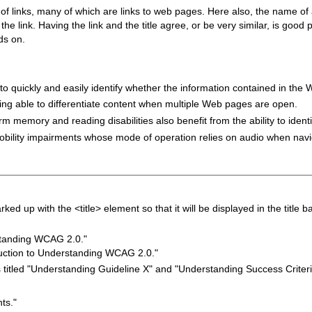
of links, many of which are links to web pages. Here also, the name o
 the link. Having the link and the title agree, or be very similar, is goo
ds on.
s to quickly and easily identify whether the information contained in the
 being able to differentiate content when multiple Web pages are open.
erm memory and reading disabilities also benefit from the ability to identify
 mobility impairments whose mode of operation relies on audio when n
d up with the <title> element so that it will be displayed in the title b
standing WCAG 2.0."
oduction to Understanding WCAG 2.0."
titled "Understanding Guideline X" and "Understanding Success Criteri
ts."