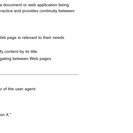
f a document or web application being
d practice and provides continuity between
 Web page is relevant to their needs.
 content by its title.
avigating between Web pages.
ar of the user agent.
on X."