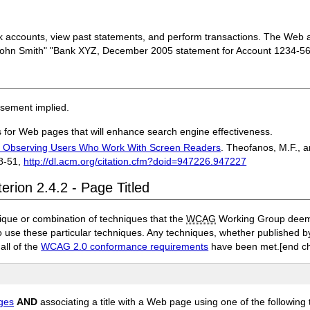
nk accounts, view past statements, and perform transactions. The Web ap
John Smith" "Bank XYZ, December 2005 statement for Account 1234-56
rsement implied.
es for Web pages that will enhance search engine effectiveness.
s: Observing Users Who Work With Screen Readers
. Theofanos, M.F., a
8-51,
http://dl.acm.org/citation.cfm?doid=947226.947227
erion 2.4.2 - Page Titled
ique or combination of techniques that the
WCAG
Working Group deems 
to use these particular techniques. Any techniques, whether published
 all of the
WCAG 2.0 conformance requirements
have been met.
[end c
ages
AND
associating a title with a Web page using one of the following