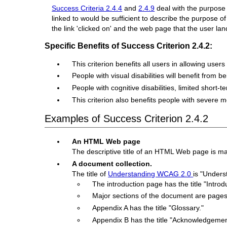
Success Criteria 2.4.4
and
2.4.9
deal with the purpose 
linked to would be sufficient to describe the purpose of
the link 'clicked on' and the web page that the user lan
Specific Benefits of Success Criterion 2.4.2:
This criterion benefits all users in allowing user
People with visual disabilities will benefit from
People with cognitive disabilities, limited short-t
This criterion also benefits people with severe
Examples of Success Criterion 2.4.2
An HTML Web page
The descriptive title of an HTML Web page is marke
A document collection.
The title of
Understanding WCAG 2.0
is "Under
The introduction page has the title "Intr
Major sections of the document are pages 
Appendix A has the title "Glossary."
Appendix B has the title "Acknowledgemen