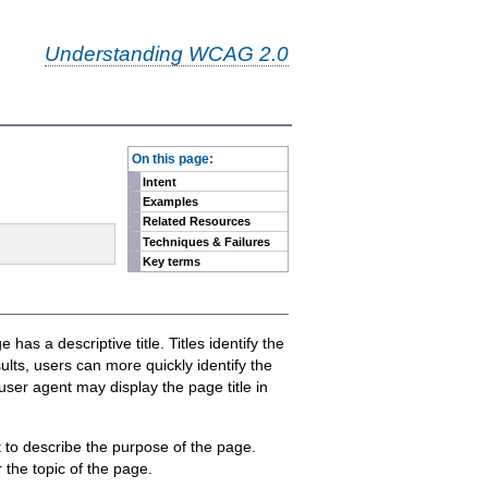
Understanding WCAG 2.0
-
On this page:
Intent
Examples
Related Resources
Techniques & Failures
Key terms
has a descriptive title. Titles identify the
ults, users can more quickly identify the
 user agent may display the page title in
 to describe the purpose of the page.
 the topic of the page.