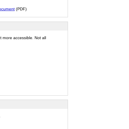
document
(PDF)
t more accessible. Not all
.