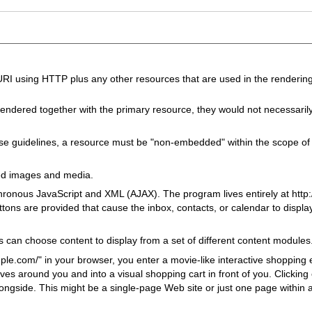
I using HTTP plus any other resources that are used in the rendering
endered together with the primary resource, they would not necessaril
se guidelines, a resource must be "non-embedded" within the scope o
ed images and media.
ronous JavaScript and XML (AJAX). The program lives entirely at http:
ttons are provided that cause the inbox, contacts, or calendar to displ
s can choose content to display from a set of different content modules
le.com/" in your browser, you enter a movie-like interactive shopping
ves around you and into a visual shopping cart in front of you. Clicking
longside. This might be a single-page Web site or just one page within 