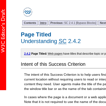
Contents
Intro
Previous:
SC 2.4.1 [Bypass Blocks]
Nex
Page Titled
Understanding
SC
2.4.2
2.4.2
Page Titled:
Web pages
have titles that describe topic or 
Intent of this Success Criterion
The intent of this Success Criterion is to help users fin
current location without requiring users to read or inte
content they need. User agents make the title of the pag
the window title bar or as the name of the tab containi
In cases where the page is a document or a web applic
Note that it is not required to use the name of the doc