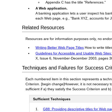
Appendix C has the title "References."
A Web application.
A banking application lets a user inspect his ba
each Web page, e.g., "Bank XYZ, accounts for 
Related Resources
Resources are for information purposes only, no endo
Writing Better Web Page Titles
How to write titl
Guidelines for Accessible and Usable Web Site
X, Issue 6, November-December 2003, pages 3
Techniques and Failures for Success Crit
Each numbered item in this section represents a techn
Criterion.
[begin change]
However, it is not necessary 
sufficient if a) they satisfy the Success Criterion and b)
Sufficient Techniques
G88: Providing descriptive titles for Web p