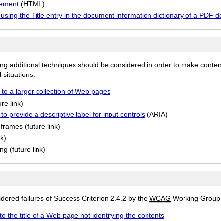
element
(HTML)
 using the Title entry in the document information dictionary of a PDF 
ing additional techniques should be considered in order to make conten
 situations.
 to a larger collection of Web pages
re link)
o provide a descriptive label for input controls
(ARIA)
frames (future link)
nk)
g (future link)
ered failures of Success Criterion 2.4.2 by the
WCAG
Working Group
to the title of a Web page not identifying the contents