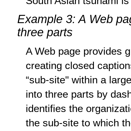
South Asian tsunami is 
Example 3: A Web page 
three parts
A Web page provides gu
creating closed caption
“sub-site" within a large
into three parts by dashe
identifies the organizat
the sub-site to which t