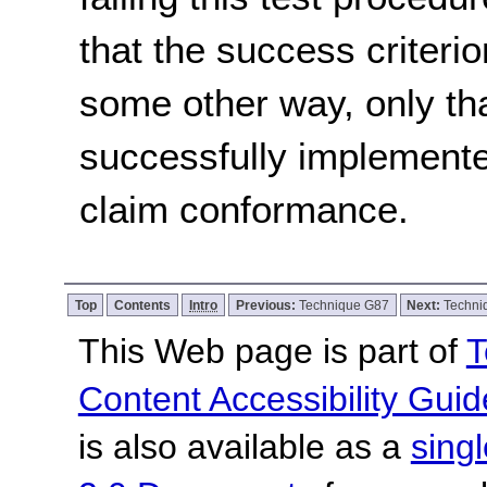
that the success criterio
some other way, only th
successfully implemente
claim conformance.
Top
Contents
Intro
Previous:
Technique G87
Next:
Techni
This Web page is part of
T
Content Accessibility Guid
is also available as a
sing