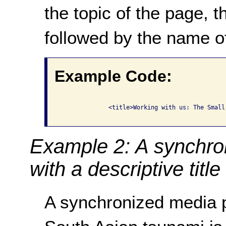
the topic of the page,
followed by the name of
Example Code:
              <title>Working with us: The Small
Example 2: A synchro
with a descriptive title
A synchronized media p