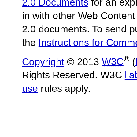
2.0 Documents
for an expl
in with other Web Content
2.0 documents.
To send p
the
Instructions for Com
®
Copyright
© 2013
W3C
(
Rights Reserved. W3C
lia
use
rules apply.