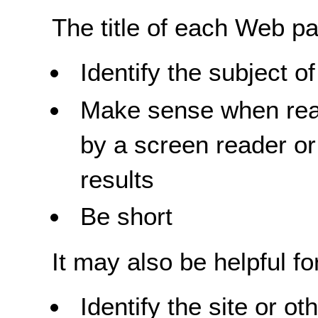
The title of each Web p
Identify the subject 
Make sense when read
by a screen reader or 
results
Be short
It may also be helpful for
Identify the site or o