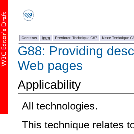
Contents
Intro
Previous:
Technique G87
Next:
Technique G
G88: Providing descri
Web pages
Applicability
All technologies.
This technique relates t