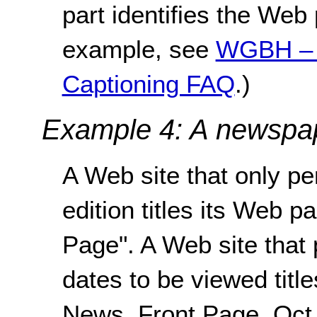
part identifies the Web 
example, see
WGBH – 
Captioning FAQ
.)
Example 4: A newspa
A Web site that only pe
edition titles its Web 
Page". A Web site that 
dates to be viewed titl
News, Front Page, Oct 