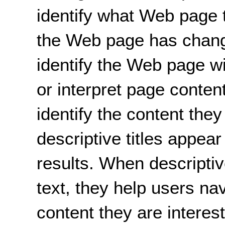
identify what Web page t
the Web page has change
identify the Web page wi
or interpret page conten
identify the content the
descriptive titles appear
results. When descriptive
text, they help users na
content they are interest