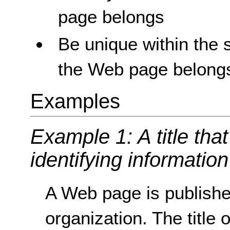
page belongs
Be unique within the s
the Web page belong
Examples
Example 1: A title that
identifying information 
A Web page is published
organization. The title 