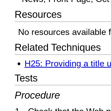
Resources
No resources available f
Related Techniques
H25: Providing a title 
Tests
Procedure