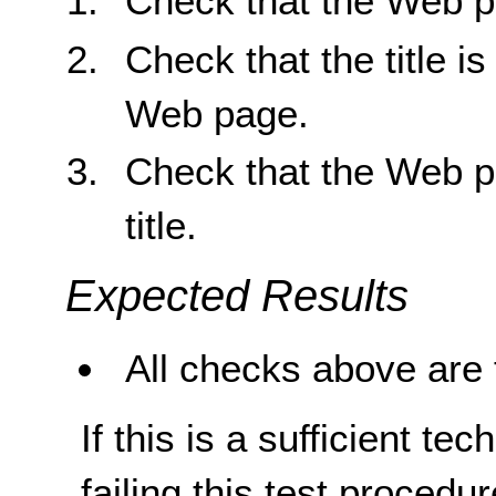
Check that the Web pa
Check that the title is
Web page.
Check that the Web pa
title.
Expected Results
All checks above are 
If this is a sufficient te
failing this test proced