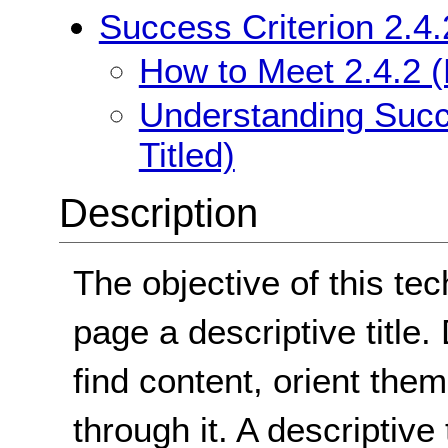
Success Criterion 2.4.
How to Meet 2.4.2 (
Understanding Succe
Titled)
Description
The objective of this te
page a descriptive title.
find content, orient them
through it. A descriptive 