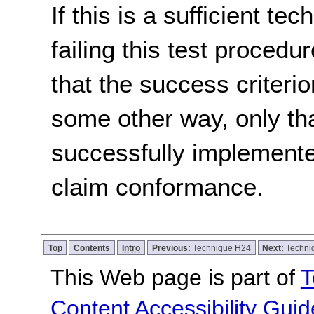
If this is a sufficient te
failing this test proced
that the success criterio
some other way, only th
successfully implemente
claim conformance.
Top
Contents
Intro
Previous:
Technique H24
Next:
Techni
This Web page is part of
T
Content Accessibility Guid