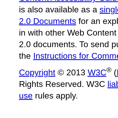
is also available as a
sing
2.0 Documents
for an expl
in with other Web Content
2.0 documents.
To send p
the
Instructions for Com
®
Copyright
© 2013
W3C
(
Rights Reserved. W3C
lia
use
rules apply.