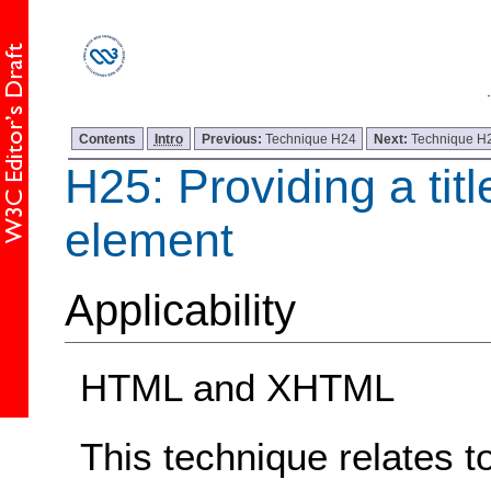
Contents
Intro
Previous:
Technique H24
Next:
Technique H
H25: Providing a title
element
Applicability
HTML and XHTML
This technique relates t