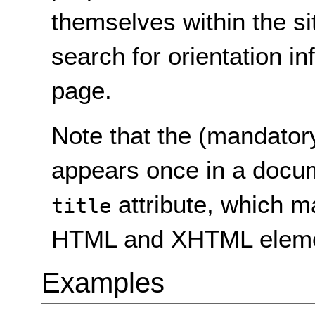
themselves within the si
search for orientation in
page.
Note that the (mandator
appears once in a docume
attribute, which m
title
HTML and XHTML eleme
Examples