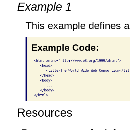
Example 1
This example defines a 
Example Code:
<html xmlns="http://www.w3.org/1999/xhtml">   

   <head>     

      <title>The World Wide Web Consortium</titl
   </head>   

   <body>     

      ...   

   </body> 

</html>  
Resources