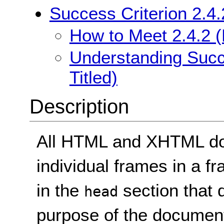
Success Criterion 2.4.
How to Meet 2.4.2 (
Understanding Succe
Titled)
Description
All HTML and XHTML doc
individual frames in a f
in the
section that 
head
purpose of the document.