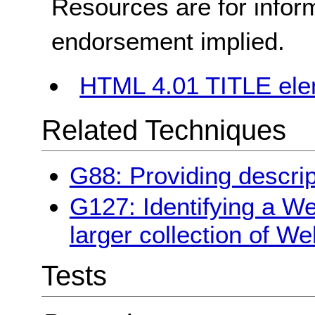
Resources are for infor
endorsement implied.
HTML 4.01 TITLE el
Related Techniques
G88: Providing descrip
G127: Identifying a We
larger collection of W
Tests