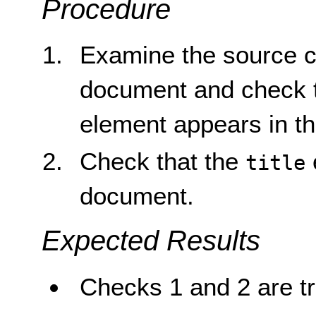
Procedure
Examine the source 
document and check 
element appears in t
Check that the
title
document.
Expected Results
Checks 1 and 2 are tr