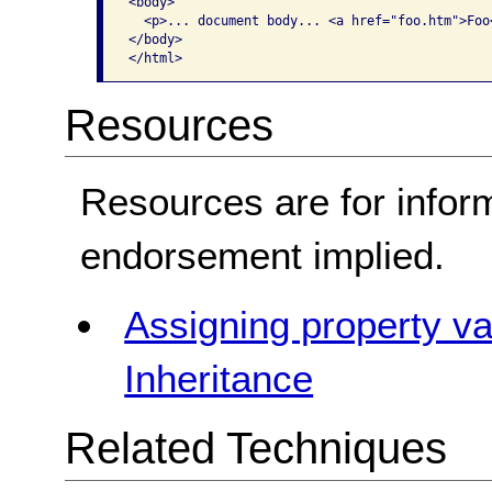
<body>

  <p>... document body... <a href="foo.htm">Foo<
</body>

</html>
Resources
Resources are for infor
endorsement implied.
Assigning property v
Inheritance
Related Techniques