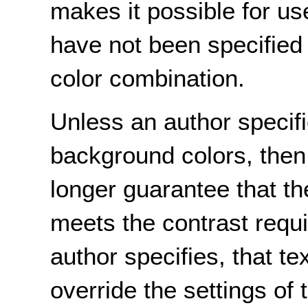
makes it possible for u
have not been specified 
color combination.
Unless an author specif
background colors, then
longer guarantee that the
meets the contrast requi
author specifies, that te
override the settings of