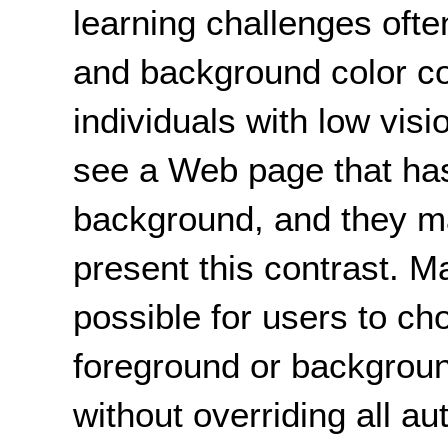
learning challenges ofte
and background color c
individuals with low visio
see a Web page that has
background, and they ma
present this contrast. 
possible for
users
to cho
foreground or backgroun
without overriding all au