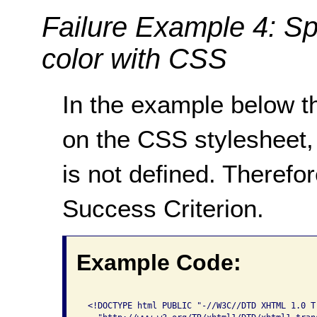
Failure Example 4: Sp
color with CSS
In the example below th
on the CSS stylesheet,
is not defined. Therefor
Success Criterion.
Example Code:
 <!DOCTYPE html PUBLIC "-//W3C//DTD XHTML 1.0 Tr