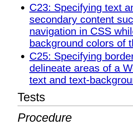
C23: Specifying text a
secondary content suc
navigation in CSS whil
background colors of 
C25: Specifying borde
delineate areas of a W
text and text-backgrou
Tests
Procedure