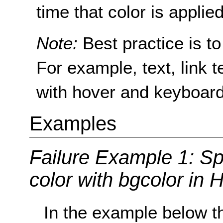
time that color is applie
Note:
Best practice is to
For example, text, link tex
with hover and keyboard
Examples
Failure Example 1: Sp
color with bgcolor in
In the example below t