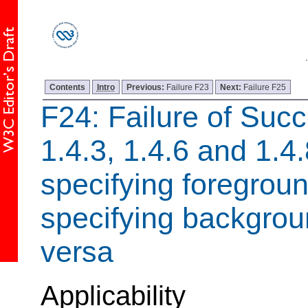
Contents
Intro
Previous:
Failure F23
Next:
Failure F25
F24: Failure of Succ
1.4.3, 1.4.6 and 1.4
specifying foregroun
specifying backgroun
versa
Applicability