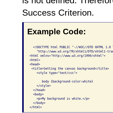
is not defined. Therefor
Success Criterion.
Example Code:
  <!DOCTYPE html PUBLIC "-//W3C//DTD XHTML 1.0 T
    "http://www.w3.org/TR/xhtml1/DTD/xhtml1-tran
<html xmlns="http://www.w3.org/1999/xhtml">

<html>

<head>

 <title>Setting the canvas background</title>

    <style type="text/css">

       body {background-color:white}

    </style>

  </head>

  <body>

    <p>My background is white.</p>

  </body>

</html>