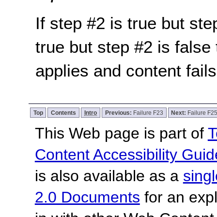
If step #2 is true but ste
true but step #2 is false 
applies and content fail
Top
Contents
Intro
Previous:
Failure F23
Next:
Failure F2
This Web page is part of
T
Content Accessibility Guid
is also available as a
sing
2.0 Documents
for an expl