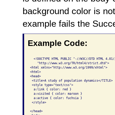
background color is not
example fails the Succe
Example Code:
  <!DOCTYPE HTML PUBLIC "-//W3C//DTD HTML 4.01//
    "http://www.w3.org/TR/html4/strict.dtd">

<html xmlns="http://www.w3.org/1999/xhtml">

<html>

<head>

 <title>A study of population dynamics</TITLE>

 <style type="text/css">

  a:link { color: red }

  a:visited { color: maroon }

  a:active { color: fuchsia }

 </style>

</head>
