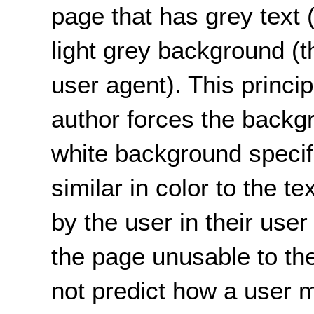
page that has grey text 
light grey background (t
user agent). This princip
author forces the backgr
white background specif
similar in color to the t
by the user in their user
the page unusable to th
not predict how a user 