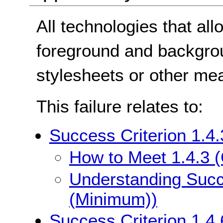
All technologies that all
foreground and backgro
stylesheets or other me
This failure relates to:
Success Criterion 1.4
How to Meet 1.4.3 
Understanding Succe
(Minimum))
Success Criterion 1.4