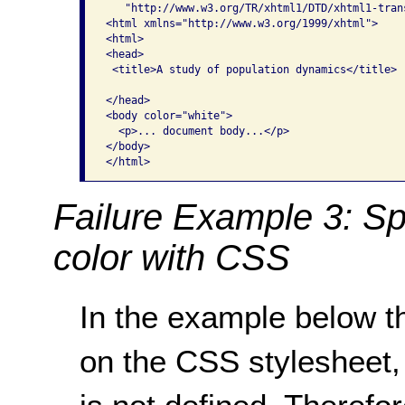
   "http://www.w3.org/TR/xhtml1/DTD/xhtml1-trans
<html xmlns="http://www.w3.org/1999/xhtml">

<html>

<head>

 <title>A study of population dynamics</title>

</head>

<body color="white">

  <p>... document body...</p>

</body>

</html>
Failure Example 3: Sp
color with CSS
In the example below t
on the CSS stylesheet,