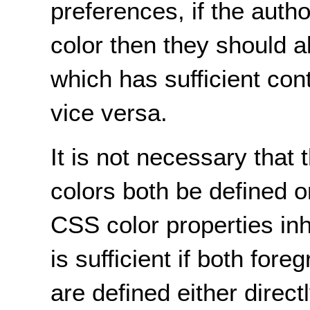
preferences, if the autho
color then they should a
which has sufficient con
vice versa.
It is not necessary tha
colors both be defined 
CSS color properties inh
is sufficient if both fo
are defined either direct