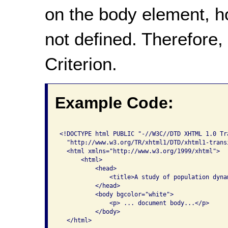
on the body element, h
not defined. Therefore,
Criterion.
Example Code:
<!DOCTYPE html PUBLIC "-//W3C//DTD XHTML 1.0 Tra
  "http://www.w3.org/TR/xhtml1/DTD/xhtml1-transi
  <html xmlns="http://www.w3.org/1999/xhtml">

      <html>

          <head>

              <title>A study of population dynam
          </head>

          <body bgcolor="white">

              <p> ... document body...</p>

          </body>

  </html>