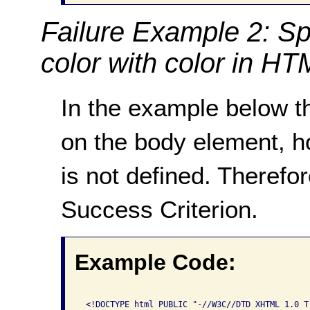
Failure Example 2: Sp
color with color in H
In the example below th
on the body element, h
is not defined. Therefor
Success Criterion.
Example Code:
 <!DOCTYPE html PUBLIC "-//W3C//DTD XHTML 1.0 Tr