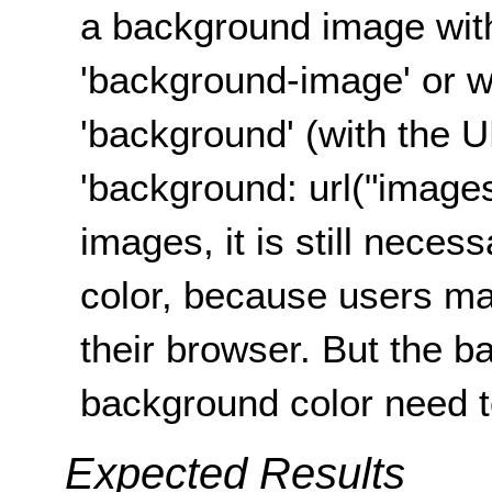
a background image wit
'background-image' or w
'background' (with the U
'background: url("images
images, it is still nece
color, because users ma
their browser. But the 
background color need 
Expected Results