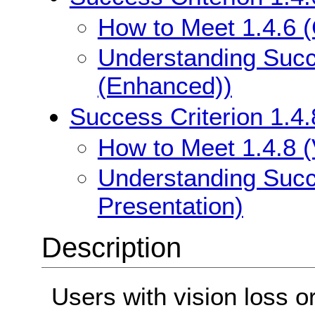
How to Meet 1.4.6 
Understanding Succe
(Enhanced))
Success Criterion 1.4.
How to Meet 1.4.8 (
Understanding Succe
Presentation)
Description
Users with vision loss o