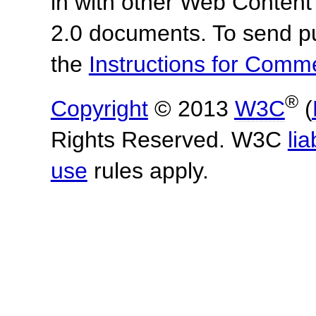
in with other Web Content
2.0 documents.
To send p
the
Instructions for Com
®
Copyright
© 2013
W3C
(
Rights Reserved. W3C
lia
use
rules apply.