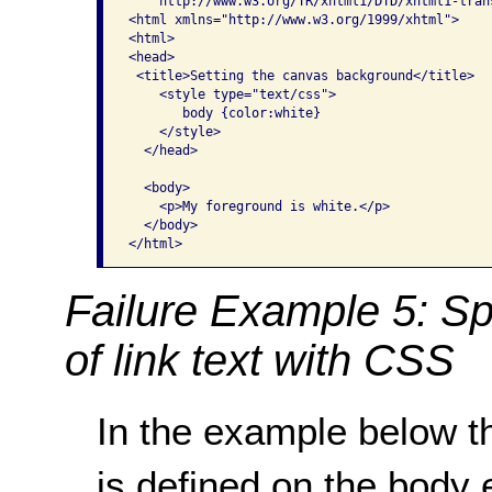
   "http://www.w3.org/TR/xhtml1/DTD/xhtml1-trans
<html xmlns="http://www.w3.org/1999/xhtml">

<html>

<head>

 <title>Setting the canvas background</title>

    <style type="text/css">

       body {color:white}

    </style>

  </head>

  <body>

    <p>My foreground is white.</p>

  </body>

</html>
Failure Example 5: Sp
of link text with CSS
In the example below th
is defined on the body