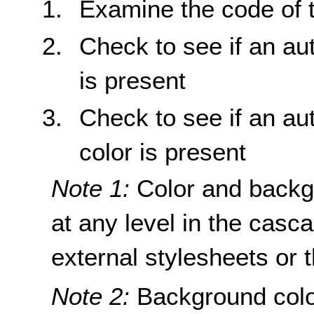
Examine the code of 
Check to see if an au
is present
Check to see if an au
color is present
Note 1:
Color and backg
at any level in the casc
external stylesheets or 
Note 2:
Background colo