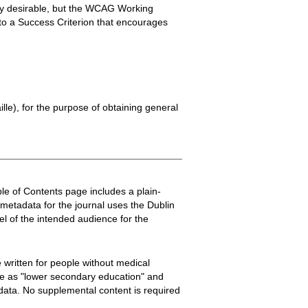
ghly desirable, but the WCAG Working
into a Success Criterion that encourages
ille), for the purpose of obtaining general
Table of Contents page includes a plain-
metadata for the journal uses the Dublin
el of the intended audience for the
e written for people without medical
nce as "lower secondary education" and
adata. No supplemental content is required