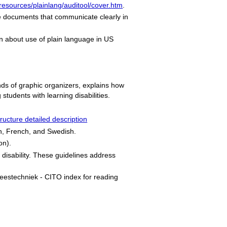
/resources/plainlang/auditool/cover.htm
.
e documents that communicate clearly in
n about use of plain language in US
kinds of graphic organizers, explains how
tudents with learning disabilities.
ructure detailed description
ch, French, and Swedish.
on).
g disability. These guidelines address
leestechniek
- CITO index for reading