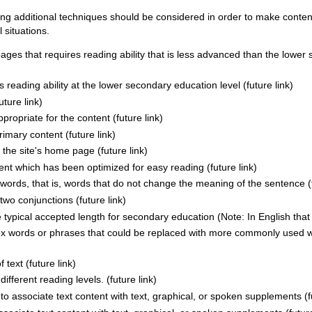
ing additional techniques should be considered in order to make conten
 situations.
pages that requires reading ability that is less advanced than the lower
es reading ability at the lower secondary education level (future link)
ture link)
ropriate for the content (future link)
mary content (future link)
the site's home page (future link)
tent which has been optimized for easy reading (future link)
ords, that is, words that do not change the meaning of the sentence (f
wo conjunctions (future link)
typical accepted length for secondary education (Note: In English that i
ex words or phrases that could be replaced with more commonly used w
 text (future link)
ifferent reading levels. (future link)
to associate text content with text, graphical, or spoken supplements (fu