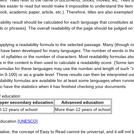
les easier to read but would make it impossible to understand the item 
ook, academic paper, article, etc.). Therefore, titles are also exempted s
lity result should be calculated for each language that constitutes at 
rds or phrases). The overall readability of the page should be judged on
pplying a readability formula to the selected passage. Many (though not 
 have been developed for many languages. The number of words in the
of syllables or the number of characters. Most readability formulas al
in the content is then used to calculate a readability score. (Some l
formulas for these languages may use the number and length of such "run
 0-100) or as a grade level. These results can then be interpreted usi
dability formulas are available for at least some languages when runnin
 to have the statistics when it has finished checking your documents.
f education
pper secondary education
Advanced education
0-12 years of school
More than 12 years of school
 Education
[UNESCO]
tive, the concept of Easy to Read cannot be universal, and it will not be 