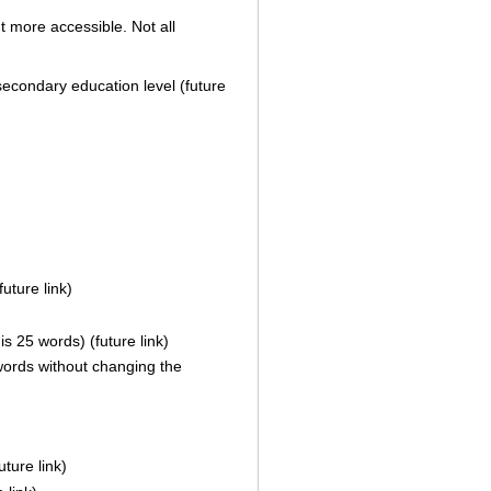
t more accessible. Not all
 secondary education level (future
uture link)
s 25 words) (future link)
ords without changing the
ture link)