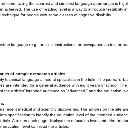
n problems. Using the clearest and simplest language appropriate is hi
n achieved. The use of reading level is a way to introduce testability 
technique for people with some classes of cognitive disability.
tten language (e.g., articles, instructions, or newspapers in text or bra
aries of complex research articles
ighly technical language aimed at specialists in the field. The journal's 
 are intended for a general audience with eight years of school. The 
l of the articles' intended audience as "advanced," and the education lev
ic.
s recent medical and scientific discoveries. The articles on the site ar
data specification to identify the education level of the intended audie
rticle. A link on each page displays the education level and other met
education level can read the articles.