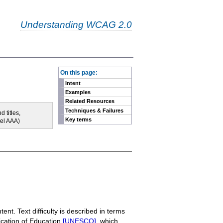
Understanding WCAG 2.0
-
On this page:
Intent
Examples
Related Resources
Techniques & Failures
 titles,
Key terms
vel AAA)
ent. Text difficulty is described in terms
fication of Education
[UNESCO]
, which