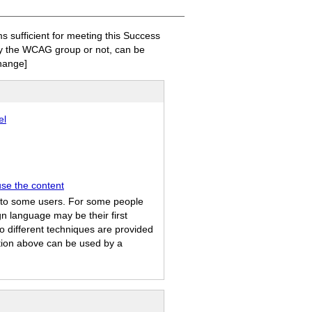
sufficient for meeting this Success
 by the WCAG group or not, can be
hange]
el
use the content
ul to some users. For some people
n language may be their first
o different techniques are provided
ation above can be used by a