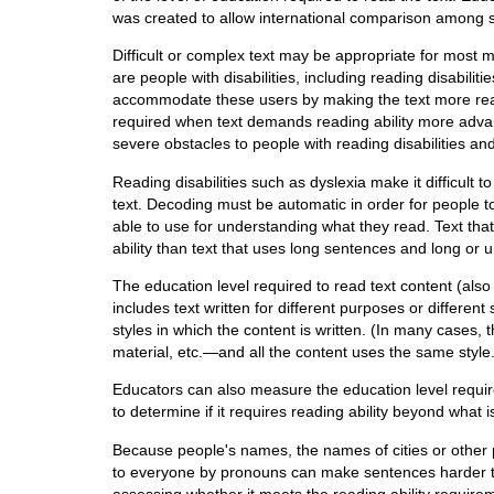
was created to allow international comparison among 
Difficult or complex text may be appropriate for most 
are people with disabilities, including reading disabil
accommodate these users by making the text more read
required when text demands reading ability more advan
severe obstacles to people with reading disabilities an
Reading disabilities such as dyslexia make it difficult 
text. Decoding must be automatic in order for people 
able to use for understanding what they read. Text th
ability than text that uses long sentences and long or 
The education level required to read text content (als
includes text written for different purposes or differe
styles in which the content is written. (In many cases,
material, etc.—and all the content uses the same style.
Educators can also measure the education level require
to determine if it requires reading ability beyond what 
Because people's names, the names of cities or other 
to everyone by pronouns can make sentences harder to
assessing whether it meets the reading ability requirem