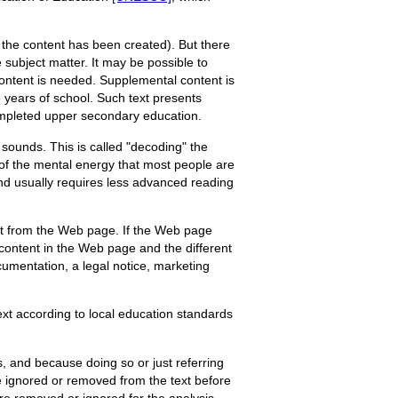
 the content has been created). But there
 subject matter. It may be possible to
ntent is needed. Supplemental content is
years of school. Such text presents
 completed upper secondary education.
t sounds. This is called "decoding" the
of the mental energy that most people are
nd usually requires less advanced reading
ext from the Web page. If the Web page
f content in the Web page and the different
cumentation, a legal notice, marketing
ext according to local education standards
 and because doing so or just referring
 ignored or removed from the text before
are removed or ignored for the analysis