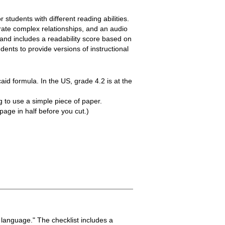
 students with different reading abilities.
trate complex relationships, and an audio
 and includes a readability score based on
ents to provide versions of instructional
aid formula. In the US, grade 4.2 is at the
g to use a simple piece of paper.
page in half before you cut.)
 language." The checklist includes a