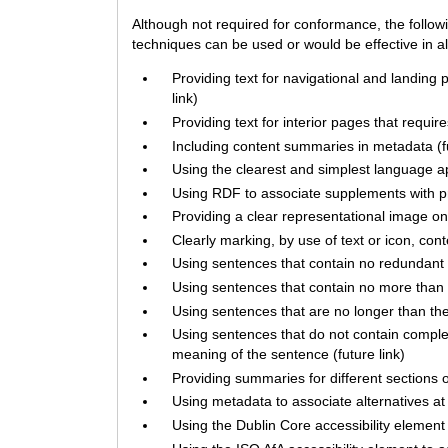
Although not required for conformance, the follow
techniques can be used or would be effective in all
Providing text for navigational and landing 
link)
Providing text for interior pages that requir
Including content summaries in metadata (fu
Using the clearest and simplest language app
Using RDF to associate supplements with pri
Providing a clear representational image on 
Clearly marking, by use of text or icon, con
Using sentences that contain no redundant w
Using sentences that contain no more than t
Using sentences that are no longer than the 
Using sentences that do not contain compl
meaning of the sentence (future link)
Providing summaries for different sections of
Using metadata to associate alternatives at d
Using the Dublin Core accessibility element 