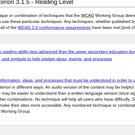
erion 3.1.5 - Reading Level
ique or combination of techniques that the
WCAG
Working Group deems 
to use these particular techniques. Any techniques, whether published
 all of the
WCAG 2.0 conformance requirements
have been met.
[end c
s reading ability less advanced than the upper secondary education lev
es, and symbols to help explain ideas, events, and processes
information, ideas, and processes that must be understood in order to 
iterion in different ways. An audio version of the content may be helpf
 may be easier to understand than a written language version since sig
r combinations. No technique will help all users who have difficulty. S
to make their sites more accessible. Any numbered technique or combin
he Working Group.