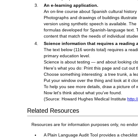
An e-learning application.
An on-line course about Spanish cultural history i
Photographs and drawings of buildings illustrate
version using synthetic speech is available. The
formulas developed for Spanish-language text. T
content that match the needs of individual stude
Science information that requires a reading a
The text below (116 words total) requires a readi
primary education level.
Science is about testing — and about looking clo
Here's what you do: Print this page and cut out t
Choose something interesting: a tree trunk, a leaf,
Put your window over the thing and look at it clo
To help you see more details, draw a picture of 
Now let's think about what you've found.
(Source: Howard Hughes Medical Institute
http:
Related Resources
Resources are for information purposes only, no endo
A Plain Language Audit Tool provides a checklist