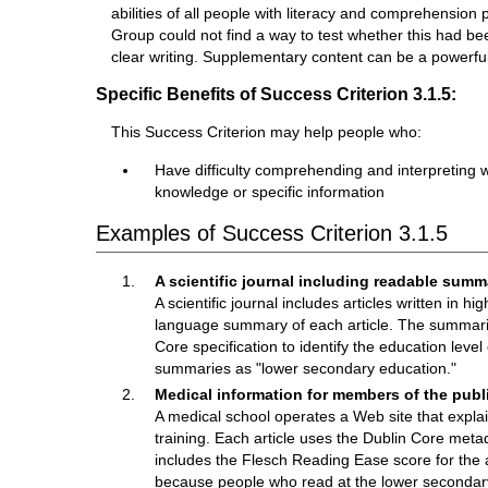
abilities of all people with literacy and comprehensio
Group could not find a way to test whether this had bee
clear writing. Supplementary content can be a powerful 
Specific Benefits of Success Criterion 3.1.5:
This Success Criterion may help people who:
Have difficulty comprehending and interpreting wri
knowledge or specific information
Examples of Success Criterion 3.1.5
A scientific journal including readable summ
A scientific journal includes articles written in h
language summary of each article. The summaries
Core specification to identify the education leve
summaries as "lower secondary education."
Medical information for members of the publ
A medical school operates a Web site that explain
training. Each article uses the Dublin Core meta
includes the Flesch Reading Ease score for the a
because people who read at the lower secondary 