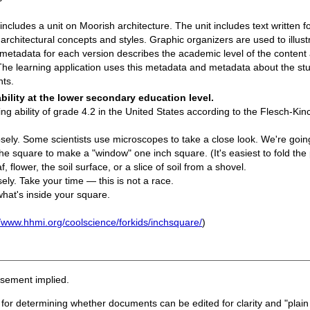
ncludes a unit on Moorish architecture. The unit includes text written for
 architectural concepts and styles. Graphic organizers are used to illus
 metadata for each version describes the academic level of the content
he learning application uses this metadata and metadata about the stud
nts.
bility at the lower secondary education level.
ng ability of grade 4.2 in the United States according to the Flesch-Kinc
sely. Some scientists use microscopes to take a close look. We're goin
he square to make a "window" one inch square. (It's easiest to fold the 
 flower, the soil surface, or a slice of soil from a shovel.
sely. Take your time — this is not a race.
what's inside your square.
//www.hhmi.org/coolscience/forkids/inchsquare/
)
rsement implied.
 for determining whether documents can be edited for clarity and "plain