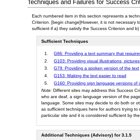
Techniques and Failures for Success Crit
Each numbered item in this section represents a techn
Criterion.
[begin change]
However, it is not necessary 
sufficient if a) they satisfy the Success Criterion and b)
Sufficient Techniques
G86: Providing a text summary that require
G103: Providing visual illustrations, pictur
G79: Providing a spoken version of the text
G153: Making the text easier to read
G160: Providing sign language versions of 
Note:
Different sites may address this Success Cr
who are deaf, a sign language version of the page
language. Some sites may decide to do both or othe
as sufficient techniques here for authors trying 
particular site and it is considered sufficient by t
Additional Techniques (Advisory) for 3.1.5