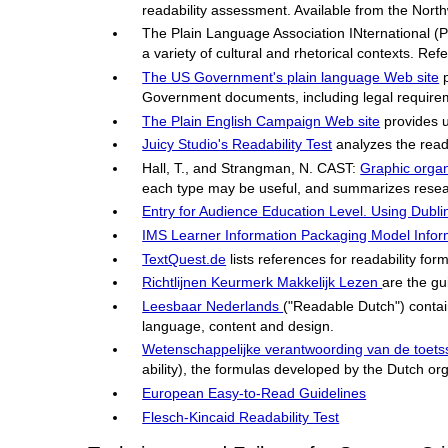
readability assessment. Available from the North
The Plain Language Association INternational (
a variety of cultural and rhetorical contexts. Refe
The US Government's plain language Web site
p
Government documents, including legal require
The Plain English Campaign Web site
provides u
Juicy Studio's Readability Test
analyzes the reada
Hall, T., and Strangman, N. CAST:
Graphic organ
each type may be useful, and summarizes research
Entry for Audience Education Level. Using Dubli
IMS Learner Information Packaging Model Informat
TextQuest.de
lists references for readability fo
Richtlijnen Keurmerk Makkelijk Lezen
are the gu
Leesbaar Nederlands
("Readable Dutch") contain
language, content and design.
Wetenschappelijke verantwoording van de toet
ability), the formulas developed by the Dutch or
European Easy-to-Read Guidelines
Flesch-Kincaid Readability Test