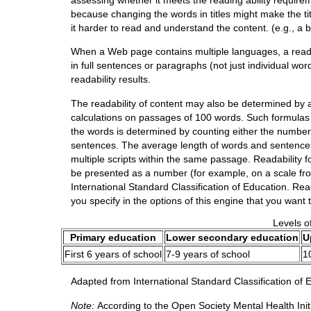
because changing the words in titles might make the tit
it harder to read and understand the content. (e.g., a b
When a Web page contains multiple languages, a readabi
in full sentences or paragraphs (not just individual wo
readability results.
The readability of content may also be determined by a
calculations on passages of 100 words. Such formulas
the words is determined by counting either the number 
sentences. The average length of words and sentences 
multiple scripts within the same passage. Readability 
be presented as a number (for example, on a scale from
International Standard Classification of Education. Rea
you specify in the options of this engine that you want
Levels o
Primary education
Lower secondary education
U
First 6 years of school
7-9 years of school
1
Adapted from International Standard Classification of
Note:
According to the Open Society Mental Health Initia