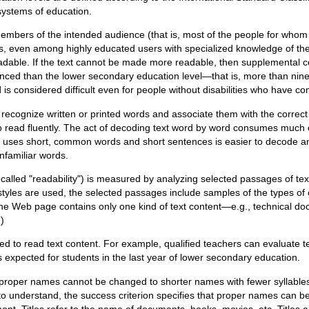
systems of education.
members of the intended audience (that is, most of the people for whom
ities, even among highly educated users with specialized knowledge of the
able. If the text cannot be made more readable, then supplemental co
ced than the lower secondary education level—that is, more than nine 
d is considered difficult even for people without disabilities who have
to recognize written or printed words and associate them with the correc
to read fluently. The act of decoding text word by word consumes much 
at uses short, common words and short sentences is easier to decode a
unfamiliar words.
o called "readability") is measured by analyzing selected passages of t
nt styles are used, the selected passages include samples of the types o
 the Web page contains only one kind of text content—e.g., technical do
)
d to read text content. For example, qualified teachers can evaluate t
is expected for students in the last year of lower secondary education.
proper names cannot be changed to shorter names with fewer syllables,
 understand, the success criterion specifies that proper names can be
ent. Titles refer to the name of documents, books, movies, etc. Titles 