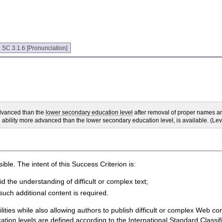
:
SC 3.1.6 [Pronunciation]
advanced than the
lower secondary education level
after removal of proper names and
ng ability more advanced than the lower secondary education level, is available. (Le
ble. The intent of this Success Criterion is:
id the understanding of difficult or complex text;
such additional content is required.
ities while also allowing authors to publish difficult or complex Web cont
cation levels are defined according to the International Standard Classi