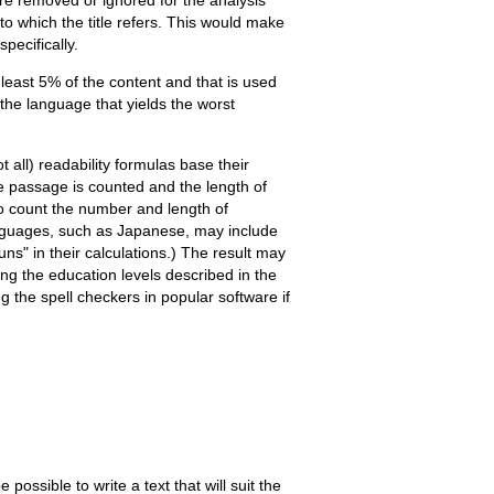
to which the title refers. This would make
pecifically.
least 5% of the content and that is used
 the language that yields the worst
all) readability formulas base their
 passage is counted and the length of
so count the number and length of
anguages, such as Japanese, may include
s" in their calculations.) The result may
ng the education levels described in the
g the spell checkers in popular software if
possible to write a text that will suit the