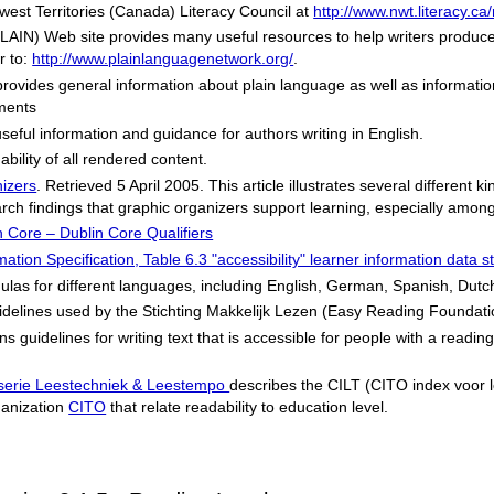
west Territories (Canada) Literacy Council at
http://www.nwt.literacy.ca
PLAIN) Web site provides many useful resources to help writers produc
r to:
http://www.plainlanguagenetwork.org/
.
rovides general information about plain language as well as informatio
ments
seful information and guidance for authors writing in English.
bility of all rendered content.
izers
. Retrieved 5 April 2005. This article illustrates several different 
 findings that graphic organizers support learning, especially among s
n Core – Dublin Core Qualifiers
ion Specification, Table 6.3 "accessibility" learner information data st
rmulas for different languages, including English, German, Spanish, Dut
idelines used by the
Stichting Makkelijk Lezen
(Easy Reading Foundati
s guidelines for writing text that is accessible for people with a readin
sserie Leestechniek & Leestempo
describes the CILT (
CITO index voor 
ganization
CITO
that relate readability to education level.