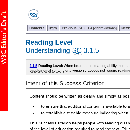
Contents
Intro
Previous:
SC 3.1.4 [Abbreviations]
Next
Reading Level
Understanding
SC
3.1.5
3.1.5
Reading Level:
When text requires reading ability more 
supplemental content
, or a version that does not require readi
Intent of this Success Criterion
Content should be written as clearly and simply as possi
to ensure that additional content is available to a
to establish a testable measure indicating when 
This Success Criterion helps people with reading disabil
of the level of education required to read the text. Edu