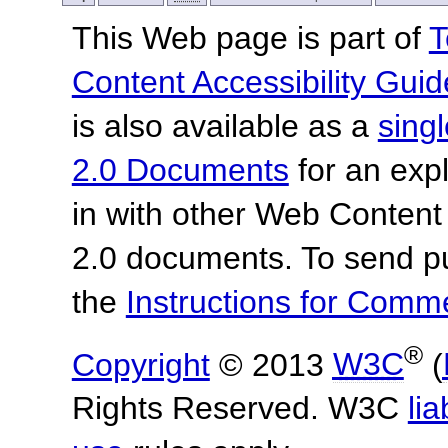
This Web page is part of
T
Content Accessibility Guid
is also available as a
sing
2.0 Documents
for an expl
in with other Web Content
2.0 documents.
To send p
the
Instructions for Com
®
Copyright
© 2013
W3C
(
Rights Reserved. W3C
lia