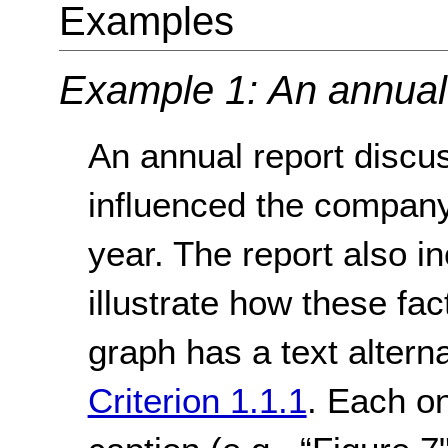
Examples
Example 1: An annual
An annual report discus
influenced the company
year. The report also i
illustrate how these fac
graph has a text altern
Criterion 1.1.1
. Each on