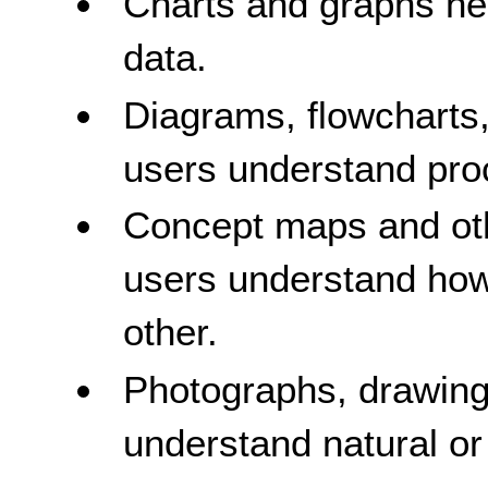
Charts and graphs he
data.
Diagrams, flowcharts,
users understand pro
Concept maps and oth
users understand how
other.
Photographs, drawing
understand natural or 