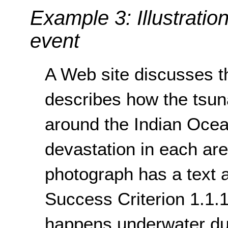
Example 3: Illustratio
event
A Web site discusses t
describes how the tsuna
around the Indian Ocea
devastation in each ar
photograph has a text a
Success Criterion 1.1.1
happens underwater du