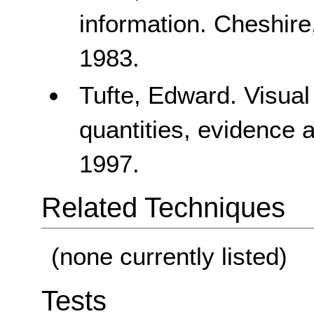
information. Cheshire
1983.
Tufte, Edward. Visual
quantities, evidence 
1997.
Related Techniques
(none currently listed)
Tests