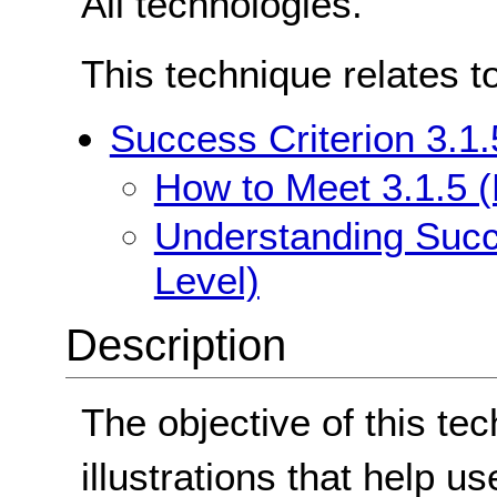
All technologies.
This technique relates t
Success Criterion 3.1.
How to Meet 3.1.5 (
Understanding Succe
Level)
Description
The objective of this tec
illustrations that help us