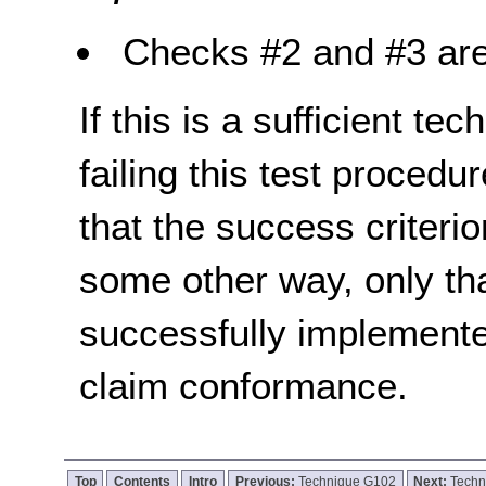
Checks #2 and #3 are
If this is a sufficient te
failing this test proced
that the success criterio
some other way, only th
successfully implemente
claim conformance.
Top
Contents
Intro
Previous:
Technique G102
Next:
Techn