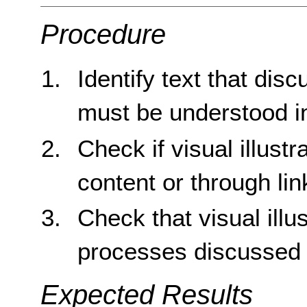
Procedure
Identify text that dis
must be understood in
Check if visual illustr
content or through lin
Check that visual ill
processes discussed i
Expected Results