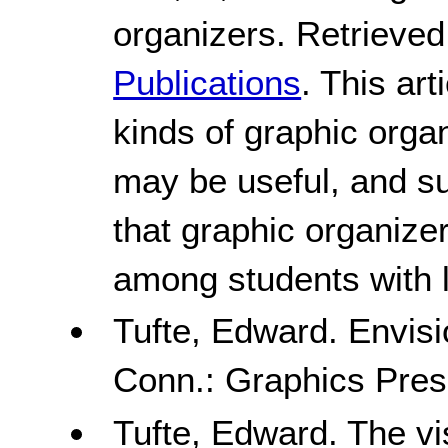
organizers. Retrieved
Publications
. This art
kinds of graphic orga
may be useful, and s
that graphic organizer
among students with le
Tufte, Edward. Envisi
Conn.: Graphics Pres
Tufte, Edward. The vis