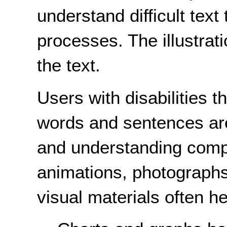
understand difficult text
processes. The illustrati
the text.
Users with disabilities t
words and sentences are 
and understanding compl
animations, photographs,
visual materials often h