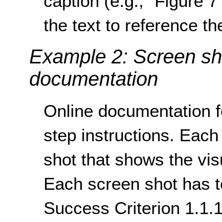
caption (e.g., “Figure 
the text to reference th
Example 2: Screen sho
documentation
Online documentation f
step instructions. Each 
shot that shows the vi
Each screen shot has te
Success Criterion 1.1.1