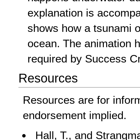
explanation is accompa
shows how a tsunami o
ocean. The animation ha
required by Success Cri
Resources
Resources are for infor
endorsement implied.
Hall, T., and Strang