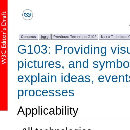
Contents
Intro
Previous:
Technique G102
Next:
Technique 
G103: Providing visua
pictures, and symbol
explain ideas, event
processes
Applicability