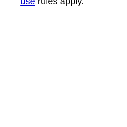
use
rules apply.