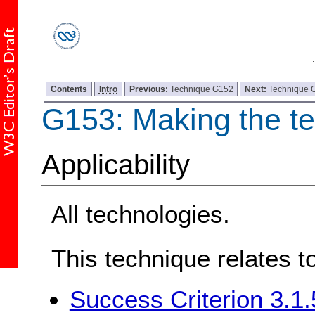
Contents
Intro
Previous:
Technique G152
Next:
Technique 
G153: Making the tex
Applicability
All technologies.
This technique relates t
Success Criterion 3.1.