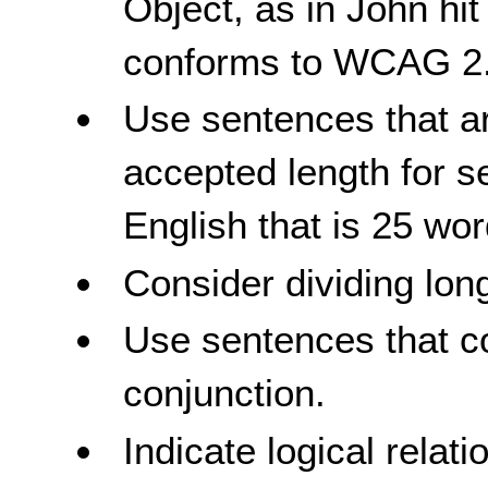
Object, as in John hit
conforms to WCAG 2.
Use sentences that ar
accepted length for s
English that is 25 wor
Consider dividing lon
Use sentences that c
conjunction.
Indicate logical rela