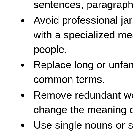
sentences, paragraphs
Avoid professional ja
with a specialized me
people.
Replace long or unfam
common terms.
Remove redundant wor
change the meaning o
Use single nouns or 