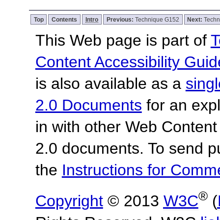
Top
Contents
Intro
Previous:
Technique G152
Next:
Techn
This Web page is part of
T
Content Accessibility Guid
is also available as a
sing
2.0 Documents
for an expl
in with other Web Content
2.0 documents.
To send p
the
Instructions for Com
®
Copyright
© 2013
W3C
(