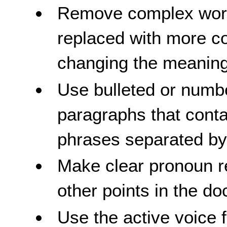
Remove complex word
replaced with more 
changing the meaning
Use bulleted or numbe
paragraphs that conta
phrases separated b
Make clear pronoun r
other points in the d
Use the active voice 