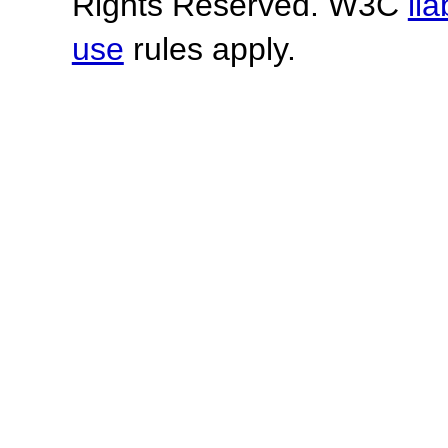
Rights Reserved. W3C
lia
use
rules apply.