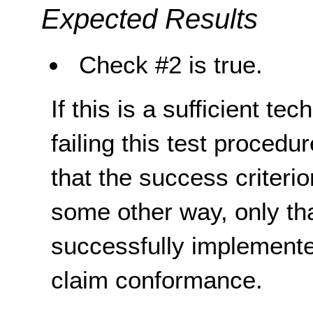
Expected Results
Check #2 is true.
If this is a sufficient te
failing this test proced
that the success criterio
some other way, only th
successfully implemente
claim conformance.