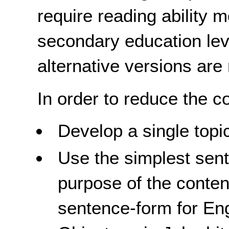
require reading ability 
secondary education lev
alternative versions are
In order to reduce the co
Develop a single topi
Use the simplest sent
purpose of the conten
sentence-form for Eng