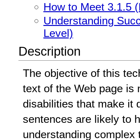
How to Meet 3.1.5 (
Understanding Succe
Level)
Description
The objective of this tec
text of the Web page is n
disabilities that make it
sentences are likely to 
understanding complex te