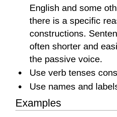
English and some oth
there is a specific re
constructions. Senten
often shorter and eas
the passive voice.
Use verb tenses consi
Use names and labels
Examples