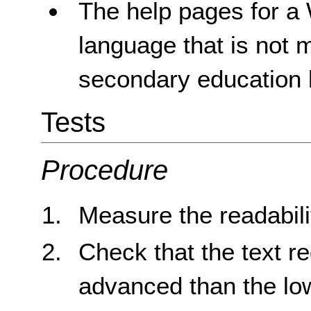
The help pages for a 
language that is not 
secondary education l
Tests
Procedure
Measure the readabilit
Check that the text re
advanced than the lo