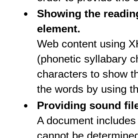
Showing the readin
element.
Web content using X
(phonetic syllabary c
characters to show th
the words by using t
Providing sound fil
A document include
cannot be determined