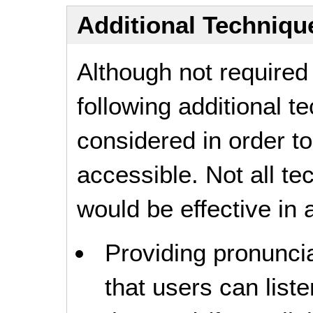
Additional Technique
Although not required
following additional 
considered in order 
accessible. Not all t
would be effective in a
Providing pronuncia
that users can liste