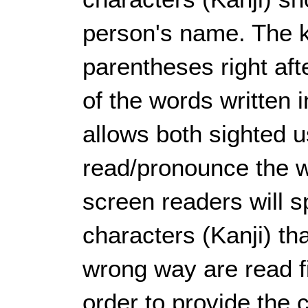
person's name. The k
parentheses right aft
of the words written 
allows both sighted 
read/pronounce the w
screen readers will 
characters (Kanji) th
wrong way are read f
order to provide the 