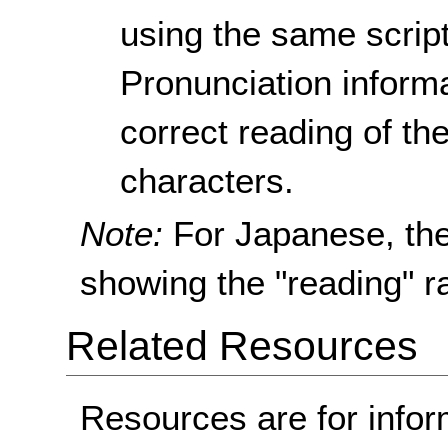
using the same scrip
Pronunciation informa
correct reading of t
characters.
Note:
For Japanese, th
showing the "reading" ra
Related Resources
Resources are for infor