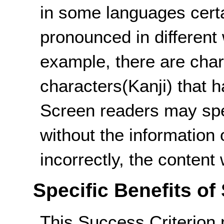
in some languages cert
pronounced in different
example, there are char
characters(Kanji) that h
Screen readers may spe
without the information
incorrectly, the content
Specific Benefits of
This Success Criterion