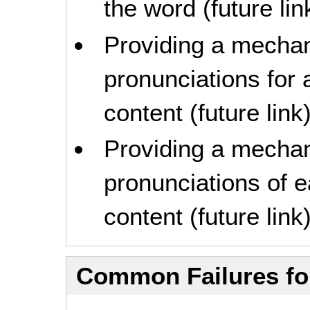
the word (future lin
Providing a mechan
pronunciations for a
content (future link
Providing a mechan
pronunciations of e
content (future link
Common Failures f