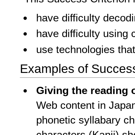
have difficulty decod
have difficulty using
use technologies tha
Examples of Success 
Giving the reading 
Web content in Japa
phonetic syllabary ch
characters (Kanji) sh