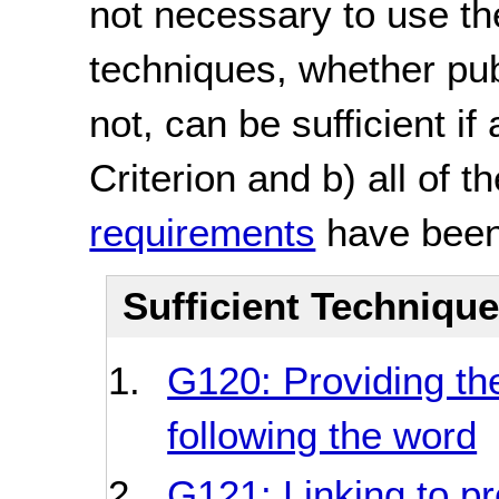
not necessary to use th
techniques, whether pu
not, can be sufficient if
Criterion and b) all of t
requirements
have been
Sufficient Techniqu
G120: Providing th
following the word
G121: Linking to p