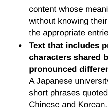
content whose meani
without knowing their
the appropriate entrie
Text that includes 
characters shared b
pronounced differen
A Japanese universit
short phrases quoted 
Chinese and Korean. 