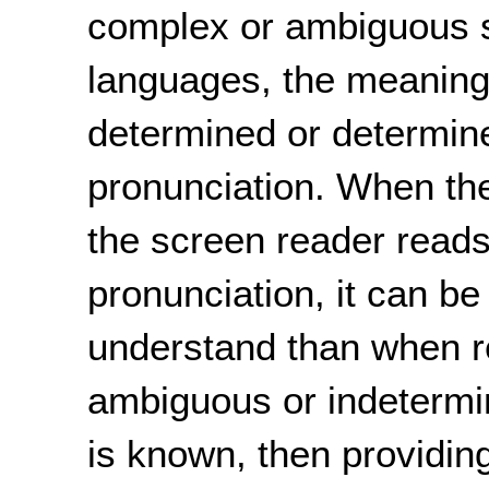
complex or ambiguous s
languages, the meaning 
determined or determine
pronunciation. When th
the screen reader read
pronunciation, it can be
understand than when r
ambiguous or indetermi
is known, then providi