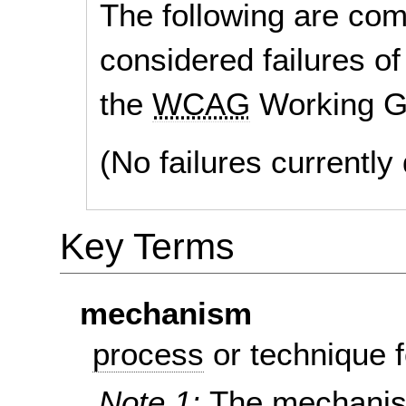
The following are co
considered failures of
the
WCAG
Working G
(No failures currentl
Key Terms
mechanism
process
or technique f
Note 1:
The mechanism