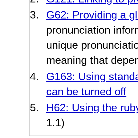
G62: Providing a g
pronunciation infor
unique pronunciati
meaning that depen
G163: Using standar
can be turned off
H62: Using the rub
1.1)