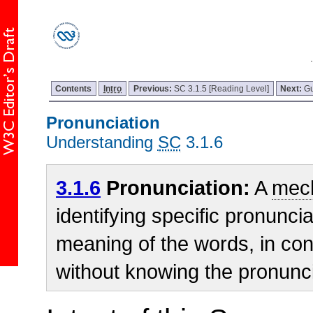
Contents
Intro
Previous:
SC 3.1.5 [Reading Level]
Next:
Gu
Pronunciation
Understanding
SC
3.1.6
3.1.6
Pronunciation:
A
mec
identifying specific pronunci
meaning of the words, in con
without knowing the pronunci