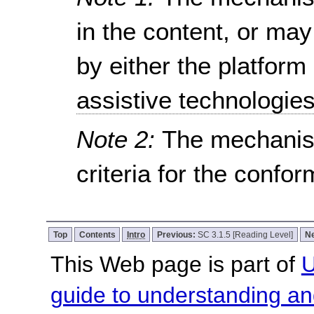
in the content, or ma
by either the platform
assistive technologie
Note 2:
The mechanis
criteria for the confo
Top
Contents
Intro
Previous:
SC 3.1.5 [Reading Level]
N
This Web page is part of
U
guide to understanding 