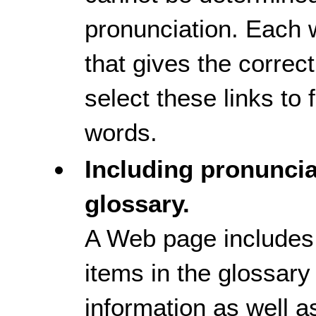
pronunciation. Each w
that gives the correc
select these links to
words.
Including pronuncia
glossary.
A Web page includes
items in the glossary
information as well a