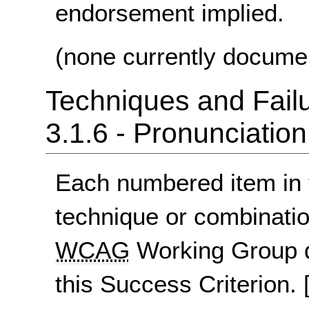
endorsement implied.
(none currently docume
Techniques and Failu
3.1.6 - Pronunciation
Each numbered item in t
technique or combinatio
WCAG
Working Group d
this Success Criterion.