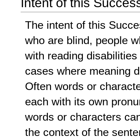
Intent of this Succes
The intent of this Succe
who are blind, people w
with reading disabilitie
cases where meaning d
Often words or characte
each with its own pronu
words or characters ca
the context of the sent