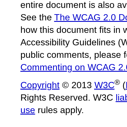
entire document is also av
See the
The WCAG 2.0 D
how this document fits in
Accessibility Guidelines
public comments, please f
Commenting on WCAG 2.
®
Copyright
© 2013
W3C
(
Rights Reserved. W3C
lia
use
rules apply.