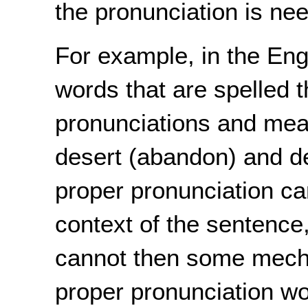
the pronunciation is ne
For example, in the En
words that are spelled 
pronunciations and mea
desert (abandon) and des
proper pronunciation c
context of the sentence, 
cannot then some mecha
proper pronunciation wou