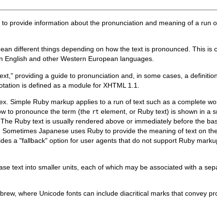
on to provide information about the pronunciation and meaning of a run
an different things depending on how the text is pronounced. This is
 in English and other Western European languages.
xt," providing a guide to pronunciation and, in some cases, a definitio
tation is defined as a module for XHTML 1.1.
x. Simple Ruby markup applies to a run of text such as a complete wor
ow to pronounce the term (the
element, or Ruby text) is shown in a s
rt
.) The Ruby text is usually rendered above or immediately before the bas
ext. Sometimes Japanese uses Ruby to provide the meaning of text on the 
es a "fallback" option for user agents that do not support Ruby markup 
ase text into smaller units, each of which may be associated with a s
ew, where Unicode fonts can include diacritical marks that convey pro