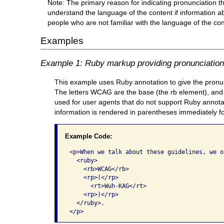
Note: The primary reason for indicating pronunciation t
understand the language of the content if information a
people who are not familiar with the language of the con
Examples
Example 1: Ruby markup providing pronunciation i
This example uses Ruby annotation to give the pronunci
The letters WCAG are the base (the rb element), and 
used for user agents that do not support Ruby annotati
information is rendered in parentheses immediately f
Example Code:
<p>When we talk about these guidelines, we o
  <ruby>

    <rb>WCAG</rb>

    <rp>(</rp>

      <rt>Wuh-KAG</rt>

    <rp>)</rp>

  </ruby>.

</p>