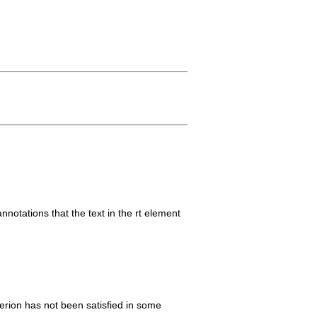
notations that the text in the rt element
iterion has not been satisfied in some