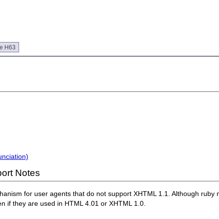
ue H63
nciation)
ort Notes
hanism for user agents that do not support XHTML 1.1. Although ruby 
n if they are used in HTML 4.01 or XHTML 1.0.