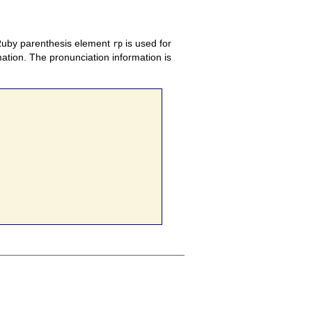
 Ruby parenthesis element
is used for
rp
ation. The pronunciation information is