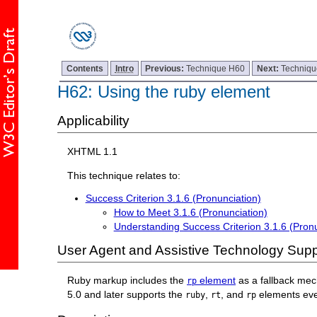
Contents
Intro
Previous:
Technique H60
Next:
Techniq
H62: Using the ruby element
Applicability
XHTML 1.1
This technique relates to:
Success Criterion 3.1.6 (Pronunciation)
How to Meet 3.1.6 (Pronunciation)
Understanding Success Criterion 3.1.6 (Pronu
User Agent and Assistive Technology Supp
Ruby markup includes the
element
as a fallback mec
rp
5.0 and later supports the
,
, and
elements eve
ruby
rt
rp