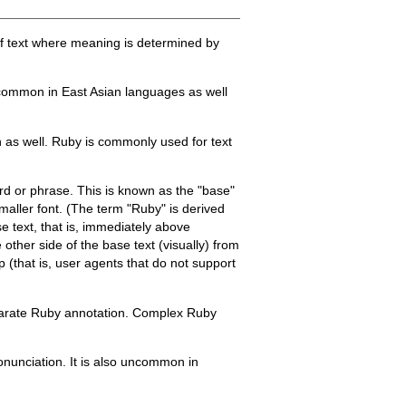
 of text where meaning is determined by
 common in East Asian languages as well
n as well. Ruby is commonly used for text
d or phrase. This is known as the "base"
maller font. (The term "Ruby" is derived
e text, that is, immediately above
other side of the base text (visually) from
(that is, user agents that do not support
eparate Ruby annotation. Complex Ruby
nunciation. It is also uncommon in