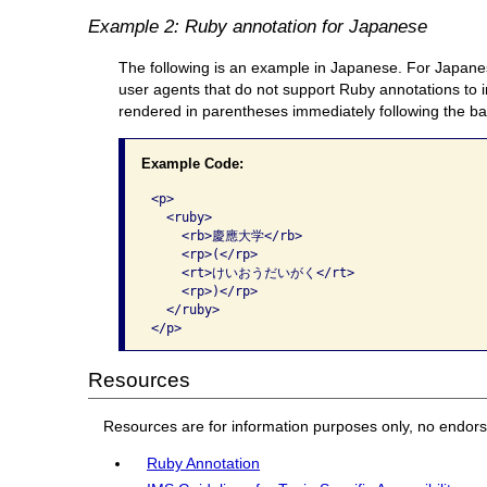
Example 2: Ruby annotation for Japanese
The following is an example in Japanese. For Japanes
user agents that do not support Ruby annotations to in
rendered in parentheses immediately following the ba
Example Code:
<p>

  <ruby>

    <rb>慶應大学</rb>

    <rp>(</rp>

    <rt>けいおうだいがく</rt>

    <rp>)</rp>

  </ruby>

</p>    
Resources
Resources are for information purposes only, no endor
Ruby Annotation