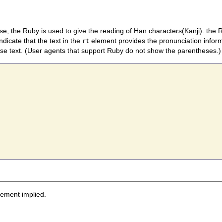
e, the Ruby is used to give the reading of Han characters(Kanji). the
dicate that the text in the
element provides the pronunciation inform
rt
se text. (User agents that support Ruby do not show the parentheses.)
sement implied.