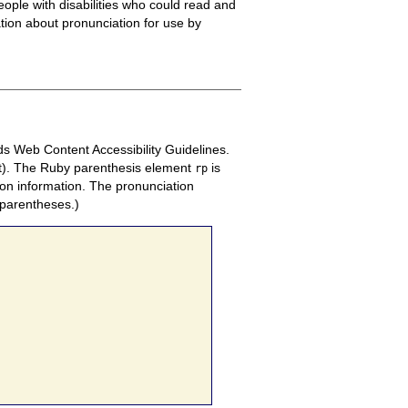
ople with disabilities who could read and
ation about pronunciation for use by
rds Web Content Accessibility Guidelines.
nt). The Ruby parenthesis element
is
rp
on information. The pronunciation
 parentheses.)