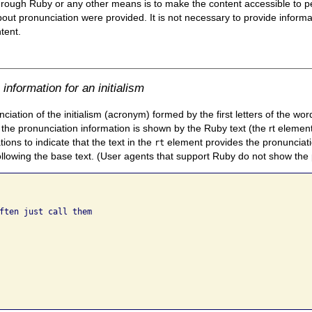
hrough Ruby or any other means is to make the content accessible to pe
bout pronunciation were provided. It is not necessary to provide inform
tent.
nformation for an initialism
ation of the initialism (acronym) formed by the first letters of the wo
the pronunciation information is shown by the Ruby text (the rt eleme
ons to indicate that the text in the
element provides the pronunciati
rt
ollowing the base text. (User agents that support Ruby do not show the
ften just call them
