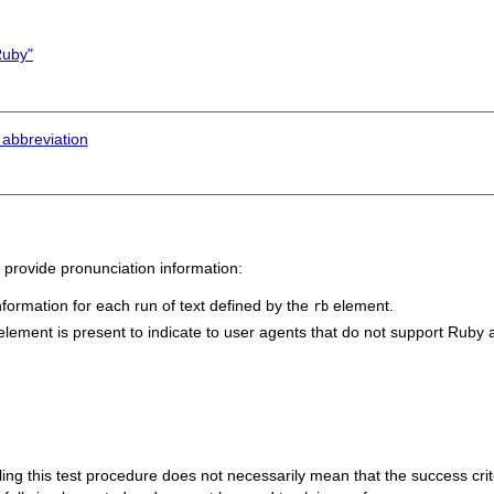
Ruby"
 abbreviation
 provide pronunciation information:
formation for each run of text defined by the
element.
rb
lement is present to indicate to user agents that do not support Ruby an
 failing this test procedure does not necessarily mean that the success cr