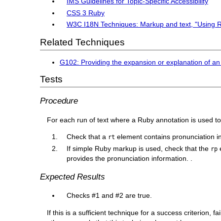
IMS Guidelines for Topic-Specific Accessibility
CSS 3 Ruby
W3C I18N Techniques: Markup and text, "Using 
Related Techniques
G102: Providing the expansion or explanation of an
Tests
Procedure
For each run of text where a Ruby annotation is used to
Check that a
element contains pronunciation in
rt
If simple Ruby markup is used, check that the
e
rp
provides the pronunciation information. .
Expected Results
Checks #1 and #2 are true.
If this is a sufficient technique for a success criterion,