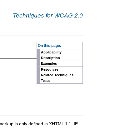
Techniques for WCAG 2.0
-
On this page:
Applicability
Description
Examples
Resources
Related Techniques
Tests
markup is only defined in XHTML 1.1, IE