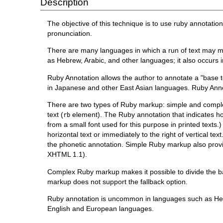
Description
The objective of this technique is to use ruby annotati
pronunciation.
There are many languages in which a run of text may me
as Hebrew, Arabic, and other languages; it also occurs
Ruby Annotation allows the author to annotate a "base te
in Japanese and other East Asian languages. Ruby Anno
There are two types of Ruby markup: simple and comple
text (
element). The Ruby annotation that indicates h
rb
from a small font used for this purpose in printed texts
horizontal text or immediately to the right of vertical t
the phonetic annotation. Simple Ruby markup also provid
XHTML 1.1).
Complex Ruby markup makes it possible to divide the b
markup does not support the fallback option.
Ruby annotation is uncommon in languages such as Hebr
English and European languages.