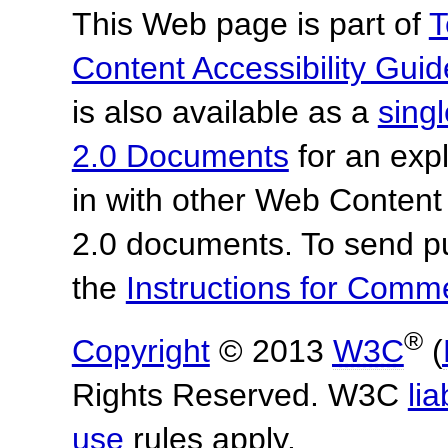
This Web page is part of
T
Content Accessibility Guid
is also available as a
sing
2.0 Documents
for an expl
in with other Web Content
2.0 documents.
To send p
the
Instructions for Com
®
Copyright
© 2013
W3C
(
Rights Reserved. W3C
lia
use
rules apply.