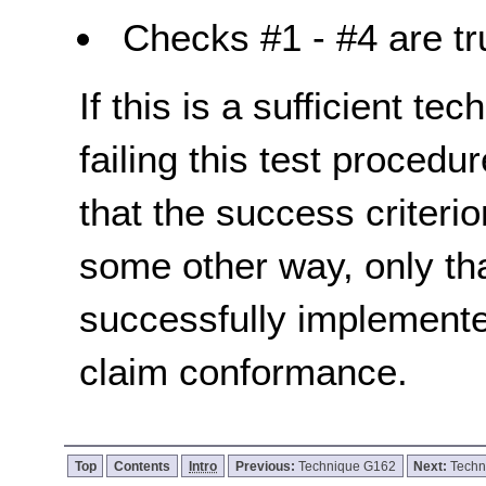
Checks #1 - #4 are tr
If this is a sufficient te
failing this test proced
that the success criterio
some other way, only th
successfully implemente
claim conformance.
Top
Contents
Intro
Previous:
Technique G162
Next:
Techn