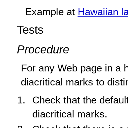
Example at
Hawaiian l
Tests
Procedure
For any Web page in a 
diacritical marks to dis
Check that the defaul
diacritical marks.