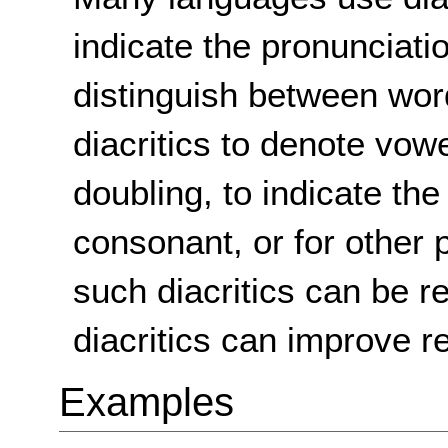
indicate the pronunciati
distinguish between wo
diacritics to denote vow
doubling, to indicate th
consonant, or for other 
such diacritics can be re
diacritics can improve re
Examples