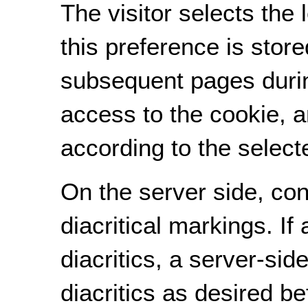
The visitor selects the 
this preference is store
subsequent pages duri
access to the cookie, a
according to the selecte
On the server side, cont
diacritical markings. If 
diacritics, a server-si
diacritics as desired b