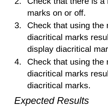
Check that there is a 
marks on or off.
Check that using the 
diacritical marks resu
display diacritical ma
Check that using the
diacritical marks resu
diacritical marks.
Expected Results