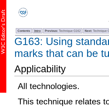
Contents
Intro
Previous:
Technique G162
Next:
Technique 
G163: Using standard
marks that can be tu
Applicability
All technologies.
This technique relates t