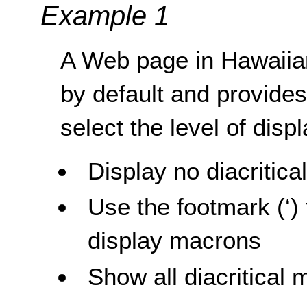
Example 1
A Web page in Hawaiian 
by default and provides 
select the level of displ
Display no diacritica
Use the footmark (‘) 
display macrons
Show all diacritical 