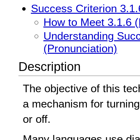
Success Criterion 3.1.
How to Meet 3.1.6 (
Understanding Succe
(Pronunciation)
Description
The objective of this tec
a mechanism for turning
or off.
Many languages use diacr